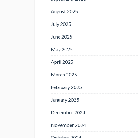
August 2025
July 2025
June 2025
May 2025
April 2025
March 2025
February 2025
January 2025
December 2024
November 2024
October 2024