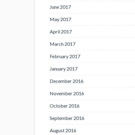
June 2017
May 2017
April 2017
March 2017
February 2017
January 2017
December 2016
November 2016
October 2016
September 2016
August 2016