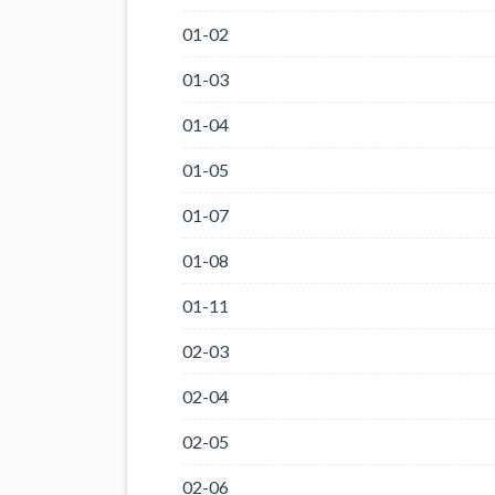
01-02
01-03
01-04
01-05
01-07
01-08
01-11
02-03
02-04
02-05
02-06