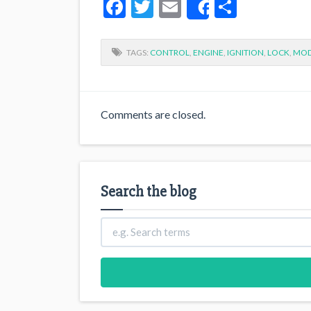
Facebook
Twitter
Email
Share
Share
TAGS:
CONTROL
,
ENGINE
,
IGNITION
,
LOCK
,
MOD
Comments are closed.
Search the blog