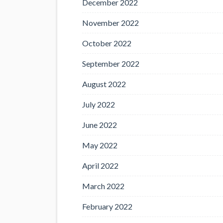
December 2022
November 2022
October 2022
September 2022
August 2022
July 2022
June 2022
May 2022
April 2022
March 2022
February 2022