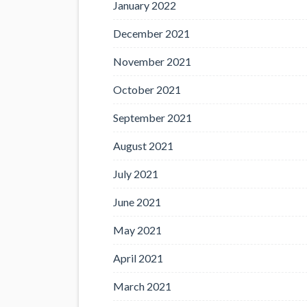
January 2022
December 2021
November 2021
October 2021
September 2021
August 2021
July 2021
June 2021
May 2021
April 2021
March 2021