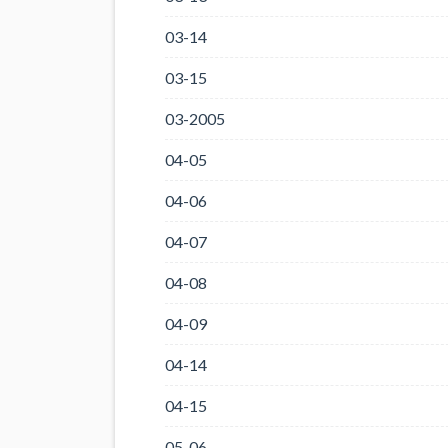
03-14
03-15
03-2005
04-05
04-06
04-07
04-08
04-09
04-14
04-15
05-06