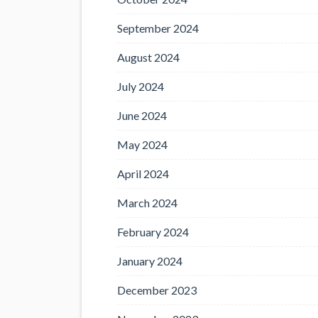
September 2024
August 2024
July 2024
June 2024
May 2024
April 2024
March 2024
February 2024
January 2024
December 2023