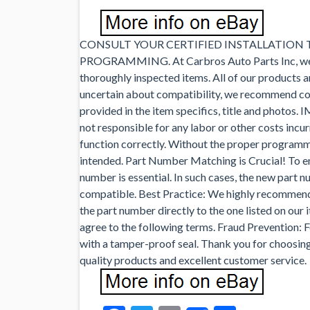
CONSULT YOUR CERTIFIED INSTALLATION
PROGRAMMING. At Carbros Auto Parts Inc, we tak
thoroughly inspected items. All of our products ar
uncertain about compatibility, we recommend con
provided in the item specifics, title and photos
not responsible for any labor or other costs incu
function correctly. Without the proper programm
intended. Part Number Matching is Crucial! To en
number is essential. In such cases, the new part n
compatible. Best Practice: We highly recommend
the part number directly to the one listed on our 
agree to the following terms. Fraud Prevention: 
with a tamper-proof seal. Thank you for choosin
quality products and excellent customer service.