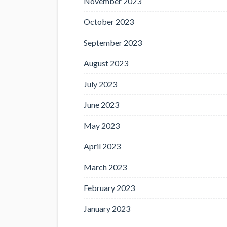
November 2023
October 2023
September 2023
August 2023
July 2023
June 2023
May 2023
April 2023
March 2023
February 2023
January 2023