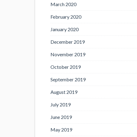
March 2020
February 2020
January 2020
December 2019
November 2019
October 2019
September 2019
August 2019
July 2019
June 2019
May 2019