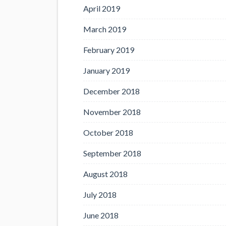
April 2019
March 2019
February 2019
January 2019
December 2018
November 2018
October 2018
September 2018
August 2018
July 2018
June 2018