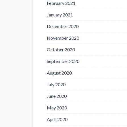
February 2021
January 2021
December 2020
November 2020
October 2020
September 2020
August 2020
July 2020
June 2020
May 2020
April 2020