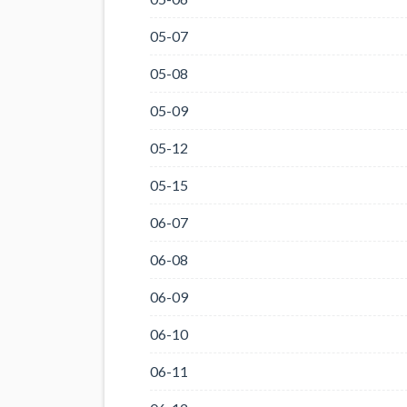
05-07
05-08
05-09
05-12
05-15
06-07
06-08
06-09
06-10
06-11