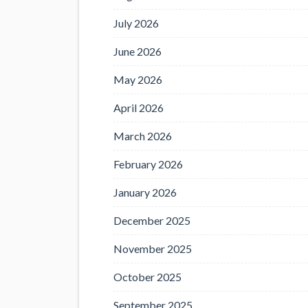
July 2026
June 2026
May 2026
April 2026
March 2026
February 2026
January 2026
December 2025
November 2025
October 2025
September 2025