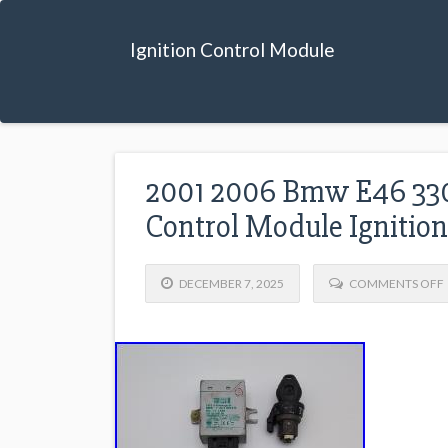
Ignition Control Module
2001 2006 Bmw E46 33
Control Module Ignition
DECEMBER 7, 2025
COMMENTS OFF