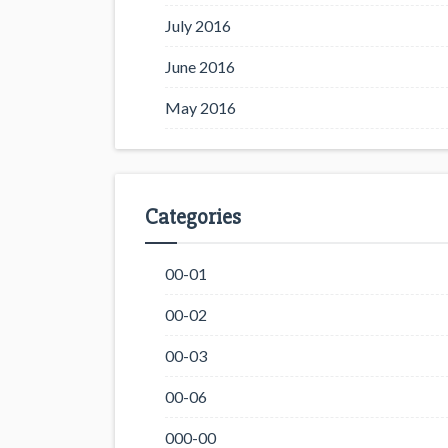
July 2016
June 2016
May 2016
Categories
00-01
00-02
00-03
00-06
000-00