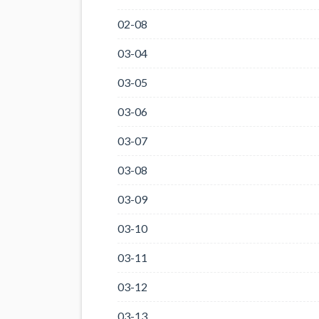
02-08
03-04
03-05
03-06
03-07
03-08
03-09
03-10
03-11
03-12
03-13