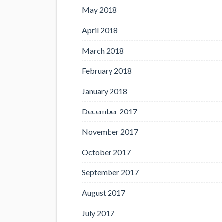
May 2018
April 2018
March 2018
February 2018
January 2018
December 2017
November 2017
October 2017
September 2017
August 2017
July 2017