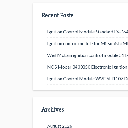
Recent Posts
Ignition Control Module Standard LX-36
Ignition control module for Mitsubishi
Weil McLain ignition control module 5
NOS Mopar 3433850 Electronic Ignition 
Ignition Control Module WVE 6H1107 D
Archives
August 2026