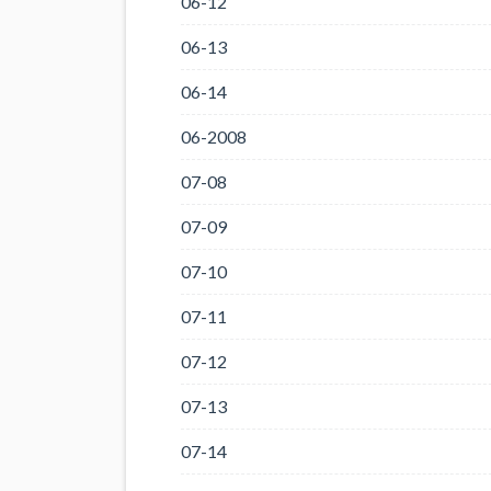
06-12
06-13
06-14
06-2008
07-08
07-09
07-10
07-11
07-12
07-13
07-14