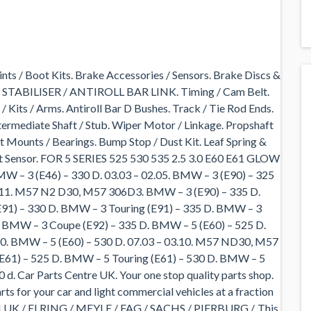
nts / Boot Kits. Brake Accessories / Sensors. Brake Discs &
 STABILISER / ANTIROLL BAR LINK. Timing / Cam Belt.
/ Kits / Arms. Antiroll Bar D Bushes. Track / Tie Rod Ends.
termediate Shaft / Stub. Wiper Motor / Linkage. Propshaft
 Mounts / Bearings. Bump Stop / Dust Kit. Leaf Spring &
ft Sensor. FOR 5 SERIES 525 530 535 2.5 3.0 E60 E61 GLOW
 (E46) – 330 D. 03.03 – 02.05. BMW – 3 (E90) – 325
12.11. M57 N2 D30, M57 306D3. BMW – 3 (E90) – 335 D.
E91) – 330 D. BMW – 3 Touring (E91) – 335 D. BMW – 3
 BMW – 3 Coupe (E92) – 335 D. BMW – 5 (E60) – 525 D.
10. BMW – 5 (E60) – 530 D. 07.03 – 03.10. M57 ND30, M57
E61) – 525 D. BMW – 5 Touring (E61) – 530 D. BMW – 5
 d. Car Parts Centre UK. Your one stop quality parts shop.
ts for your car and light commercial vehicles at a fraction
of: LUK / ELRING / MEYLE / FAG / SACHS / PIERBURG /. This