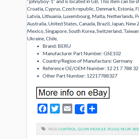
“johnyboy-1″ and is located in GB. This item can be 
Croatia, Cyprus, Czech republic, Denmark, Estonia, Fi
Latvia, Lithuania, Luxembourg, Malta, Netherlands, Po
Australia, United States, Canada, Brazil, Japan, New
Mexico, Singapore, South Korea, Switzerland, Taiwan, 
Ukraine, Chile.
Brand: BERU
Manufacturer Part Number: GSE102
Country/Region of Manufacture: Germany
Reference OE/OEM Number: 12 21 7 788 32
Other Part Number: 12217788327
Facebook
Twitter
Email
Share
Share
TAGS:
CONTROL
,
GLOW
,
MODULE
,
PLUGS
,
RELAY
,
SER