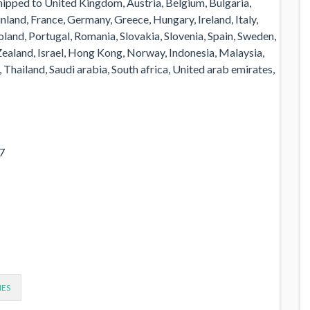
shipped to United Kingdom, Austria, Belgium, Bulgaria,
nland, France, Germany, Greece, Hungary, Ireland, Italy,
land, Portugal, Romania, Slovakia, Slovenia, Spain, Sweden,
 Zealand, Israel, Hong Kong, Norway, Indonesia, Malaysia,
Thailand, Saudi arabia, South africa, United arab emirates,
7
IES