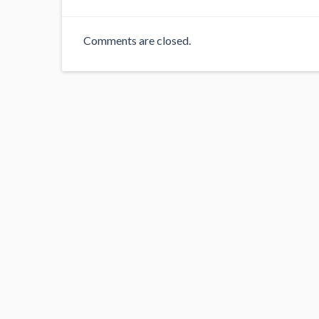
Comments are closed.