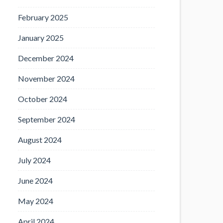
February 2025
January 2025
December 2024
November 2024
October 2024
September 2024
August 2024
July 2024
June 2024
May 2024
April 2024