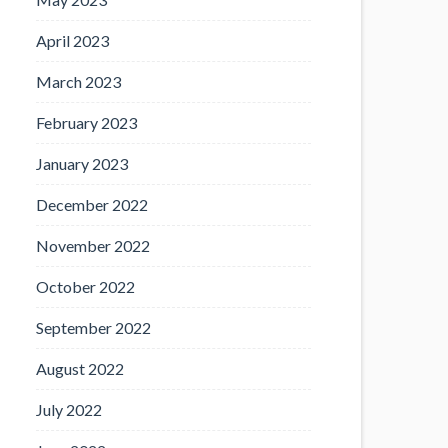
April 2023
March 2023
February 2023
January 2023
December 2022
November 2022
October 2022
September 2022
August 2022
July 2022