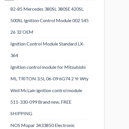
82-85 Mercedes 380SL 380SE 420SL
500SL Ignition Control Module 002 545
26 32 OEM
Ignition Control Module Standard LX-
364
Ignition control module for Mitsubishi
ML TRITON 3.5L 06-09 6G74 2 Yr Wty
Weil McLain ignition control module
511-330-099 Brand new, FREE
SHIPPING
NOS Mopar 3433850 Electronic