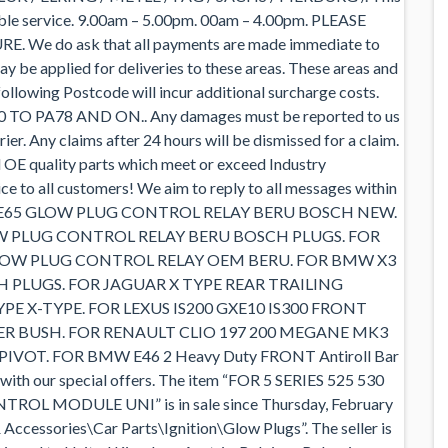
cable service. 9.00am – 5.00pm. 00am – 4.00pm. PLEASE
e do ask that all payments are made immediate to
ay be applied for deliveries to these areas. These areas and
llowing Postcode will incur additional surcharge costs.
20 TO PA78 AND ON.. Any damages must be reported to us
rier. Any claims after 24 hours will be dismissed for a claim.
d OE quality parts which meet or exceed Industry
vice to all customers! We aim to reply to all messages within
E64 E65 GLOW PLUG CONTROL RELAY BERU BOSCH NEW.
LOW PLUG CONTROL RELAY BERU BOSCH PLUGS. FOR
L GLOW PLUG CONTROL RELAY OEM BERU. FOR BMW X3
CH PLUGS. FOR JAGUAR X TYPE REAR TRAILING
 X-TYPE. FOR LEXUS IS200 GXE10 IS300 FRONT
 BUSH. FOR RENAULT CLIO 197 200 MEGANE MK3
OT. FOR BMW E46 2 Heavy Duty FRONT Antiroll Bar
 with our special offers. The item “FOR 5 SERIES 525 530
ROL MODULE UNI” is in sale since Thursday, February
& Accessories\Car Parts\Ignition\Glow Plugs”. The seller is