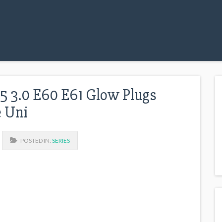
.5 3.0 E60 E61 Glow Plugs
e Uni
POSTED IN:
SERIES