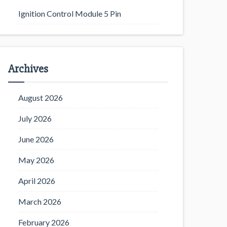
Ignition Control Module 5 Pin
Archives
August 2026
July 2026
June 2026
May 2026
April 2026
March 2026
February 2026