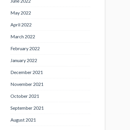
June 2022
May 2022
April 2022
March 2022
February 2022
January 2022
December 2021
November 2021
October 2021
September 2021
August 2021