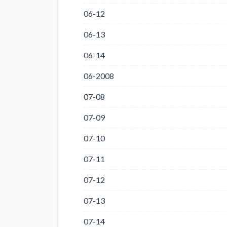
06-12
06-13
06-14
06-2008
07-08
07-09
07-10
07-11
07-12
07-13
07-14