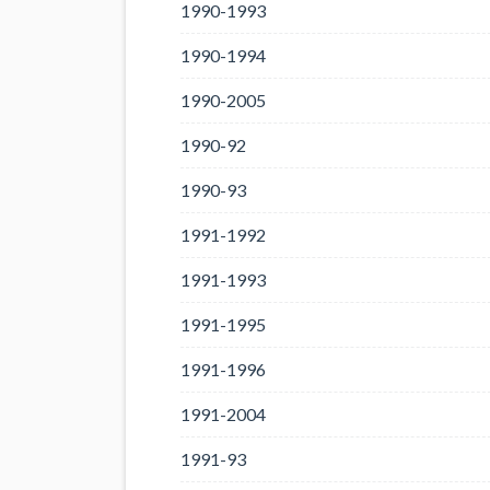
1990-1993
1990-1994
1990-2005
1990-92
1990-93
1991-1992
1991-1993
1991-1995
1991-1996
1991-2004
1991-93