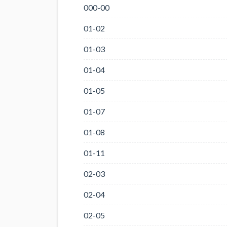
000-00
01-02
01-03
01-04
01-05
01-07
01-08
01-11
02-03
02-04
02-05