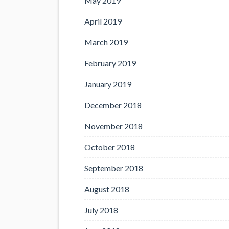
May 2019
April 2019
March 2019
February 2019
January 2019
December 2018
November 2018
October 2018
September 2018
August 2018
July 2018