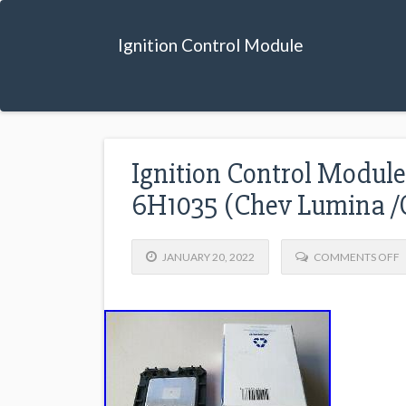
Ignition Control Module
Ignition Control Modul
6H1035 (Chev Lumina /
JANUARY 20, 2022
COMMENTS OFF