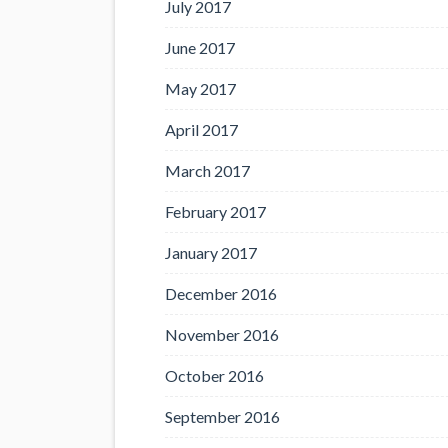
July 2017
June 2017
May 2017
April 2017
March 2017
February 2017
January 2017
December 2016
November 2016
October 2016
September 2016