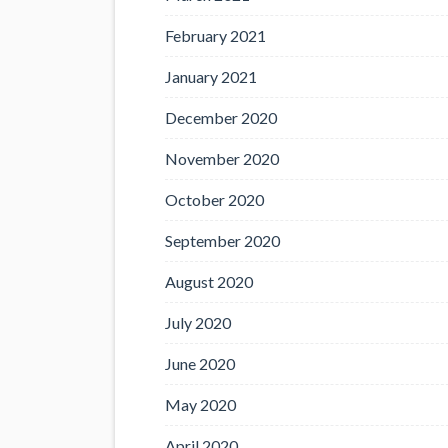
February 2021
January 2021
December 2020
November 2020
October 2020
September 2020
August 2020
July 2020
June 2020
May 2020
April 2020