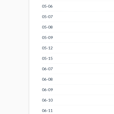
05-06
05-07
05-08
05-09
05-12
05-15
06-07
06-08
06-09
06-10
06-11