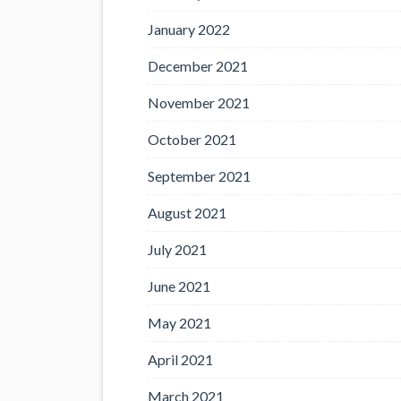
January 2022
December 2021
November 2021
October 2021
September 2021
August 2021
July 2021
June 2021
May 2021
April 2021
March 2021