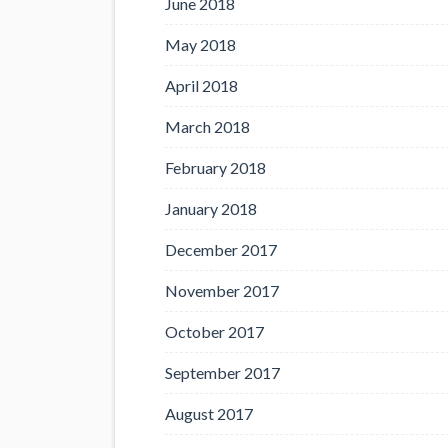
June 2018
May 2018
April 2018
March 2018
February 2018
January 2018
December 2017
November 2017
October 2017
September 2017
August 2017