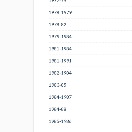
1977-79
1978-1979
1978-82
1979-1984
1981-1984
1981-1991
1982-1984
1983-85
1984-1987
1984-88
1985-1986