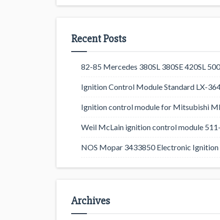
Recent Posts
82-85 Mercedes 380SL 380SE 420SL 500
Ignition Control Module Standard LX-36
Ignition control module for Mitsubishi
Weil McLain ignition control module 5
NOS Mopar 3433850 Electronic Ignition 
Archives