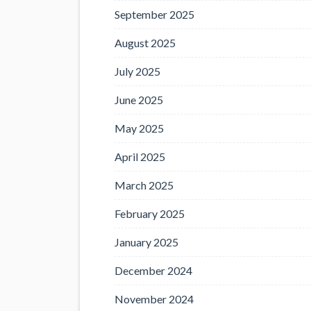
September 2025
August 2025
July 2025
June 2025
May 2025
April 2025
March 2025
February 2025
January 2025
December 2024
November 2024