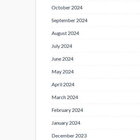
October 2024
September 2024
August 2024
July 2024
June 2024
May 2024
April 2024
March 2024
February 2024
January 2024
December 2023