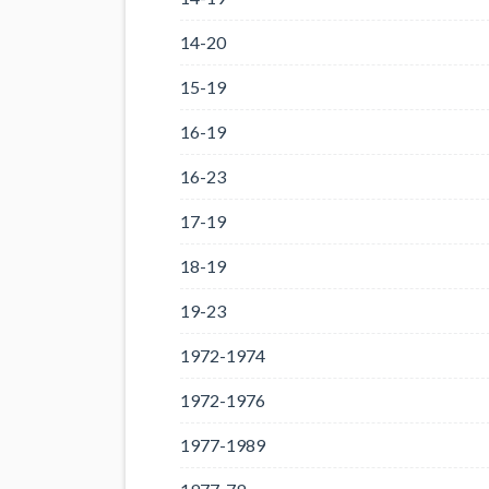
14-20
15-19
16-19
16-23
17-19
18-19
19-23
1972-1974
1972-1976
1977-1989