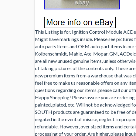
This Listing is for. Ignition Control Module A
Might have markings inside. Please see pictures 
auto parts items and OEM auto part items in our 
Kolbenschmidt, Mahle, Ate, Mopar, GM, ACDel
are all new unused genuine items, unless otherwi
of taking pictures of the contents only. These ar
new premium items from a warehouse that was clos
feel free to make us reasonable offers on any ite
questions regarding our items, please call our off
Happy Shopping! Please assure you are ordering t
painted, plated, etc. Will not be acknowledged fo
SOUTH products are guaranteed to be free of def
negated in the event of misuse, neglect, improper 
refundable. However, over sized items and certain
processing of your order. Are higher, please inqui