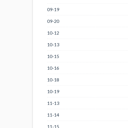
09-19
09-20
10-12
10-13
10-15
10-16
10-18
10-19
11-13
11-14
11-15