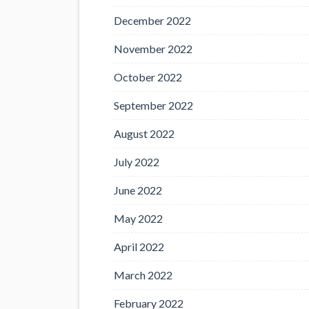
December 2022
November 2022
October 2022
September 2022
August 2022
July 2022
June 2022
May 2022
April 2022
March 2022
February 2022