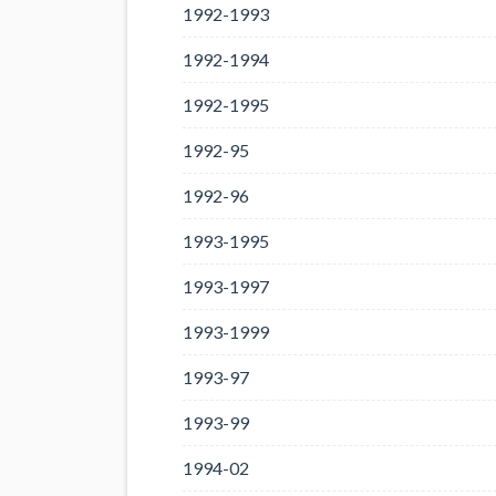
1992-1993
1992-1994
1992-1995
1992-95
1992-96
1993-1995
1993-1997
1993-1999
1993-97
1993-99
1994-02