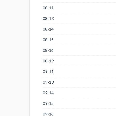
08-11
08-13
08-14
08-15
08-16
08-19
09-11
09-13
09-14
09-15
09-16