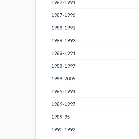
1987-1994
1987-1996
1988-1991
1988-1993
1988-1994
1988-1997
1988-2005
1989-1994
1989-1997
1989-95
1990-1992