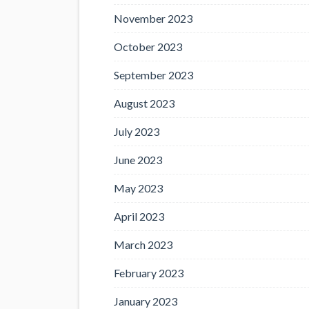
November 2023
October 2023
September 2023
August 2023
July 2023
June 2023
May 2023
April 2023
March 2023
February 2023
January 2023