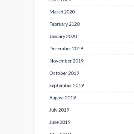
March 2020
February 2020
January 2020
December 2019
November 2019
October 2019
September 2019
August 2019
July 2019
June 2019