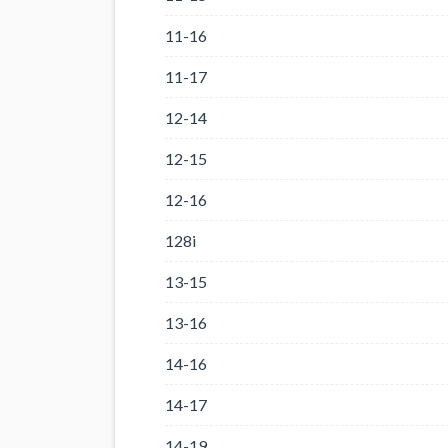
11-16
11-17
12-14
12-15
12-16
128i
13-15
13-16
14-16
14-17
14-19