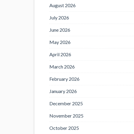
August 2026
July 2026
June 2026
May 2026
April 2026
March 2026
February 2026
January 2026
December 2025
November 2025
October 2025