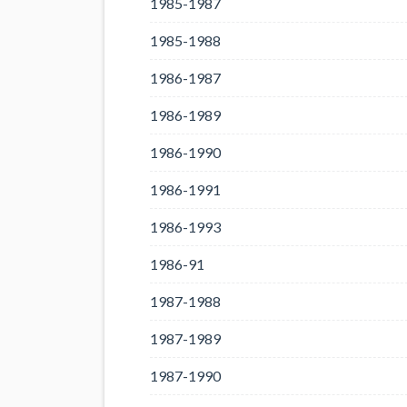
1985-1987
1985-1988
1986-1987
1986-1989
1986-1990
1986-1991
1986-1993
1986-91
1987-1988
1987-1989
1987-1990