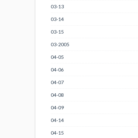
03-13
03-14
03-15
03-2005
04-05
04-06
04-07
04-08
04-09
04-14
04-15