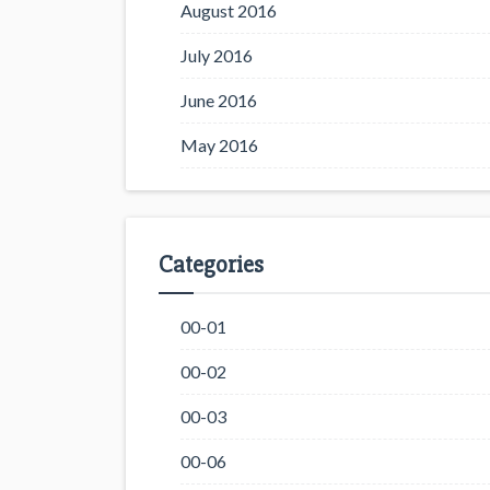
August 2016
July 2016
June 2016
May 2016
Categories
00-01
00-02
00-03
00-06