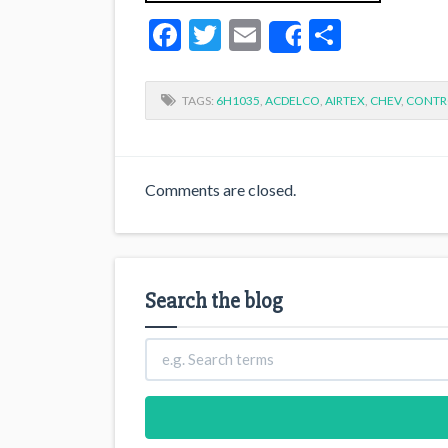
Facebook
Twitter
Email
Share
Share
TAGS:
6H1035
,
ACDELCO
,
AIRTEX
,
CHEV
,
CONTR
Comments are closed.
Search the blog