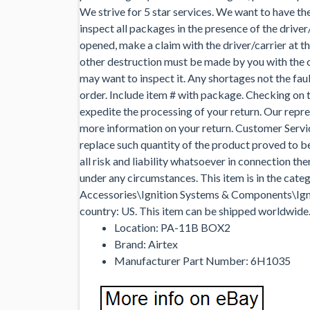
We strive for 5 star services. We want to have th
inspect all packages in the presence of the drive
opened, make a claim with the driver/carrier at t
other destruction must be made by you with the ca
may want to inspect it. Any shortages not the faul
order. Include item # with package. Checking on t
expedite the processing of your return. Our repr
more information on your return. Customer Servic
replace such quantity of the product proved to 
all risk and liability whatsoever in connection 
under any circumstances. This item is in the ca
Accessories\Ignition Systems & Components\Igniti
country: US. This item can be shipped worldwide
Location: PA-11B BOX2
Brand: Airtex
Manufacturer Part Number: 6H1035