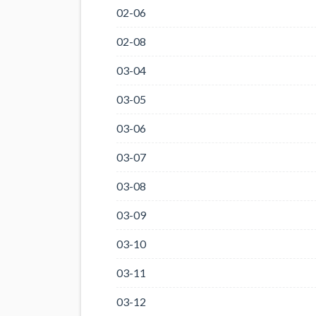
02-06
02-08
03-04
03-05
03-06
03-07
03-08
03-09
03-10
03-11
03-12