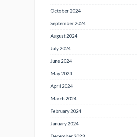
October 2024
September 2024
August 2024
July 2024
June 2024
May 2024
April 2024
March 2024
February 2024
January 2024
December 2023