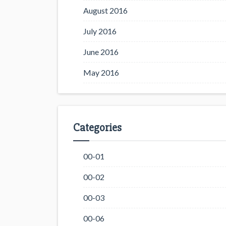
August 2016
July 2016
June 2016
May 2016
Categories
00-01
00-02
00-03
00-06