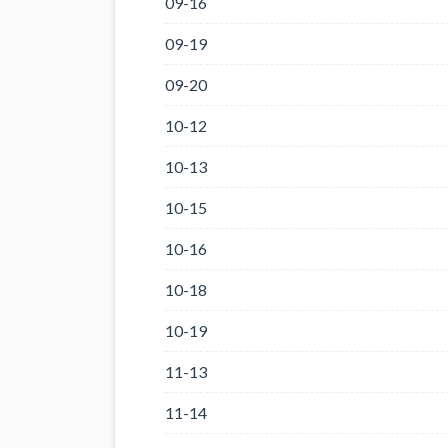
09-16
09-19
09-20
10-12
10-13
10-15
10-16
10-18
10-19
11-13
11-14