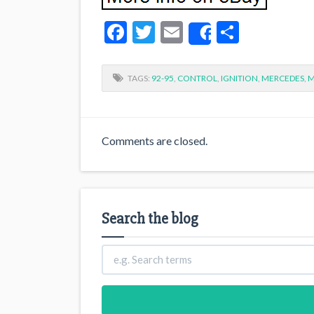
Facebook
Twitter
Email
Share
Share
TAGS:
92-95
,
CONTROL
,
IGNITION
,
MERCEDES
,
M
Comments are closed.
Search the blog