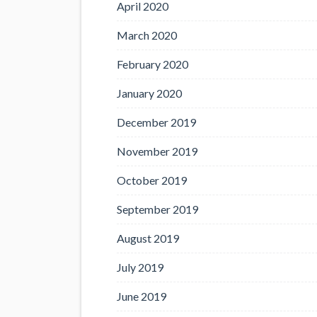
April 2020
March 2020
February 2020
January 2020
December 2019
November 2019
October 2019
September 2019
August 2019
July 2019
June 2019