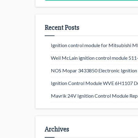
Recent Posts
Ignition control module for Mitsubishi
Weil McLain ignition control module 5
NOS Mopar 3433850 Electronic Ignition 
Ignition Control Module WVE 6H1107 D
Mavrik 24V Ignition Control Module Rep
Archives