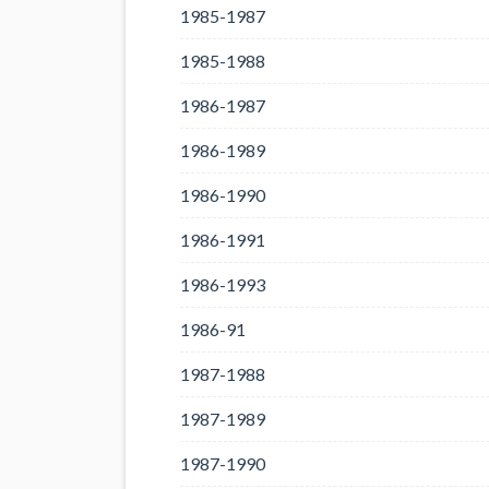
1985-1987
1985-1988
1986-1987
1986-1989
1986-1990
1986-1991
1986-1993
1986-91
1987-1988
1987-1989
1987-1990