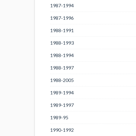
1987-1994
1987-1996
1988-1991
1988-1993
1988-1994
1988-1997
1988-2005
1989-1994
1989-1997
1989-95
1990-1992