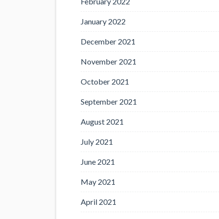
February 2022
January 2022
December 2021
November 2021
October 2021
September 2021
August 2021
July 2021
June 2021
May 2021
April 2021