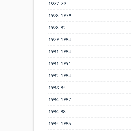
1977-79
1978-1979
1978-82
1979-1984
1981-1984
1981-1991
1982-1984
1983-85
1984-1987
1984-88
1985-1986