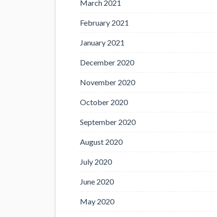
March 2021
February 2021
January 2021
December 2020
November 2020
October 2020
September 2020
August 2020
July 2020
June 2020
May 2020