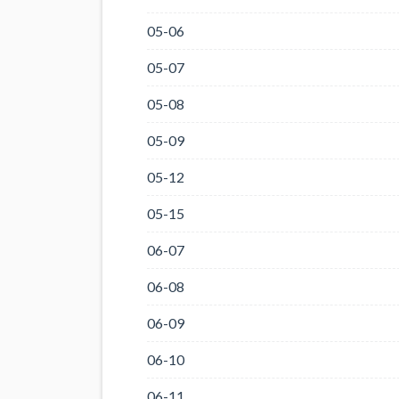
05-06
05-07
05-08
05-09
05-12
05-15
06-07
06-08
06-09
06-10
06-11