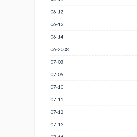
06-12
06-13
06-14
06-2008
07-08
07-09
07-10
07-11
07-12
07-13
07-14