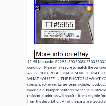
92-95 Mercedes R129 SL500 500SL E500 S500. V8
condition. Please make sure to match the p
ASSIST YOU. PLEASE MAKE SURE TO MATC
WHAT YOU SEE IN THE PHOTOS IS WHAT YOU WI
special packaging. Large items include: hood, door 
windshield, bumper, reinforcement clip, subframe, 
residential address will require. Items eligible fo
from the description. All of the parts are tested 