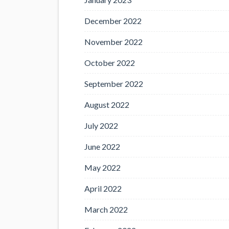
December 2022
November 2022
October 2022
September 2022
August 2022
July 2022
June 2022
May 2022
April 2022
March 2022