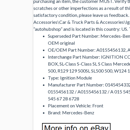
purchasing an item, the customer MUST. Verify that
scratches or other imperfections as a result of th
satisfactory condition, please leave us feedback.
Accessories\Car & Truck Parts & Accessories\Ign
“autohubshop” and is located in this country: US.
Superseded Part Number: Mercedes-Ben
OEM original
OE/OEM Part Number: A0155456132, 
Interchange Part Number: IGNITION
BOX, SL-Class S-Class SL S Class Mer
500, R129 129 500SL SL500 500, W124 
Type: Ignition Module
Manufacturer Part Number: 0145454332
0155456132 / A0155456132 / A 015 545
545 67 28 6728
Placement on Vehicle: Front
Brand: Mercedes-Benz