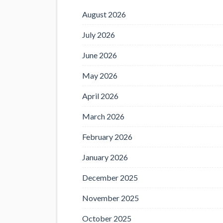
August 2026
July 2026
June 2026
May 2026
April 2026
March 2026
February 2026
January 2026
December 2025
November 2025
October 2025