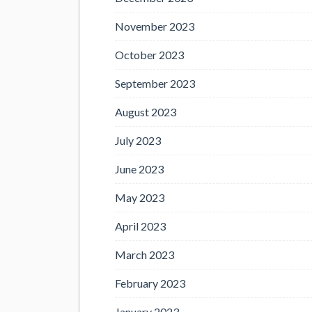
November 2023
October 2023
September 2023
August 2023
July 2023
June 2023
May 2023
April 2023
March 2023
February 2023
January 2023