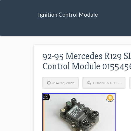
Ignition Control Module
92-95 Mercedes R129 SL
Control Module 01554
MAY 26, 2022
COMMENTS OFF