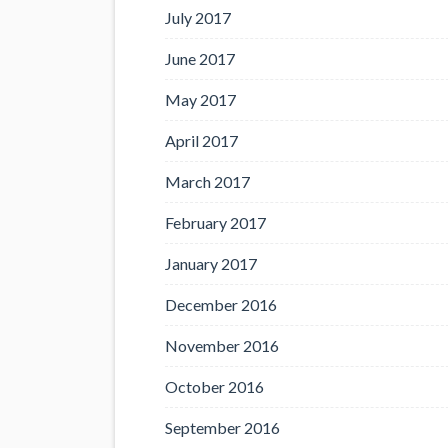
July 2017
June 2017
May 2017
April 2017
March 2017
February 2017
January 2017
December 2016
November 2016
October 2016
September 2016