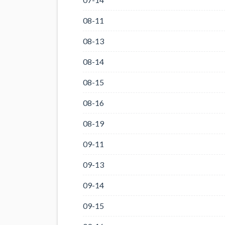
08-11
08-13
08-14
08-15
08-16
08-19
09-11
09-13
09-14
09-15