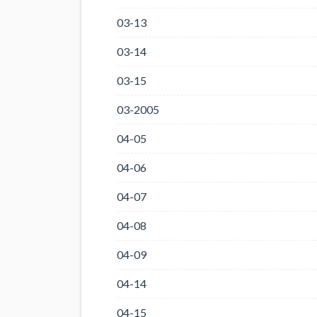
03-13
03-14
03-15
03-2005
04-05
04-06
04-07
04-08
04-09
04-14
04-15