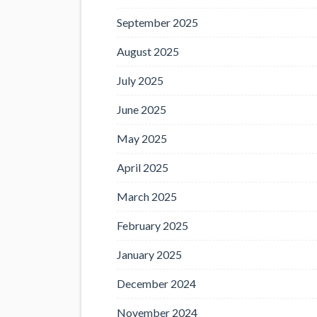
September 2025
August 2025
July 2025
June 2025
May 2025
April 2025
March 2025
February 2025
January 2025
December 2024
November 2024