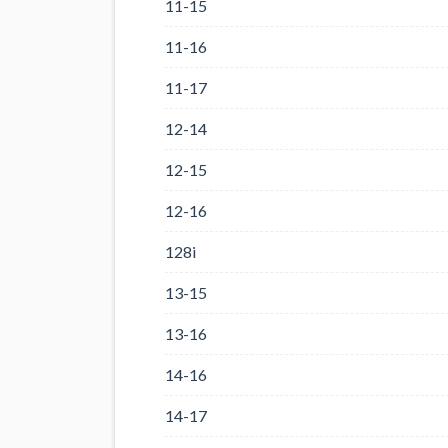
11-15
11-16
11-17
12-14
12-15
12-16
128i
13-15
13-16
14-16
14-17