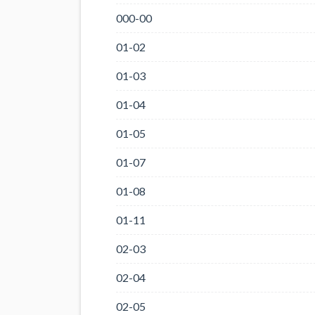
000-00
01-02
01-03
01-04
01-05
01-07
01-08
01-11
02-03
02-04
02-05