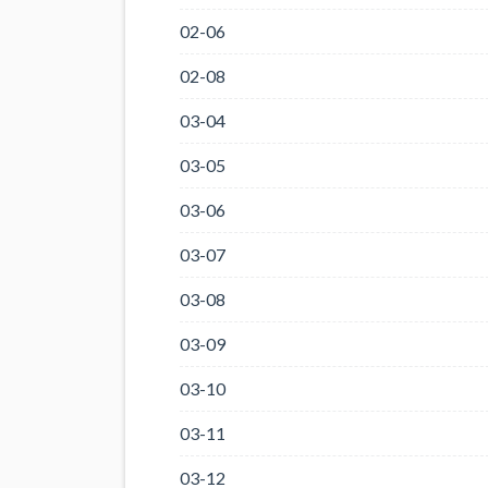
02-06
02-08
03-04
03-05
03-06
03-07
03-08
03-09
03-10
03-11
03-12