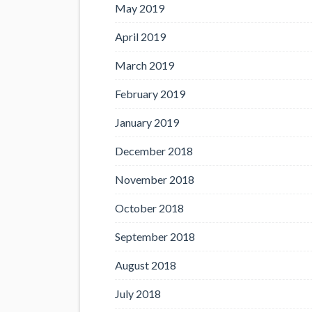
May 2019
April 2019
March 2019
February 2019
January 2019
December 2018
November 2018
October 2018
September 2018
August 2018
July 2018