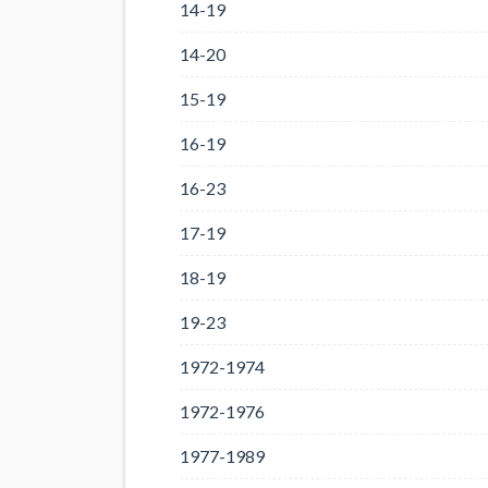
14-19
14-20
15-19
16-19
16-23
17-19
18-19
19-23
1972-1974
1972-1976
1977-1989