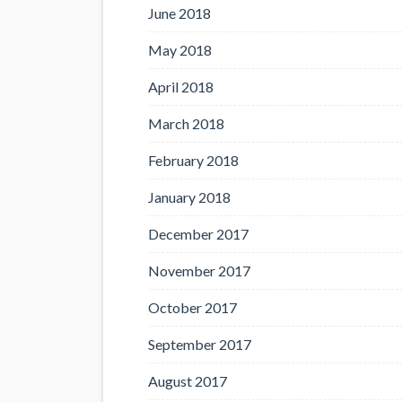
June 2018
May 2018
April 2018
March 2018
February 2018
January 2018
December 2017
November 2017
October 2017
September 2017
August 2017