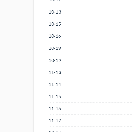
10-13
10-15
10-16
10-18
10-19
11-13
11-14
11-15
11-16
11-17