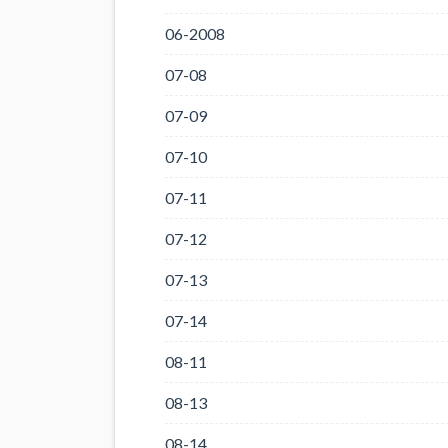
06-2008
07-08
07-09
07-10
07-11
07-12
07-13
07-14
08-11
08-13
08-14