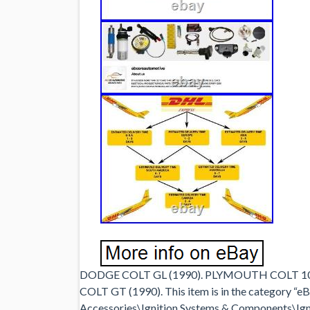
DODGE COLT GL (1990). PLYMOUTH COLT 10
COLT GT (1990). This item is in the category “
Accessories\Ignition Systems & Components\Ignit