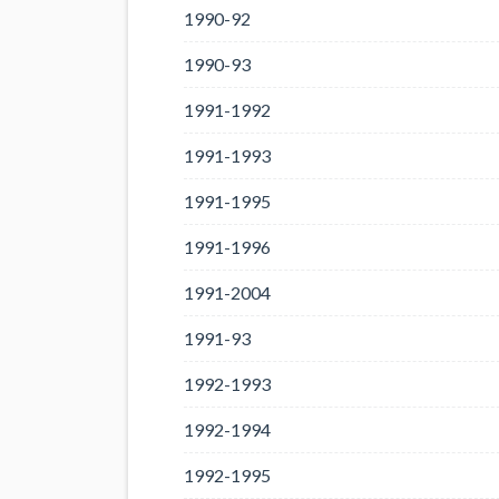
1990-92
1990-93
1991-1992
1991-1993
1991-1995
1991-1996
1991-2004
1991-93
1992-1993
1992-1994
1992-1995