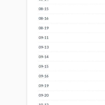
08-15
08-16
08-19
09-11
09-13
09-14
09-15
09-16
09-19
09-20
10-12