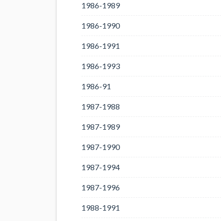
1986-1989
1986-1990
1986-1991
1986-1993
1986-91
1987-1988
1987-1989
1987-1990
1987-1994
1987-1996
1988-1991