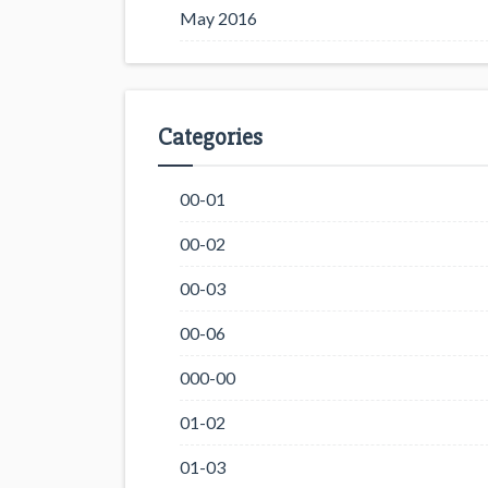
May 2016
Categories
00-01
00-02
00-03
00-06
000-00
01-02
01-03