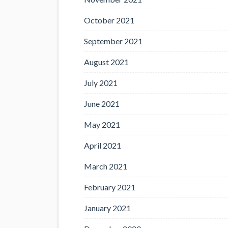
October 2021
September 2021
August 2021
July 2021
June 2021
May 2021
April 2021
March 2021
February 2021
January 2021