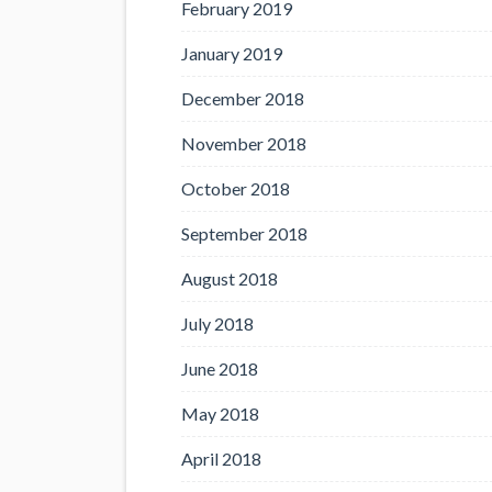
February 2019
January 2019
December 2018
November 2018
October 2018
September 2018
August 2018
July 2018
June 2018
May 2018
April 2018