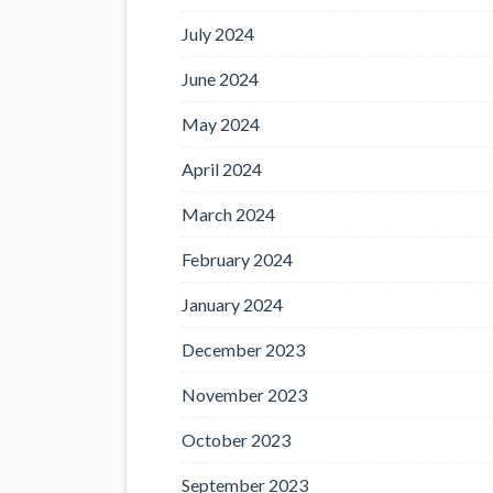
July 2024
June 2024
May 2024
April 2024
March 2024
February 2024
January 2024
December 2023
November 2023
October 2023
September 2023