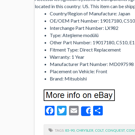
located in this country: US. This item can be shi
Country/Region of Manufacture: Japan
OE/OEM Part Number: 19017180, C510
Interchange Part Number: LX982
Type: Ateşleme modülü
Other Part Number: 19017180, C510, 
Fitment Type: Direct Replacement
Warranty: 1 Year
Manufacturer Part Number: MD097598
Placement on Vehicle: Front
Brand: Mitsubishi
Facebook
Twitter
Email
Share
Share
TAGS:
85-90
,
CHRYSLER
,
COLT
,
CONQUEST
,
CON