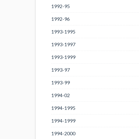
1992-95
1992-96
1993-1995
1993-1997
1993-1999
1993-97
1993-99
1994-02
1994-1995
1994-1999
1994-2000