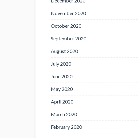
December 2020
November 2020
October 2020
September 2020
August 2020
July 2020
June 2020
May 2020
April 2020
March 2020
February 2020