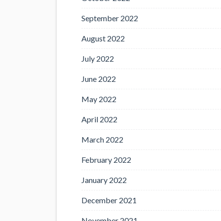
September 2022
August 2022
July 2022
June 2022
May 2022
April 2022
March 2022
February 2022
January 2022
December 2021
November 2021