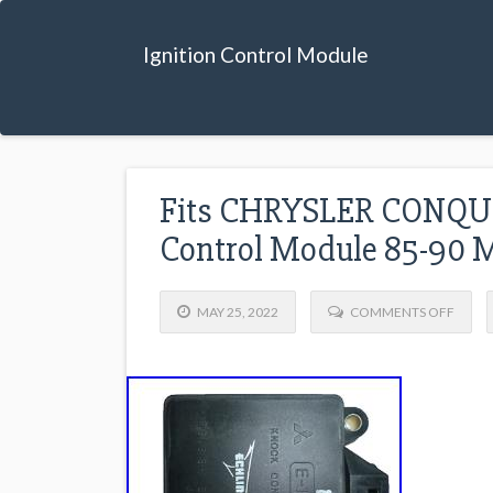
Ignition Control Module
Fits CHRYSLER CONQUE
Control Module 85-90
MAY 25, 2022
COMMENTS OFF