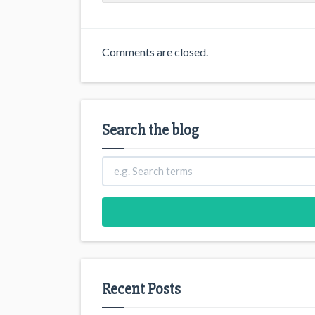
Comments are closed.
Search the blog
Recent Posts