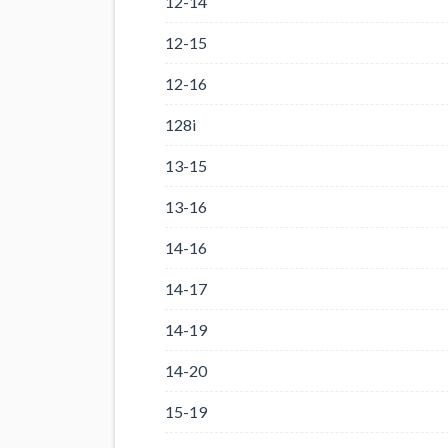
12-14
12-15
12-16
128i
13-15
13-16
14-16
14-17
14-19
14-20
15-19