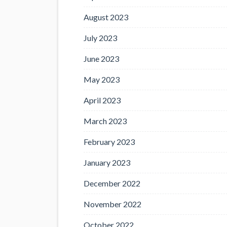
August 2023
July 2023
June 2023
May 2023
April 2023
March 2023
February 2023
January 2023
December 2022
November 2022
October 2022