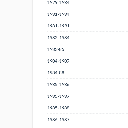
1979-1984
1981-1984
1981-1991
1982-1984
1983-85
1984-1987
1984-88
1985-1986
1985-1987
1985-1988
1986-1987