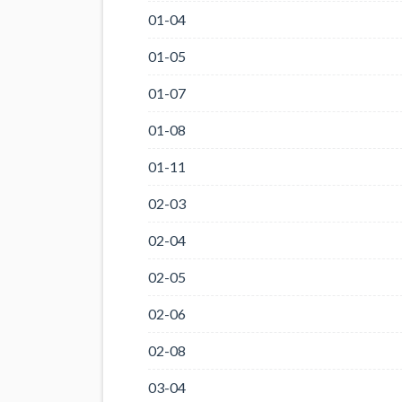
01-04
01-05
01-07
01-08
01-11
02-03
02-04
02-05
02-06
02-08
03-04