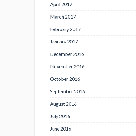
April 2017
March 2017
February 2017
January 2017
December 2016
November 2016
October 2016
September 2016
August 2016
July 2016
June 2016