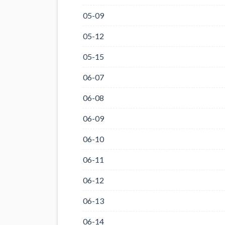
05-09
05-12
05-15
06-07
06-08
06-09
06-10
06-11
06-12
06-13
06-14