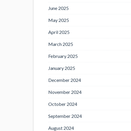
June 2025
May 2025
April 2025
March 2025
February 2025
January 2025
December 2024
November 2024
October 2024
September 2024
August 2024