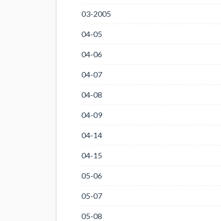
03-2005
04-05
04-06
04-07
04-08
04-09
04-14
04-15
05-06
05-07
05-08