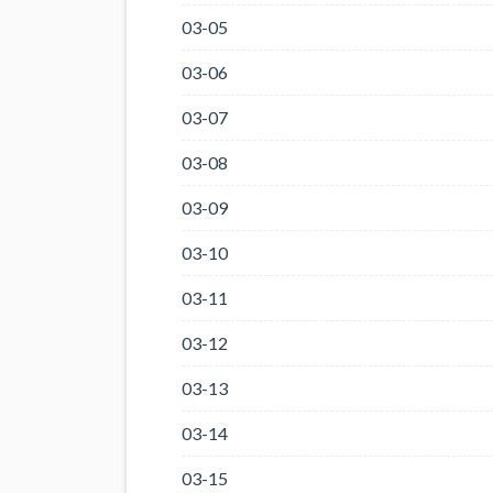
03-05
03-06
03-07
03-08
03-09
03-10
03-11
03-12
03-13
03-14
03-15