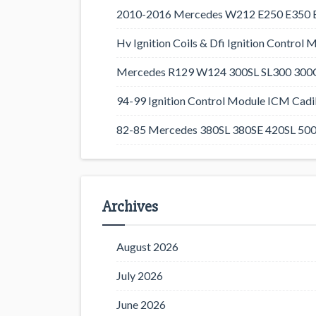
2010-2016 Mercedes W212 E250 E350 E4
Hv Ignition Coils & Dfi Ignition Control 
Mercedes R129 W124 300SL SL300 300CE
94-99 Ignition Control Module ICM Cadil
82-85 Mercedes 380SL 380SE 420SL 500
Archives
August 2026
July 2026
June 2026