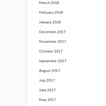
March 2018
February 2018
January 2018
December 2017
November 2017
October 2017
September 2017
August 2017
July 2017
June 2017
May 2017