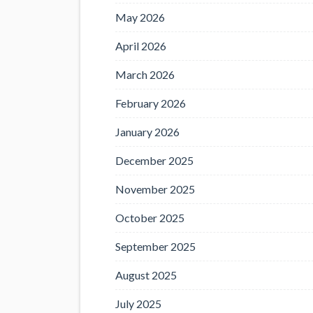
May 2026
April 2026
March 2026
February 2026
January 2026
December 2025
November 2025
October 2025
September 2025
August 2025
July 2025