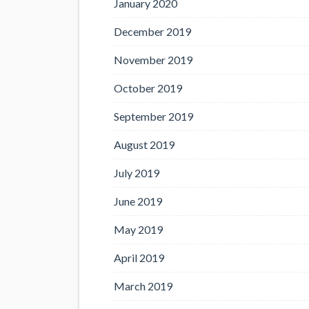
January 2020
December 2019
November 2019
October 2019
September 2019
August 2019
July 2019
June 2019
May 2019
April 2019
March 2019