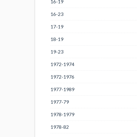
16-19
16-23
17-19
18-19
19-23
1972-1974
1972-1976
1977-1989
1977-79
1978-1979
1978-82