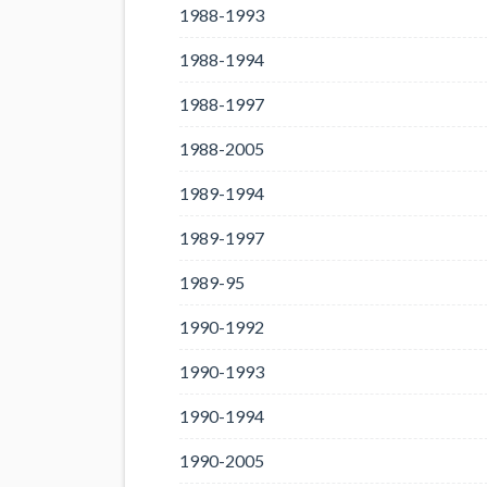
1988-1993
1988-1994
1988-1997
1988-2005
1989-1994
1989-1997
1989-95
1990-1992
1990-1993
1990-1994
1990-2005