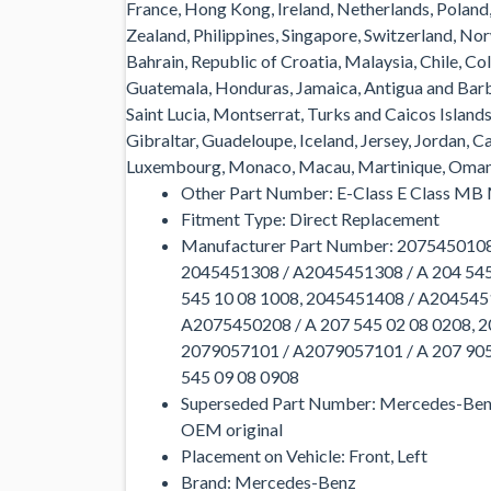
France, Hong Kong, Ireland, Netherlands, Poland,
Zealand, Philippines, Singapore, Switzerland, No
Bahrain, Republic of Croatia, Malaysia, Chile, C
Guatemala, Honduras, Jamaica, Antigua and Barbu
Saint Lucia, Montserrat, Turks and Caicos Islan
Gibraltar, Guadeloupe, Iceland, Jersey, Jordan, C
Luxembourg, Monaco, Macau, Martinique, Oman, 
Other Part Number: E-Class E Class MB
Fitment Type: Direct Replacement
Manufacturer Part Number: 2075450108
2045451308 / A2045451308 / A 204 545
545 10 08 1008, 2045451408 / A2045451
A2075450208 / A 207 545 02 08 0208, 2
2079057101 / A2079057101 / A 207 905
545 09 08 0908
Superseded Part Number: Mercedes-Ben
OEM original
Placement on Vehicle: Front, Left
Brand: Mercedes-Benz