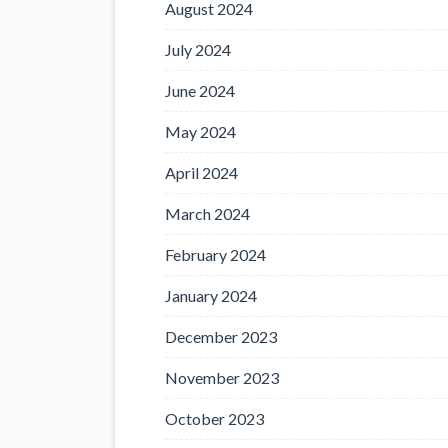
August 2024
July 2024
June 2024
May 2024
April 2024
March 2024
February 2024
January 2024
December 2023
November 2023
October 2023