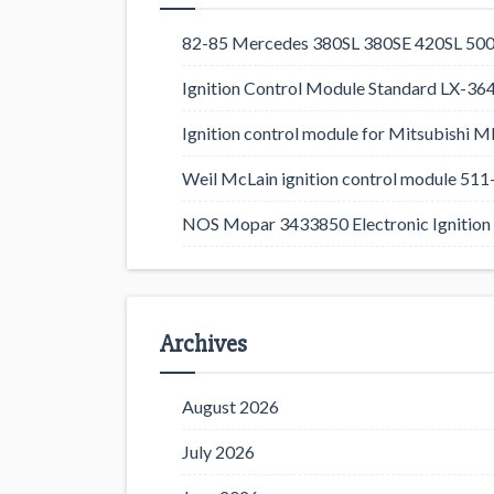
82-85 Mercedes 380SL 380SE 420SL 500
Ignition Control Module Standard LX-36
Ignition control module for Mitsubishi
Weil McLain ignition control module 5
NOS Mopar 3433850 Electronic Ignition 
Archives
August 2026
July 2026