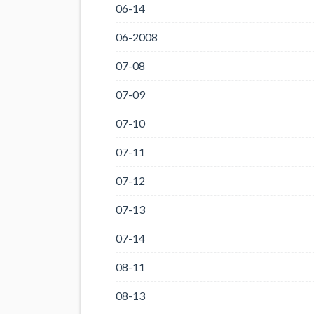
06-14
06-2008
07-08
07-09
07-10
07-11
07-12
07-13
07-14
08-11
08-13