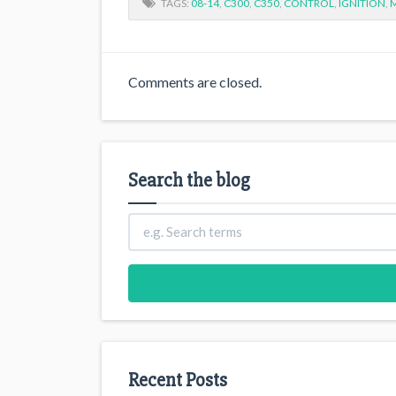
TAGS:
08-14
,
C300
,
C350
,
CONTROL
,
IGNITION
,
Comments are closed.
Search the blog
Recent Posts