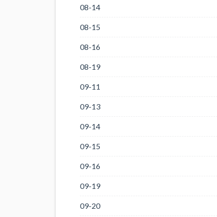
08-14
08-15
08-16
08-19
09-11
09-13
09-14
09-15
09-16
09-19
09-20