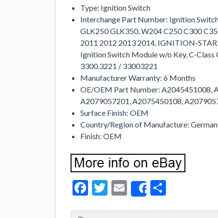
Type: Ignition Switch
Interchange Part Number: Ignition Swi
GLK250 GLK350, W204 C250 C300 C350 
2011 2012 2013 2014, IGNITION-ST
Ignition Switch Module w/o Key, C-Clas
3300.3221 / 33003221
Manufacturer Warranty: 6 Months
OE/OEM Part Number: A2045451008, 
A2079057201, A2075450108, A207905
Surface Finish: OEM
Country/Region of Manufacture: German
Finish: OEM
Facebook
Twitter
Email
Share
Share