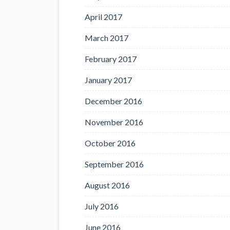
April 2017
March 2017
February 2017
January 2017
December 2016
November 2016
October 2016
September 2016
August 2016
July 2016
June 2016