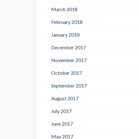
March 2018
February 2018
January 2018
December 2017
November 2017
October 2017
September 2017
August 2017
July 2017
June 2017
May 2017