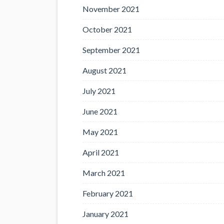
November 2021
October 2021
September 2021
August 2021
July 2021
June 2021
May 2021
April 2021
March 2021
February 2021
January 2021