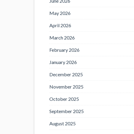
June 2026
May 2026
April 2026
March 2026
February 2026
January 2026
December 2025
November 2025
October 2025
September 2025
August 2025