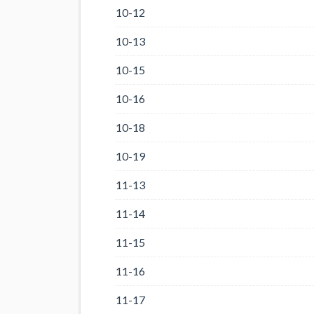
10-12
10-13
10-15
10-16
10-18
10-19
11-13
11-14
11-15
11-16
11-17