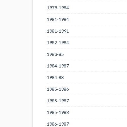
1979-1984
1981-1984
1981-1991
1982-1984
1983-85
1984-1987
1984-88
1985-1986
1985-1987
1985-1988
1986-1987