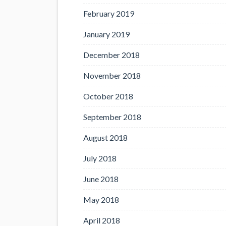
February 2019
January 2019
December 2018
November 2018
October 2018
September 2018
August 2018
July 2018
June 2018
May 2018
April 2018