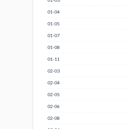
01-04
01-05
01-07
01-08
01-11
02-03
02-04
02-05
02-06
02-08