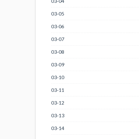
03-04
03-05
03-06
03-07
03-08
03-09
03-10
03-11
03-12
03-13
03-14