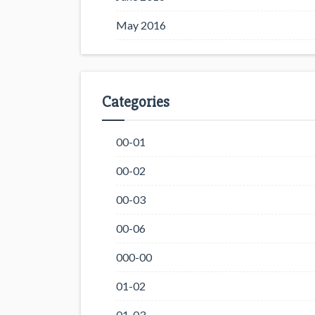
May 2016
Categories
00-01
00-02
00-03
00-06
000-00
01-02
01-03