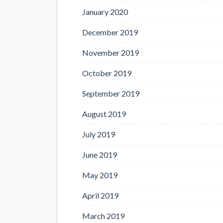
January 2020
December 2019
November 2019
October 2019
September 2019
August 2019
July 2019
June 2019
May 2019
April 2019
March 2019