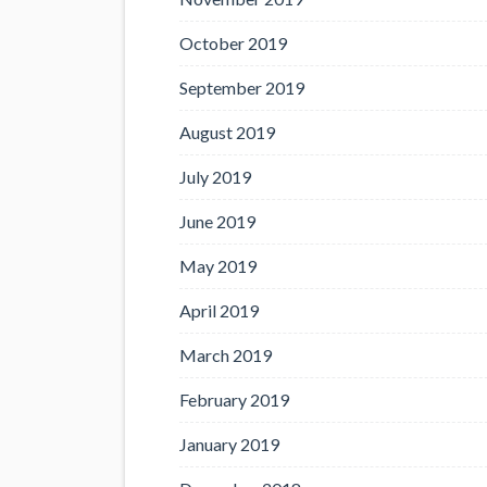
October 2019
September 2019
August 2019
July 2019
June 2019
May 2019
April 2019
March 2019
February 2019
January 2019