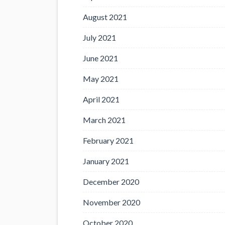
August 2021
July 2021
June 2021
May 2021
April 2021
March 2021
February 2021
January 2021
December 2020
November 2020
October 2020