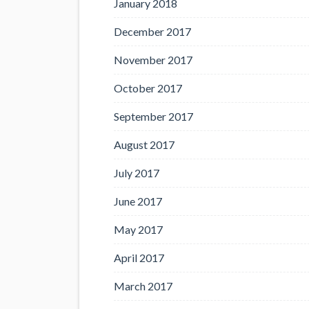
January 2018
December 2017
November 2017
October 2017
September 2017
August 2017
July 2017
June 2017
May 2017
April 2017
March 2017