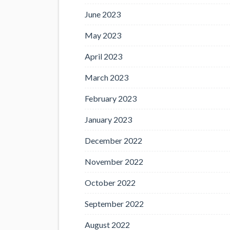
June 2023
May 2023
April 2023
March 2023
February 2023
January 2023
December 2022
November 2022
October 2022
September 2022
August 2022