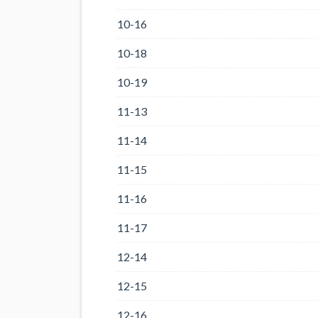
10-16
10-18
10-19
11-13
11-14
11-15
11-16
11-17
12-14
12-15
12-16