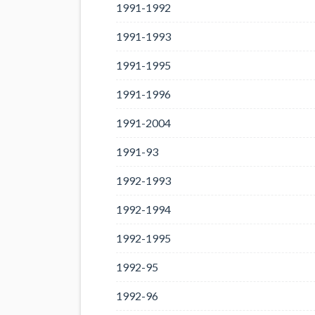
1991-1992
1991-1993
1991-1995
1991-1996
1991-2004
1991-93
1992-1993
1992-1994
1992-1995
1992-95
1992-96