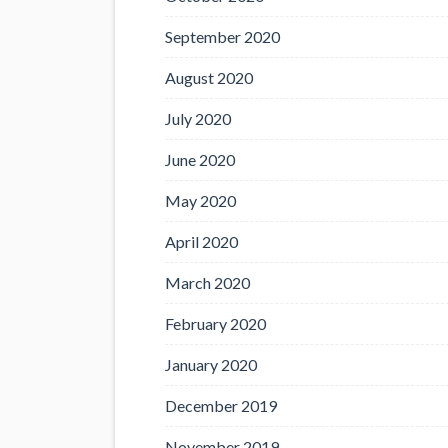
September 2020
August 2020
July 2020
June 2020
May 2020
April 2020
March 2020
February 2020
January 2020
December 2019
November 2019