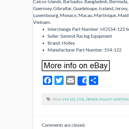
Caicos Islands, Barbados, Bangladesh, Bermuda, 
Guernsey, Gibraltar, Guadeloupe, Iceland, Jersey,
Luxembourg, Monaco, Macau, Martinique, Maldive
Vietnam.
Interchange Part Number: HO554-122 S
Seller: Summit Racing Equipment
Brand: Holley
Manufacturer Part Number: 554-122
Facebook
Twitter
Email
Share
Share
TAGS:
554-122
,
COIL
,
DRIVER
,
HOLLEY
,
IGNITION
Comments are closed.