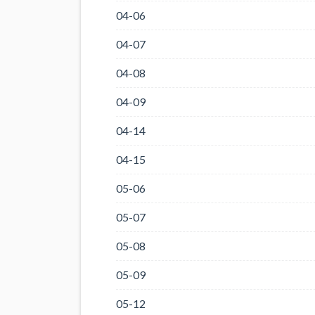
04-06
04-07
04-08
04-09
04-14
04-15
05-06
05-07
05-08
05-09
05-12