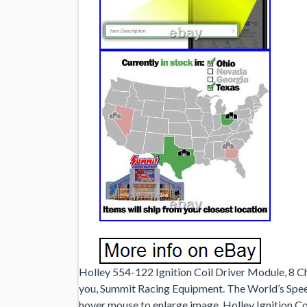
Holley 554-122 Ignition Coil Driver Module, 8 Ch
you, Summit Racing Equipment. The World’s Spe
hover mouse to enlarge image. Holley Ignition Co