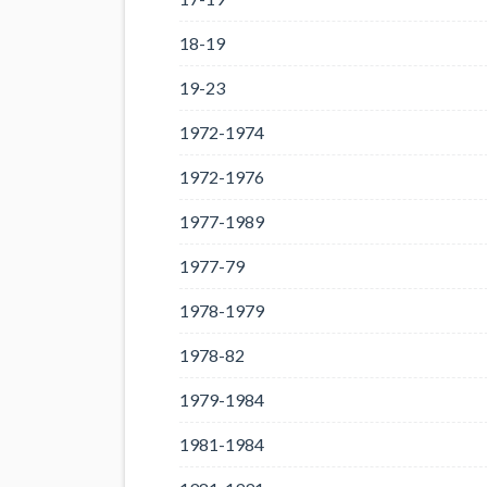
18-19
19-23
1972-1974
1972-1976
1977-1989
1977-79
1978-1979
1978-82
1979-1984
1981-1984