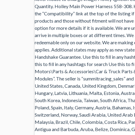
Quantity. Holley Main Power Harness 558-308. H
the “Compatibility” link at the top of the listing 
products and those without fitment will not have 
option for more details if it is available. We are
arrive in multiple boxes or at different times. We
redeemable only on our website. We are making e
applies. Additional states may apply as new sta
Handshake Guarantee. Use this to fill in any hasht
this to fill in any hashtags for search Use this to 
Motors\Parts & Accessories\Car & Truck Parts 
Modules”. The seller is “summitracing_sales” and i
United States, Canada, United Kingdom, Denmark,
Hungary, Latvia, Lithuania, Malta, Estonia, Austra
South Korea, Indonesia, Taiwan, South Africa, Th
Poland, Spain, Italy, Germany, Austria, Bahamas, 
Switzerland, Norway, Saudi Arabia, United Arab E
Malaysia, Brazil, Chile, Colombia, Costa Rica, 
Antigua and Barbuda, Aruba, Belize, Dominica, Gr