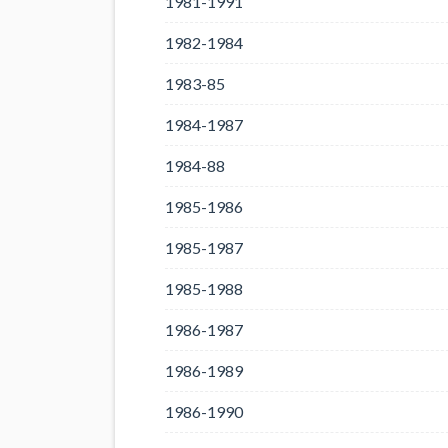
1981-1991
1982-1984
1983-85
1984-1987
1984-88
1985-1986
1985-1987
1985-1988
1986-1987
1986-1989
1986-1990