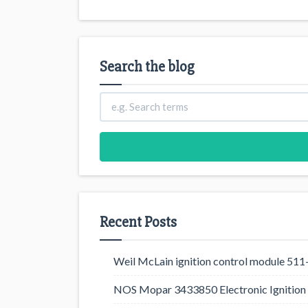
Search the blog
Recent Posts
Weil McLain ignition control module 5
NOS Mopar 3433850 Electronic Ignition 