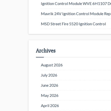
Ignition Control Module WVE 6H1107 D
Mavrik 24V Ignition Control Module Rep
MSD Street Fire 5520 Ignition Control
Archives
August 2026
July 2026
June 2026
May 2026
April 2026