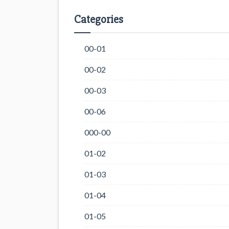
Categories
00-01
00-02
00-03
00-06
000-00
01-02
01-03
01-04
01-05