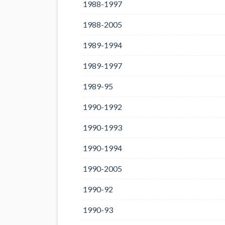
1988-1997
1988-2005
1989-1994
1989-1997
1989-95
1990-1992
1990-1993
1990-1994
1990-2005
1990-92
1990-93