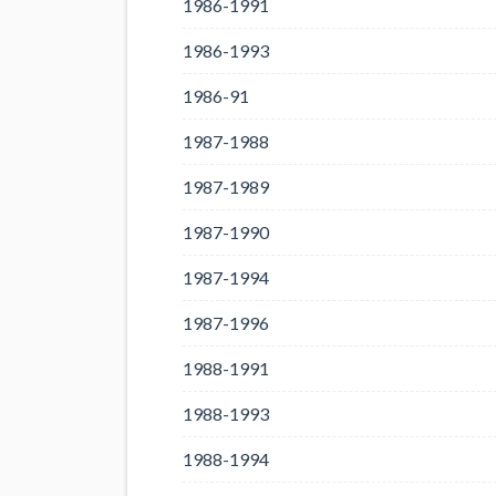
1986-1991
1986-1993
1986-91
1987-1988
1987-1989
1987-1990
1987-1994
1987-1996
1988-1991
1988-1993
1988-1994