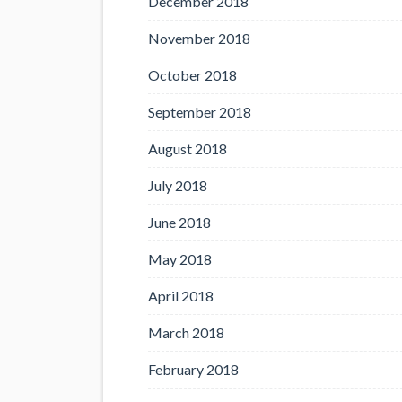
December 2018
November 2018
October 2018
September 2018
August 2018
July 2018
June 2018
May 2018
April 2018
March 2018
February 2018