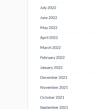
July 2022
June 2022
May 2022
April 2022
March 2022
February 2022
January 2022
December 2021
November 2021
October 2021
September 2021