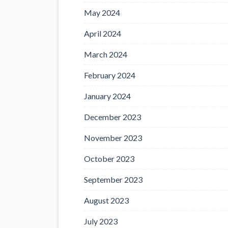
May 2024
April 2024
March 2024
February 2024
January 2024
December 2023
November 2023
October 2023
September 2023
August 2023
July 2023