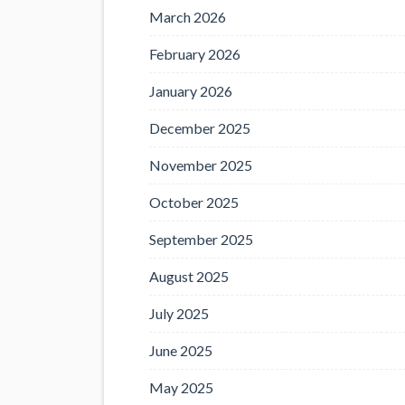
March 2026
February 2026
January 2026
December 2025
November 2025
October 2025
September 2025
August 2025
July 2025
June 2025
May 2025