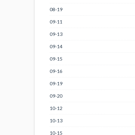
08-19
09-11
09-13
09-14
09-15
09-16
09-19
09-20
10-12
10-13
10-15