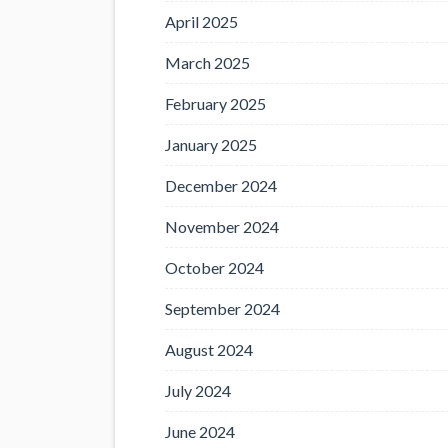
April 2025
March 2025
February 2025
January 2025
December 2024
November 2024
October 2024
September 2024
August 2024
July 2024
June 2024