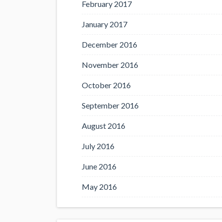
February 2017
January 2017
December 2016
November 2016
October 2016
September 2016
August 2016
July 2016
June 2016
May 2016