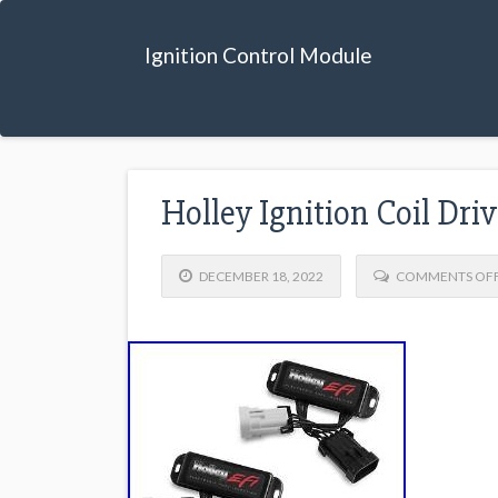
Ignition Control Module
Holley Ignition Coil Dr
DECEMBER 18, 2022
COMMENTS OF