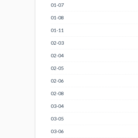
01-07
01-08
01-11
02-03
02-04
02-05
02-06
02-08
03-04
03-05
03-06