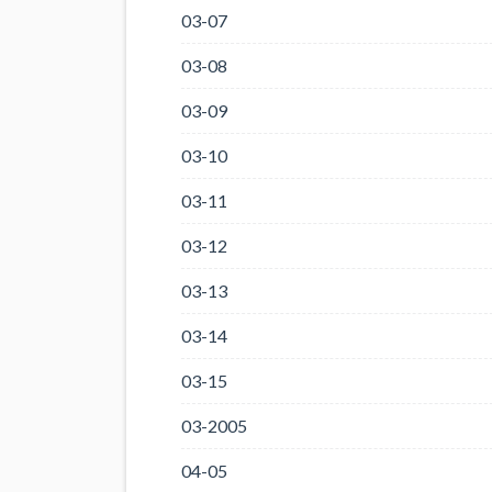
03-07
03-08
03-09
03-10
03-11
03-12
03-13
03-14
03-15
03-2005
04-05