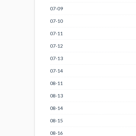
07-09
07-10
07-11
07-12
07-13
07-14
08-11
08-13
08-14
08-15
08-16