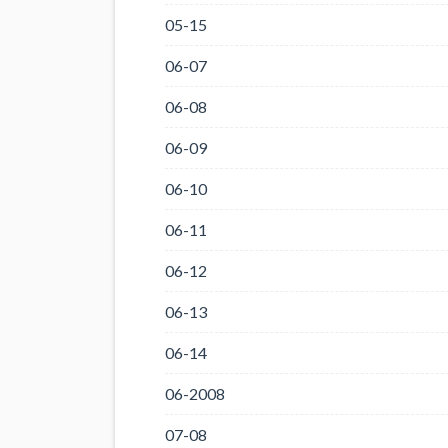
05-15
06-07
06-08
06-09
06-10
06-11
06-12
06-13
06-14
06-2008
07-08