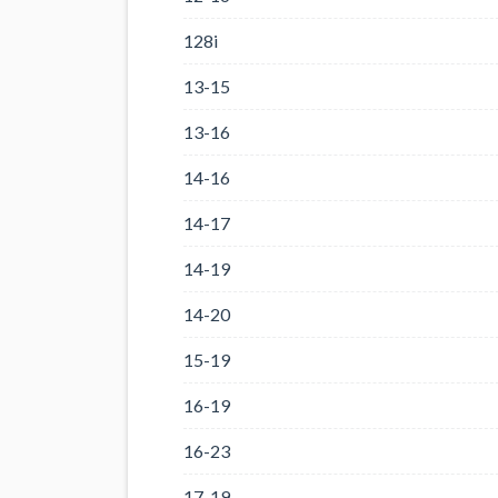
128i
13-15
13-16
14-16
14-17
14-19
14-20
15-19
16-19
16-23
17-19