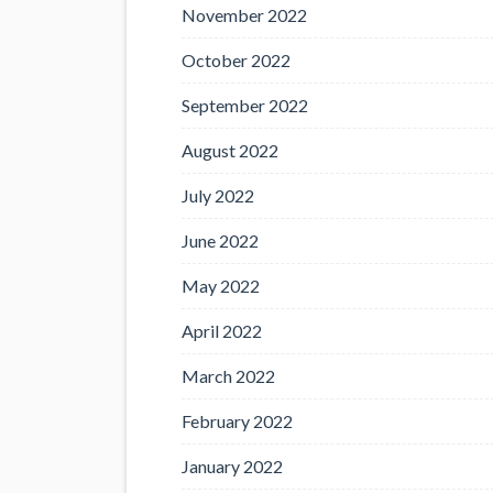
November 2022
October 2022
September 2022
August 2022
July 2022
June 2022
May 2022
April 2022
March 2022
February 2022
January 2022