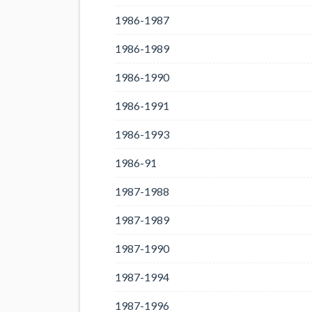
1986-1987
1986-1989
1986-1990
1986-1991
1986-1993
1986-91
1987-1988
1987-1989
1987-1990
1987-1994
1987-1996