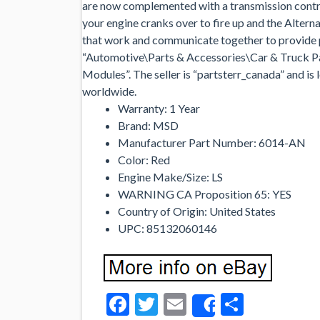
are now complemented with a transmission contro
your engine cranks over to fire up and the Alter
that work and communicate together to provide p
“Automotive\Parts & Accessories\Car & Truck P
Modules”. The seller is “partsterr_canada” and is 
worldwide.
Warranty: 1 Year
Brand: MSD
Manufacturer Part Number: 6014-AN
Color: Red
Engine Make/Size: LS
WARNING CA Proposition 65: YES
Country of Origin: United States
UPC: 85132060146
Facebook
Twitter
Email
Share
Share