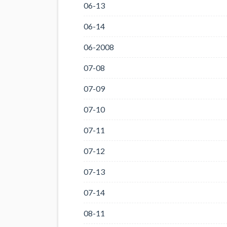
06-13
06-14
06-2008
07-08
07-09
07-10
07-11
07-12
07-13
07-14
08-11