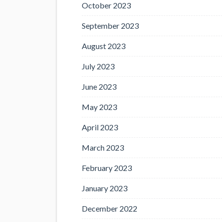
October 2023
September 2023
August 2023
July 2023
June 2023
May 2023
April 2023
March 2023
February 2023
January 2023
December 2022