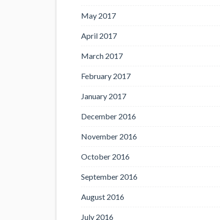
May 2017
April 2017
March 2017
February 2017
January 2017
December 2016
November 2016
October 2016
September 2016
August 2016
July 2016