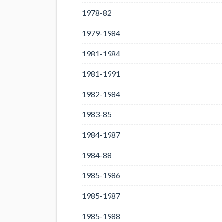
1978-82
1979-1984
1981-1984
1981-1991
1982-1984
1983-85
1984-1987
1984-88
1985-1986
1985-1987
1985-1988