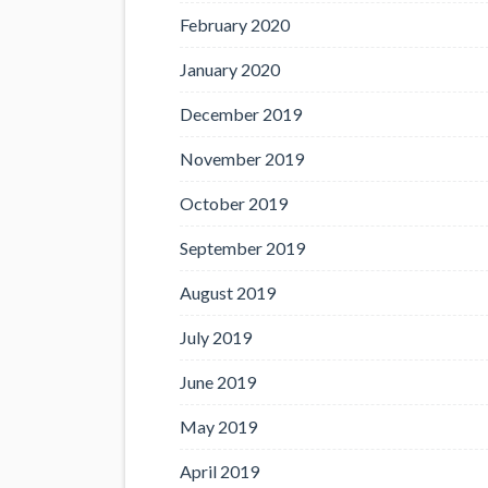
February 2020
January 2020
December 2019
November 2019
October 2019
September 2019
August 2019
July 2019
June 2019
May 2019
April 2019