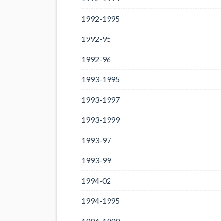
1992-1995
1992-95
1992-96
1993-1995
1993-1997
1993-1999
1993-97
1993-99
1994-02
1994-1995
1994-1999