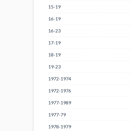
15-19
16-19
16-23
17-19
18-19
19-23
1972-1974
1972-1976
1977-1989
1977-79
1978-1979