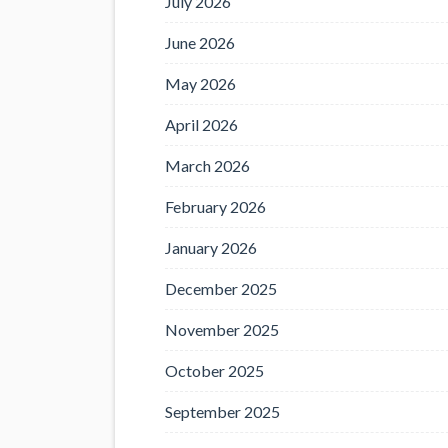
July 2026
June 2026
May 2026
April 2026
March 2026
February 2026
January 2026
December 2025
November 2025
October 2025
September 2025