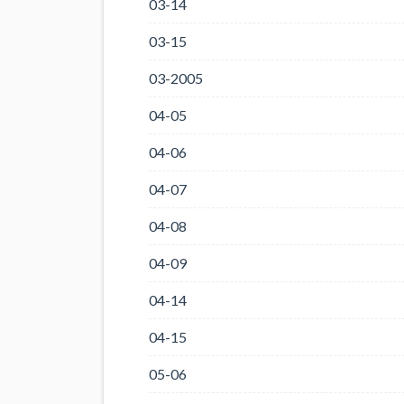
03-14
03-15
03-2005
04-05
04-06
04-07
04-08
04-09
04-14
04-15
05-06