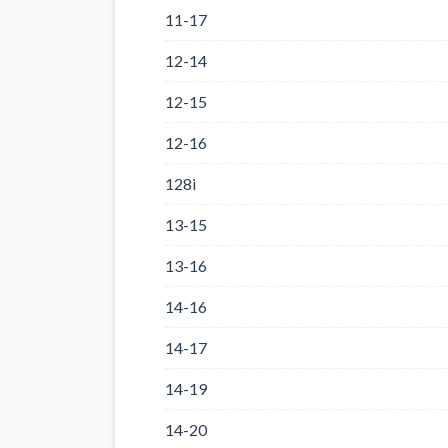
11-17
12-14
12-15
12-16
128i
13-15
13-16
14-16
14-17
14-19
14-20