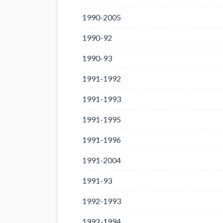
1990-2005
1990-92
1990-93
1991-1992
1991-1993
1991-1995
1991-1996
1991-2004
1991-93
1992-1993
1992-1994