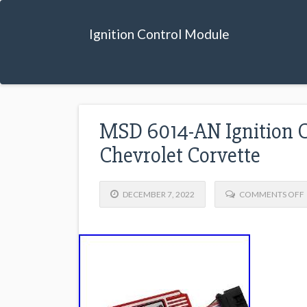
Ignition Control Module
MSD 6014-AN Ignition C
Chevrolet Corvette
DECEMBER 7, 2022
COMMENTS OFF