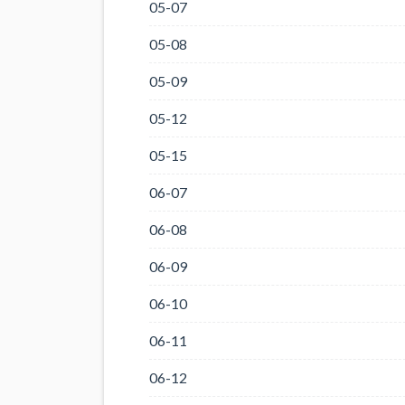
05-07
05-08
05-09
05-12
05-15
06-07
06-08
06-09
06-10
06-11
06-12