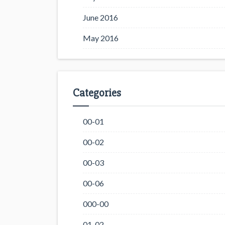
June 2016
May 2016
Categories
00-01
00-02
00-03
00-06
000-00
01-02