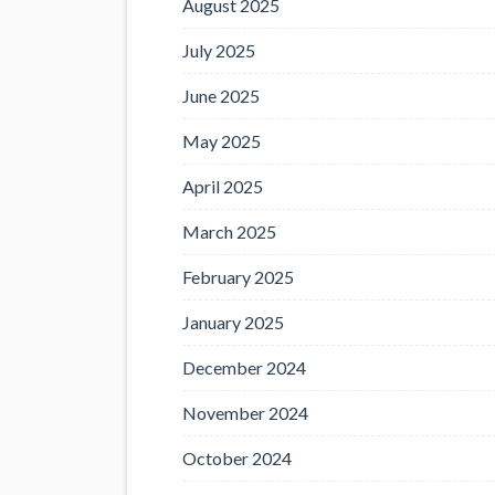
August 2025
July 2025
June 2025
May 2025
April 2025
March 2025
February 2025
January 2025
December 2024
November 2024
October 2024