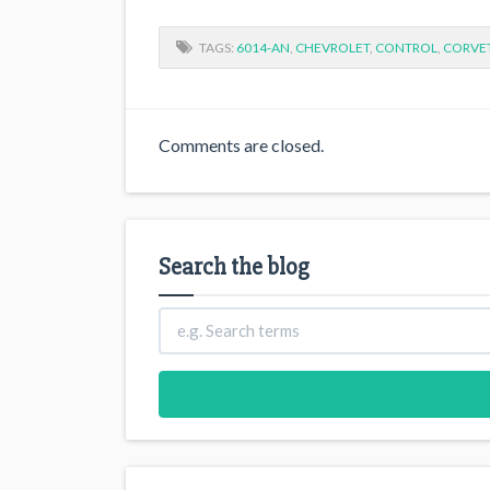
TAGS:
6014-AN
,
CHEVROLET
,
CONTROL
,
CORVE
Comments are closed.
Search the blog