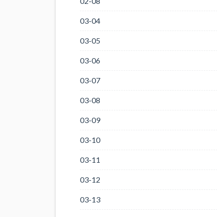
02-08
03-04
03-05
03-06
03-07
03-08
03-09
03-10
03-11
03-12
03-13