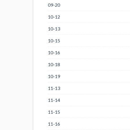
09-20
10-12
10-13
10-15
10-16
10-18
10-19
11-13
11-14
11-15
11-16