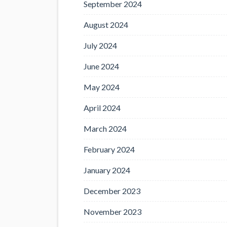
September 2024
August 2024
July 2024
June 2024
May 2024
April 2024
March 2024
February 2024
January 2024
December 2023
November 2023