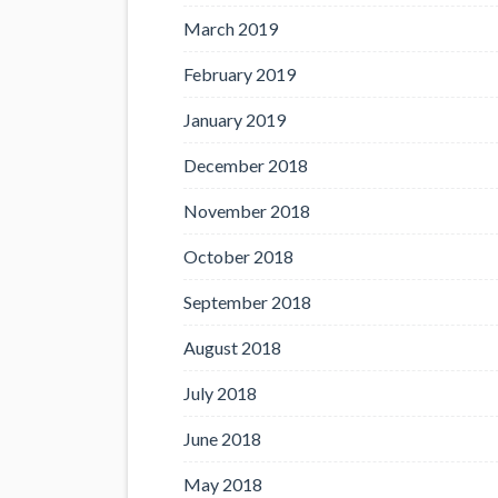
March 2019
February 2019
January 2019
December 2018
November 2018
October 2018
September 2018
August 2018
July 2018
June 2018
May 2018