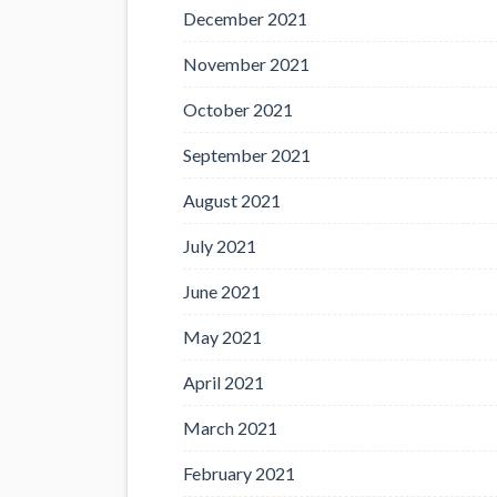
December 2021
November 2021
October 2021
September 2021
August 2021
July 2021
June 2021
May 2021
April 2021
March 2021
February 2021