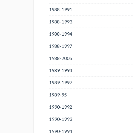
1988-1991
1988-1993
1988-1994
1988-1997
1988-2005
1989-1994
1989-1997
1989-95
1990-1992
1990-1993
1990-1994