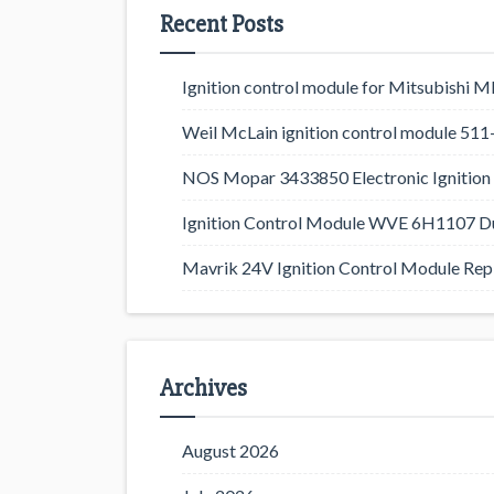
Recent Posts
Ignition control module for Mitsubishi
Weil McLain ignition control module 5
NOS Mopar 3433850 Electronic Ignition 
Ignition Control Module WVE 6H1107 D
Mavrik 24V Ignition Control Module Rep
Archives
August 2026