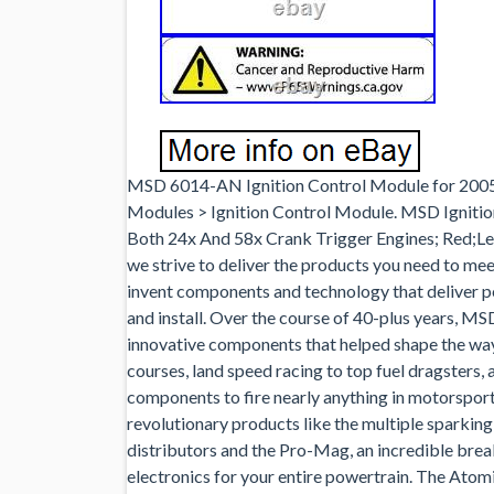
MSD 6014-AN Ignition Control Module for 2005 
Modules > Ignition Control Module. MSD Ignition 
Both 24x And 58x Crank Trigger Engines; Red;Leg
we strive to deliver the products you need to me
invent components and technology that deliver pe
and install. Over the course of 40-plus years, 
innovative components that helped shape the wa
courses, land speed racing to top fuel dragsters,
components to fire nearly anything in motorsport
revolutionary products like the multiple sparking
distributors and the Pro-Mag, an incredible br
electronics for your entire powertrain. The Atom