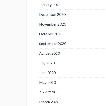
January 2021
December 2020
November 2020
October 2020
September 2020
August 2020
July 2020
June 2020
May 2020
April 2020
March 2020