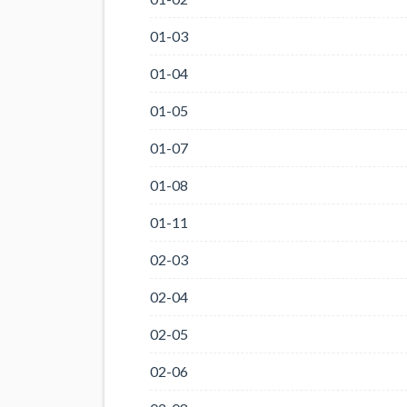
01-03
01-04
01-05
01-07
01-08
01-11
02-03
02-04
02-05
02-06