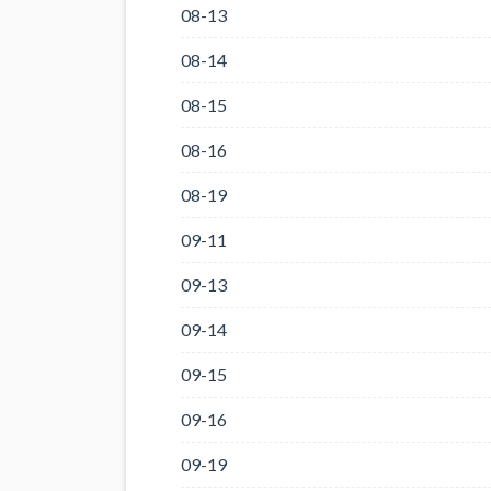
08-13
08-14
08-15
08-16
08-19
09-11
09-13
09-14
09-15
09-16
09-19