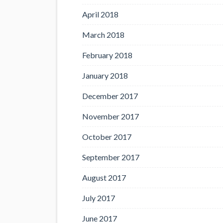
April 2018
March 2018
February 2018
January 2018
December 2017
November 2017
October 2017
September 2017
August 2017
July 2017
June 2017