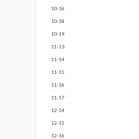
10-16
10-18
10-19
11-13
11-14
11-15
11-16
11-17
12-14
12-15
12-16