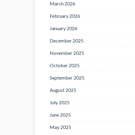
March 2026
February 2026
January 2026
December 2025
November 2025
October 2025
September 2025
August 2025
July 2025
June 2025
May 2025