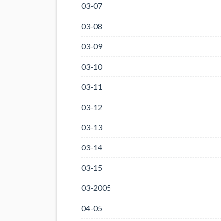
03-07
03-08
03-09
03-10
03-11
03-12
03-13
03-14
03-15
03-2005
04-05