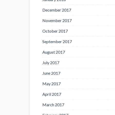
December 2017
November 2017
October 2017
September 2017
August 2017
July 2017
June 2017
May 2017
April 2017
March 2017