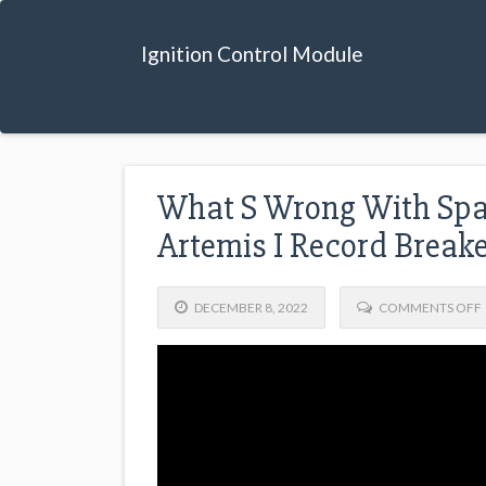
Ignition Control Module
What S Wrong With Spa
Artemis I Record Break
DECEMBER 8, 2022
COMMENTS OFF