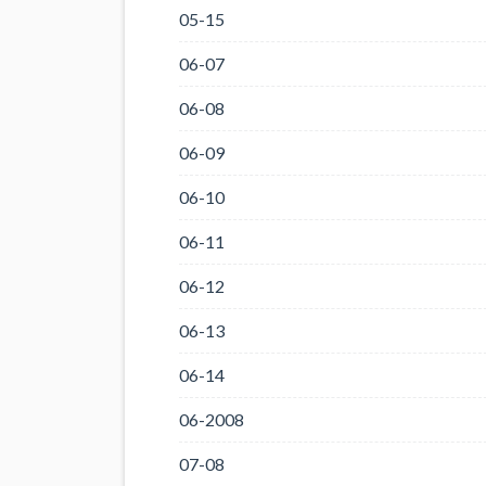
05-15
06-07
06-08
06-09
06-10
06-11
06-12
06-13
06-14
06-2008
07-08