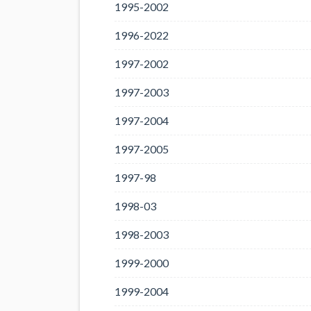
1995-2002
1996-2022
1997-2002
1997-2003
1997-2004
1997-2005
1997-98
1998-03
1998-2003
1999-2000
1999-2004