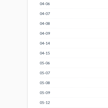
04-06
04-07
04-08
04-09
04-14
04-15
05-06
05-07
05-08
05-09
05-12