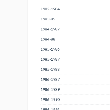
1982-1984
1983-85
1984-1987
1984-88
1985-1986
1985-1987
1985-1988
1986-1987
1986-1989
1986-1990
1986-1991