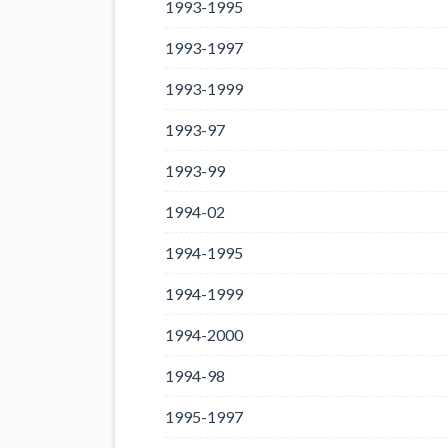
1993-1995
1993-1997
1993-1999
1993-97
1993-99
1994-02
1994-1995
1994-1999
1994-2000
1994-98
1995-1997