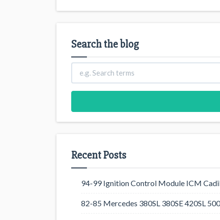
Search the blog
Recent Posts
94-99 Ignition Control Module ICM Cadil
82-85 Mercedes 380SL 380SE 420SL 500