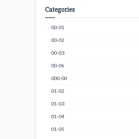
Categories
00-01
00-02
00-03
00-06
000-00
01-02
01-03
01-04
01-05