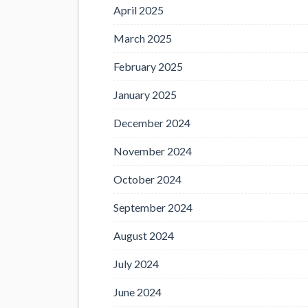
April 2025
March 2025
February 2025
January 2025
December 2024
November 2024
October 2024
September 2024
August 2024
July 2024
June 2024