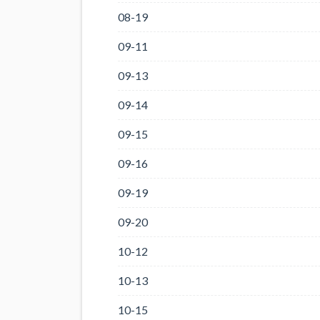
08-19
09-11
09-13
09-14
09-15
09-16
09-19
09-20
10-12
10-13
10-15