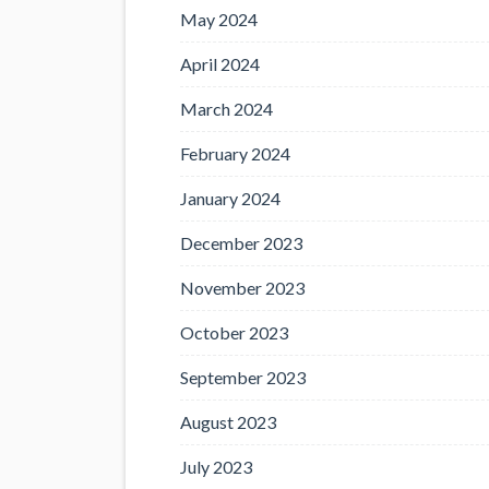
May 2024
April 2024
March 2024
February 2024
January 2024
December 2023
November 2023
October 2023
September 2023
August 2023
July 2023