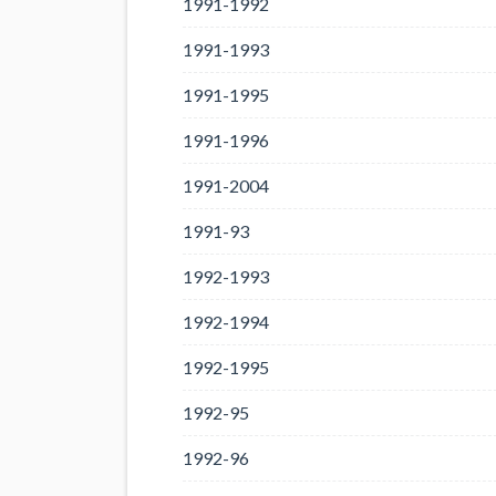
1991-1992
1991-1993
1991-1995
1991-1996
1991-2004
1991-93
1992-1993
1992-1994
1992-1995
1992-95
1992-96