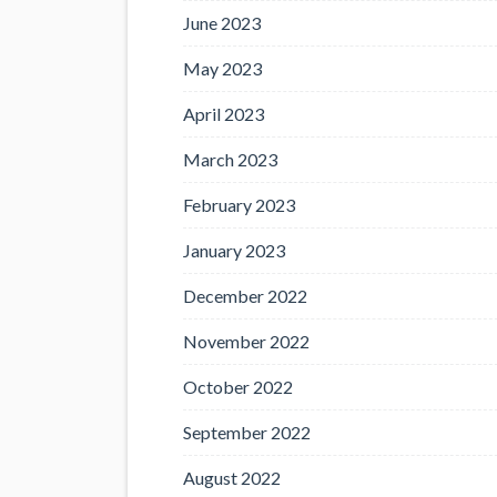
June 2023
May 2023
April 2023
March 2023
February 2023
January 2023
December 2022
November 2022
October 2022
September 2022
August 2022