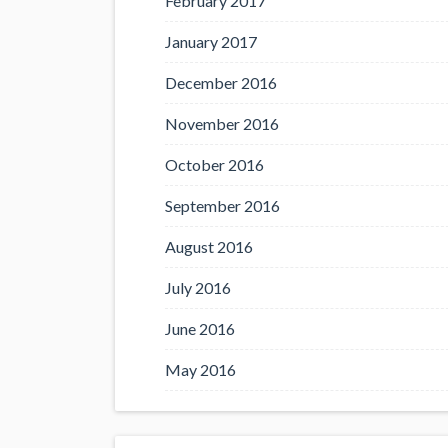
February 2017
January 2017
December 2016
November 2016
October 2016
September 2016
August 2016
July 2016
June 2016
May 2016