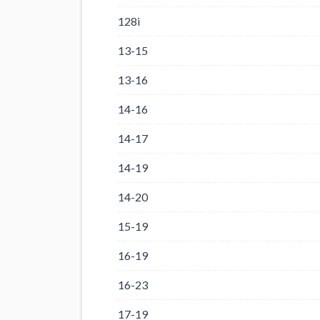
128i
13-15
13-16
14-16
14-17
14-19
14-20
15-19
16-19
16-23
17-19