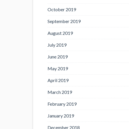
October 2019
September 2019
August 2019
July 2019
June 2019
May 2019
April 2019
March 2019
February 2019
January 2019
December 2018