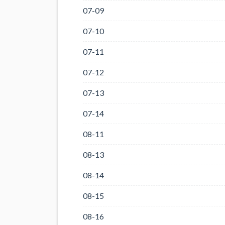
07-09
07-10
07-11
07-12
07-13
07-14
08-11
08-13
08-14
08-15
08-16