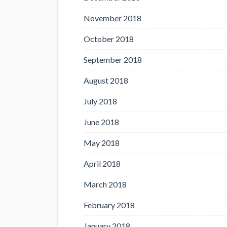
November 2018
October 2018
September 2018
August 2018
July 2018
June 2018
May 2018
April 2018
March 2018
February 2018
January 2018