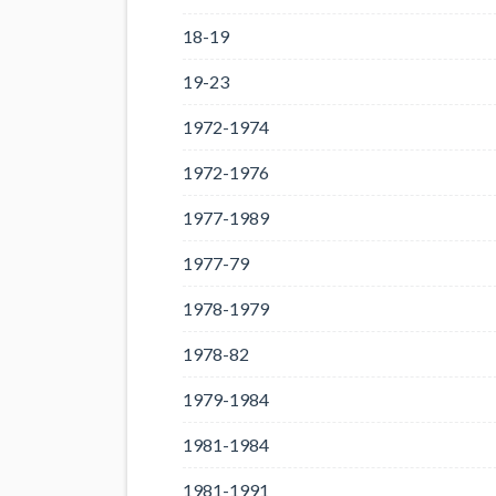
18-19
19-23
1972-1974
1972-1976
1977-1989
1977-79
1978-1979
1978-82
1979-1984
1981-1984
1981-1991