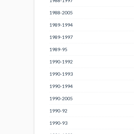
1988-1997
1988-2005
1989-1994
1989-1997
1989-95
1990-1992
1990-1993
1990-1994
1990-2005
1990-92
1990-93