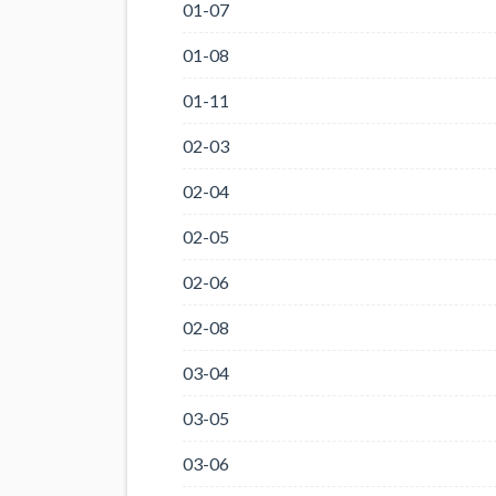
01-07
01-08
01-11
02-03
02-04
02-05
02-06
02-08
03-04
03-05
03-06