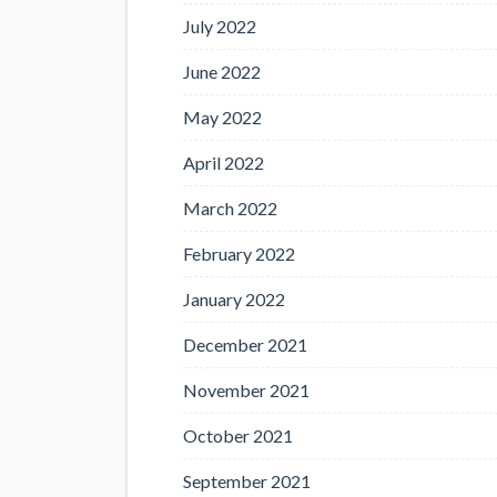
July 2022
June 2022
May 2022
April 2022
March 2022
February 2022
January 2022
December 2021
November 2021
October 2021
September 2021