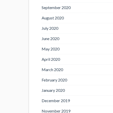
September 2020
August 2020
July 2020
June 2020
May 2020
April 2020
March 2020
February 2020
January 2020
December 2019
November 2019