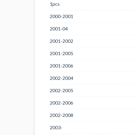
1pcs
2000-2001
2001-04
2001-2002
2001-2005
2001-2006
2002-2004
2002-2005
2002-2006
2002-2008
2003-