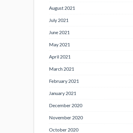
August 2021
July 2021
June 2021
May 2021
April 2021
March 2021
February 2021
January 2021
December 2020
November 2020
October 2020