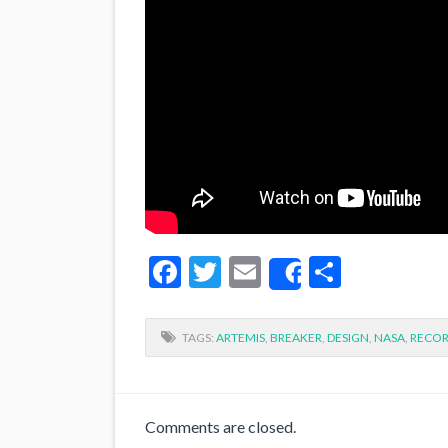
Facebook
Twitter
Email
Share
Share
TAGS:
ARTEMIS
,
BREAKER
,
DESIGN
,
NASA
,
RECO
Comments are closed.