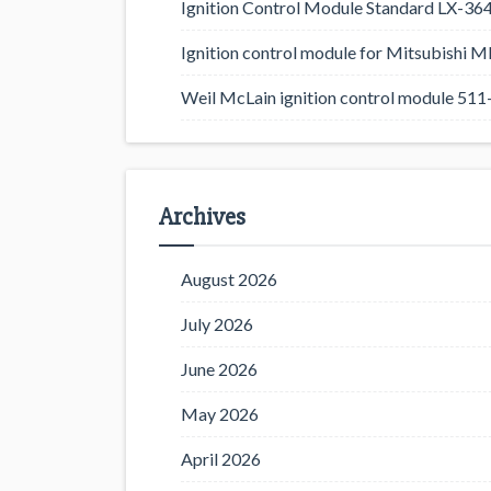
Ignition Control Module Standard LX-36
Ignition control module for Mitsubishi
Weil McLain ignition control module 5
Archives
August 2026
July 2026
June 2026
May 2026
April 2026