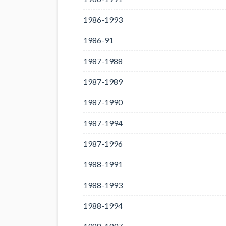
1986-1993
1986-91
1987-1988
1987-1989
1987-1990
1987-1994
1987-1996
1988-1991
1988-1993
1988-1994