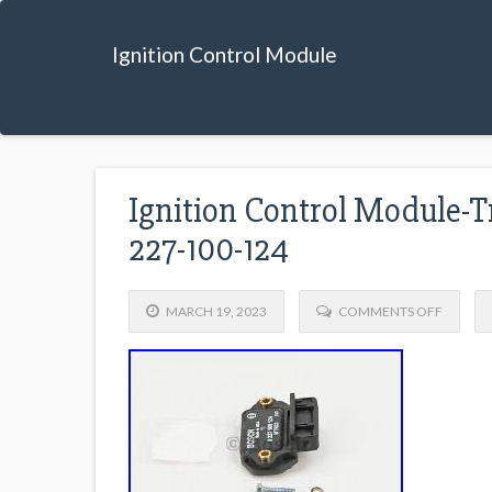
Ignition Control Module
Ignition Control Module-T
227-100-124
MARCH 19, 2023
COMMENTS OFF