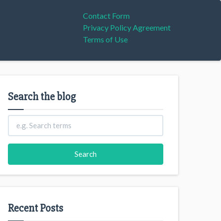
Contact Form
Privacy Policy Agreement
Terms of Use
Search the blog
Recent Posts