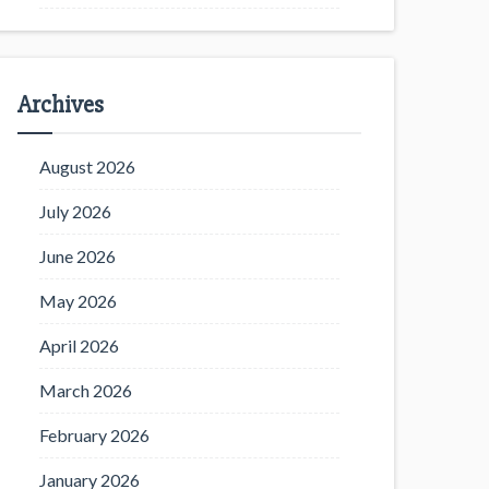
Archives
August 2026
July 2026
June 2026
May 2026
April 2026
March 2026
February 2026
January 2026