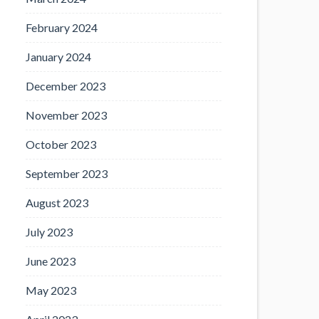
February 2024
January 2024
December 2023
November 2023
October 2023
September 2023
August 2023
July 2023
June 2023
May 2023