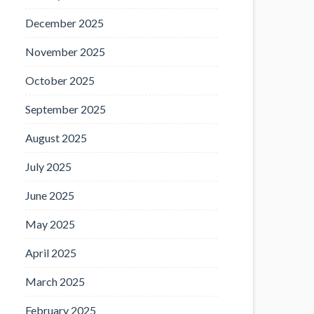
December 2025
November 2025
October 2025
September 2025
August 2025
July 2025
June 2025
May 2025
April 2025
March 2025
February 2025