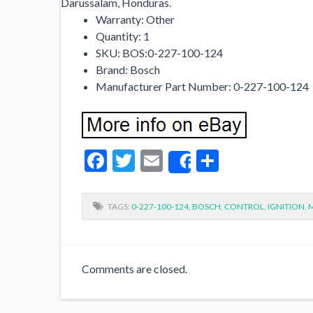
Darussalam, Honduras.
Warranty: Other
Quantity: 1
SKU: BOS:0-227-100-124
Brand: Bosch
Manufacturer Part Number: 0-227-100-124
Facebook
Twitter
Email
Share
Share
TAGS:
0-227-100-124
,
BOSCH
,
CONTROL
,
IGNITION
,
Comments are closed.