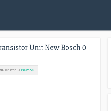
ransistor Unit New Bosch 0-
POSTED IN:
IGNITION