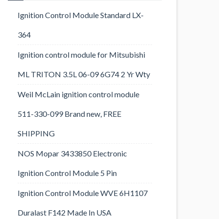
Ignition Control Module Standard LX-
364
Ignition control module for Mitsubishi
ML TRITON 3.5L 06-09 6G74 2 Yr Wty
Weil McLain ignition control module
511-330-099 Brand new, FREE
SHIPPING
NOS Mopar 3433850 Electronic
Ignition Control Module 5 Pin
Ignition Control Module WVE 6H1107
Duralast F142 Made In USA