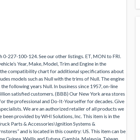
 0-227-100-124. See our other listings. ET, MON to FRI.
 vehicle’s Year, Make, Model, Trim and Engine in the
 the compatibility chart for additional specifications about
ncludes models such as Null with the trims of Null. The engine
 the following years Null. In business since 1957, on-line
llion satisfied customers. (BBB) Our New York area stores
 for the professional and Do-It-Yourselfer for decades. Give
specialists. We are an authorized retailer of all products we
ve been provided by WHI Solutions, Inc. This item is in the
ruck Parts & Accessories\Ignition Systems &
stores” and is located in this country: US. This item can be
ew Guinea, Wallis and Futuna, Gambia, Malaysia, Taiwan,