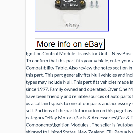
Ignition Control Module-Transistor Unit – New Bosch
To confirm that this part fits your vehicle, enter your
Compatibility Table. Also review the notes section in
this part. This part generally fits Null vehicles and i
types may include Null. This part fits vehicles made in
since 1997. Family owned and operated. Over One Mi
have been friendly and reliable sources of auto parts
us a call and speak to one of our parts and accessory 
sell. Portions of the part information on this page ha
category “eBay Motors\Parts & Accessories\Car & T
Components\Ignition Modules”. The seller is “autobarn
shipped to United States, New Zealand, Fiji, Papua N