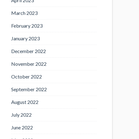
April 2023
March 2023
February 2023
January 2023
December 2022
November 2022
October 2022
September 2022
August 2022
July 2022
June 2022