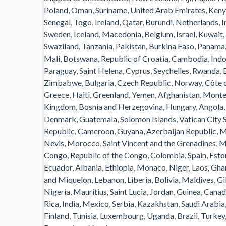
Poland, Oman, Suriname, United Arab Emirates, Kenya
Senegal, Togo, Ireland, Qatar, Burundi, Netherlands, I
Sweden, Iceland, Macedonia, Belgium, Israel, Kuwait, 
Swaziland, Tanzania, Pakistan, Burkina Faso, Panama, 
Mali, Botswana, Republic of Croatia, Cambodia, Indon
Paraguay, Saint Helena, Cyprus, Seychelles, Rwanda, B
Zimbabwe, Bulgaria, Czech Republic, Norway, Côte d’
Greece, Haiti, Greenland, Yemen, Afghanistan, Mont
Kingdom, Bosnia and Herzegovina, Hungary, Angola,
Denmark, Guatemala, Solomon Islands, Vatican City St
Republic, Cameroon, Guyana, Azerbaijan Republic, Mac
Nevis, Morocco, Saint Vincent and the Grenadines, Ma
Congo, Republic of the Congo, Colombia, Spain, Esto
Ecuador, Albania, Ethiopia, Monaco, Niger, Laos, Gh
and Miquelon, Lebanon, Liberia, Bolivia, Maldives, G
Nigeria, Mauritius, Saint Lucia, Jordan, Guinea, Cana
Rica, India, Mexico, Serbia, Kazakhstan, Saudi Arabia
Finland, Tunisia, Luxembourg, Uganda, Brazil, Turkey,