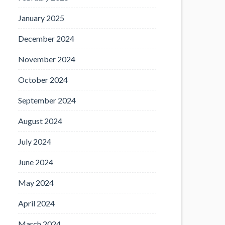
January 2025
December 2024
November 2024
October 2024
September 2024
August 2024
July 2024
June 2024
May 2024
April 2024
March 2024