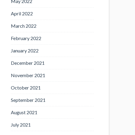
May 2022
April 2022
March 2022
February 2022
January 2022
December 2021
November 2021
October 2021
September 2021
August 2021
July 2021