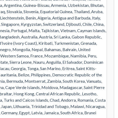
, Argentina, Guinea-Bissau, Armenia, Uzbekistan, Bhutan,
raq, Slovakia, Slovenia, Equatorial Guinea, Thailand, Aruba,
Liechtenstein, Benin, Algeria, Antigua and Barbuda, Italy,
Singapore, Kyrgyzstan, Switzerland, Djibouti, Chile, China,
esia, Portugal, Malta, Tajikistan, Vietnam, Cayman Islands,
angladesh, Australia, Austria, Sri Lanka, Gabon Republic,
Ivoire (Ivory Coast), Kiribati, Turkmenistan, Grenada,
enegro, Mongolia, Nepal, Bahamas, Bahrain, United
 Western Samoa, France, Mozambique, Namibia, Peru,
ate, Sierra Leone, Nauru, Anguilla, El Salvador, Dominican
au, Georgia, Tonga, San Marino, Eritrea, Saint Kitts-
uritania, Belize, Philippines, Democratic Republic of the
nia, Bermuda, Montserrat, Zambia, South Korea, Vanuatu,
ana, Cape Verde Islands, Moldova, Madagascar, Saint Pierre
ibraltar, Hong Kong, Central African Republic, Lesotho,
da, Turks and Caicos Islands, Chad, Andorra, Romania, Costa
, Japan, Lithuania, Trinidad and Tobago, Malawi, Nicaragua,
 Germany, Egypt, Latvia, Jamaica, South Africa, Brunei