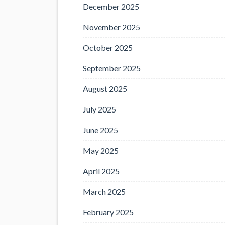
December 2025
November 2025
October 2025
September 2025
August 2025
July 2025
June 2025
May 2025
April 2025
March 2025
February 2025