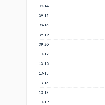
09-14
09-15
09-16
09-19
09-20
10-12
10-13
10-15
10-16
10-18
10-19