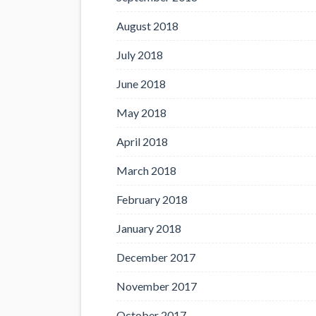
August 2018
July 2018
June 2018
May 2018
April 2018
March 2018
February 2018
January 2018
December 2017
November 2017
October 2017