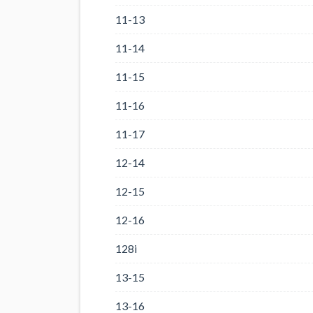
11-13
11-14
11-15
11-16
11-17
12-14
12-15
12-16
128i
13-15
13-16