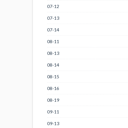
07-12
07-13
07-14
08-11
08-13
08-14
08-15
08-16
08-19
09-11
09-13