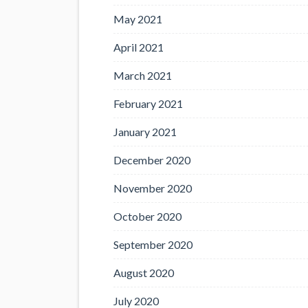
May 2021
April 2021
March 2021
February 2021
January 2021
December 2020
November 2020
October 2020
September 2020
August 2020
July 2020