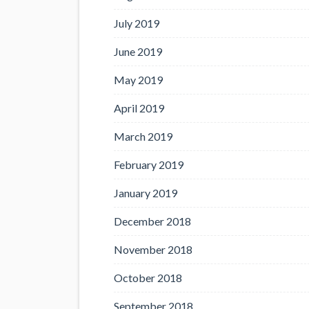
July 2019
June 2019
May 2019
April 2019
March 2019
February 2019
January 2019
December 2018
November 2018
October 2018
September 2018