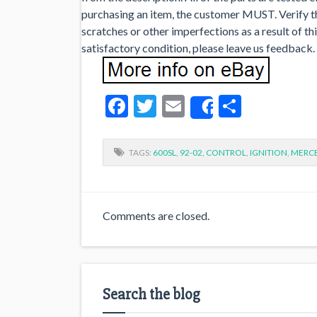
purchasing an item, the customer MUST. Verify that
scratches or other imperfections as a result of th
satisfactory condition, please leave us feedback.
Facebook
Twitter
Email
Share
Share
TAGS:
600SL
,
92-02
,
CONTROL
,
IGNITION
,
MERC
Comments are closed.
Search the blog