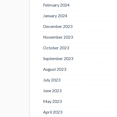
February 2024
January 2024
December 2023
November 2023
October 2023
September 2023
August 2023
July 2023
June 2023
May 2023
April 2023