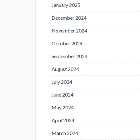
January 2025
December 2024
November 2024
October 2024
September 2024
August 2024
July 2024
June 2024
May 2024
April 2024
March 2024