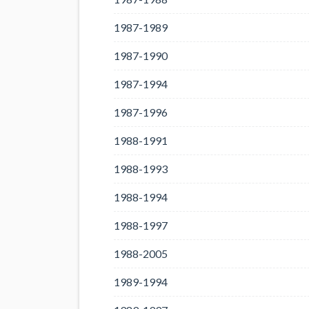
1987-1989
1987-1990
1987-1994
1987-1996
1988-1991
1988-1993
1988-1994
1988-1997
1988-2005
1989-1994