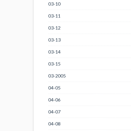
03-10
03-11
03-12
03-13
03-14
03-15
03-2005
04-05
04-06
04-07
04-08