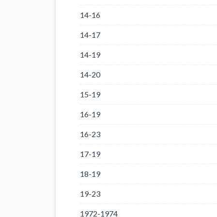
14-16
14-17
14-19
14-20
15-19
16-19
16-23
17-19
18-19
19-23
1972-1974