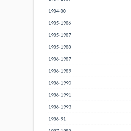
1984-88
1985-1986
1985-1987
1985-1988
1986-1987
1986-1989
1986-1990
1986-1991
1986-1993
1986-91
1987-1988