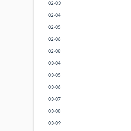
02-03
02-04
02-05
02-06
02-08
03-04
03-05
03-06
03-07
03-08
03-09