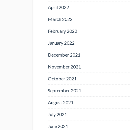
April 2022
March 2022
February 2022
January 2022
December 2021
November 2021
October 2021
September 2021
August 2021
July 2021
June 2021