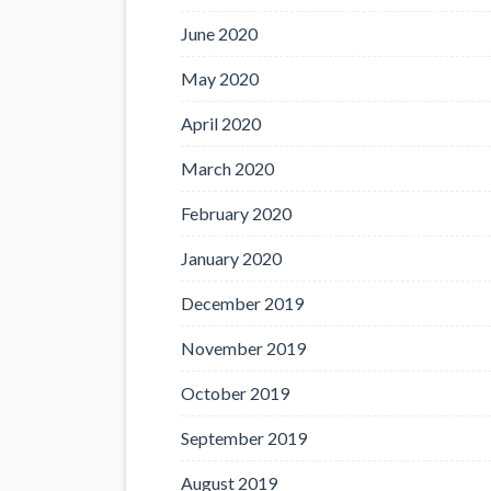
June 2020
May 2020
April 2020
March 2020
February 2020
January 2020
December 2019
November 2019
October 2019
September 2019
August 2019