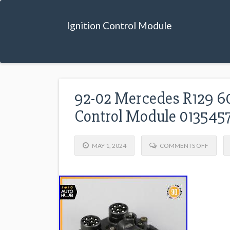
Ignition Control Module
92-02 Mercedes R129 60
Control Module 01354
MAY 1, 2024
COMMENTS OFF