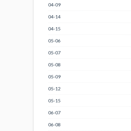
04-09
04-14
04-15
05-06
05-07
05-08
05-09
05-12
05-15
06-07
06-08