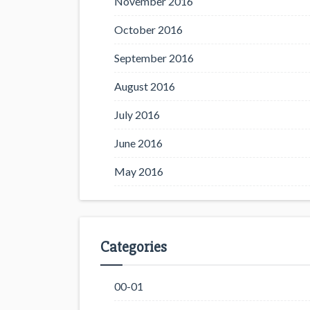
November 2016
October 2016
September 2016
August 2016
July 2016
June 2016
May 2016
Categories
00-01