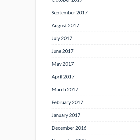
September 2017
August 2017
July 2017
June 2017
May 2017
April 2017
March 2017
February 2017
January 2017
December 2016