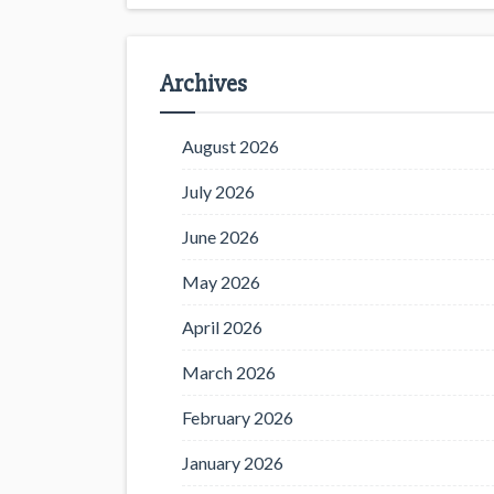
Archives
August 2026
July 2026
June 2026
May 2026
April 2026
March 2026
February 2026
January 2026