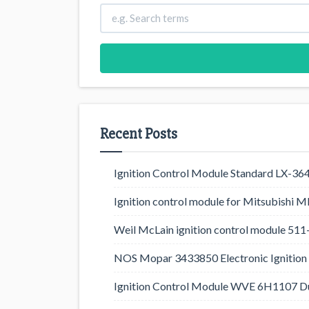
Recent Posts
Ignition Control Module Standard LX-36
Ignition control module for Mitsubishi
Weil McLain ignition control module 5
NOS Mopar 3433850 Electronic Ignition 
Ignition Control Module WVE 6H1107 D