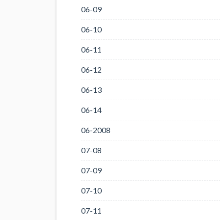
06-09
06-10
06-11
06-12
06-13
06-14
06-2008
07-08
07-09
07-10
07-11