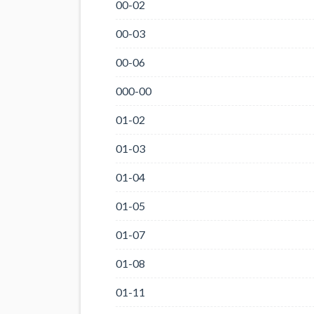
00-02
00-03
00-06
000-00
01-02
01-03
01-04
01-05
01-07
01-08
01-11