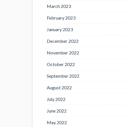
March 2023
February 2023
January 2023
December 2022
November 2022
October 2022
September 2022
August 2022
July 2022
June 2022
May 2022