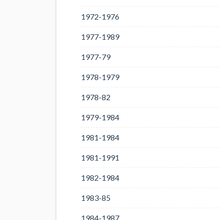
1972-1976
1977-1989
1977-79
1978-1979
1978-82
1979-1984
1981-1984
1981-1991
1982-1984
1983-85
1984-1987