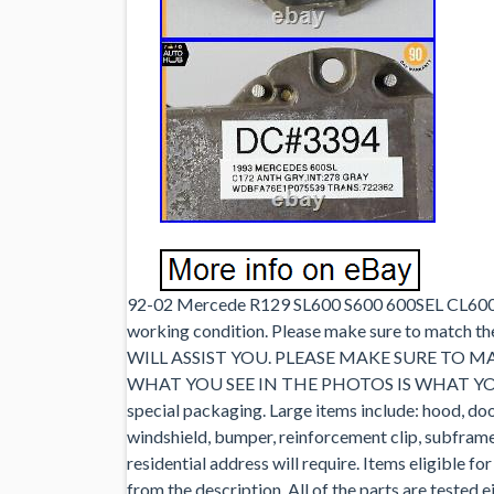
92-02 Mercede R129 SL600 S600 600SEL CL600 V1
working condition. Please make sure to mat
WILL ASSIST YOU. PLEASE MAKE SURE TO 
WHAT YOU SEE IN THE PHOTOS IS WHAT YOU WI
special packaging. Large items include: hood, door 
windshield, bumper, reinforcement clip, subframe, 
residential address will require. Items eligible fo
from the description. All of the parts are tested 