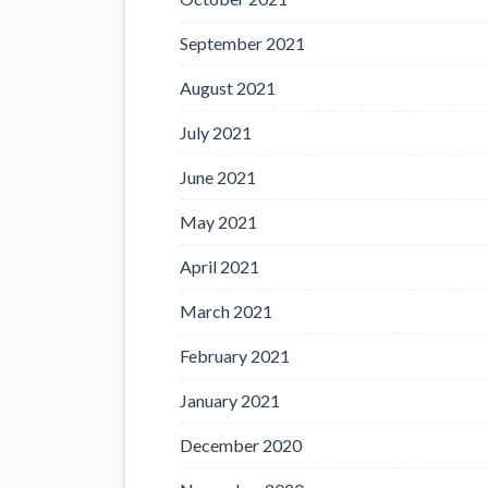
September 2021
August 2021
July 2021
June 2021
May 2021
April 2021
March 2021
February 2021
January 2021
December 2020