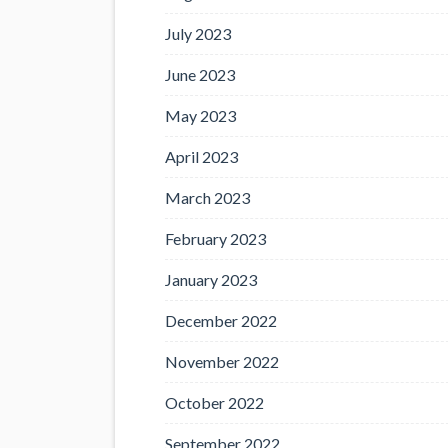
July 2023
June 2023
May 2023
April 2023
March 2023
February 2023
January 2023
December 2022
November 2022
October 2022
September 2022