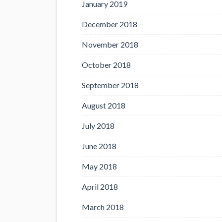
January 2019
December 2018
November 2018
October 2018
September 2018
August 2018
July 2018
June 2018
May 2018
April 2018
March 2018