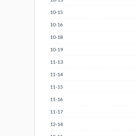
10-15
10-16
10-18
10-19
11-13
11-14
11-15
11-16
11-17
12-14