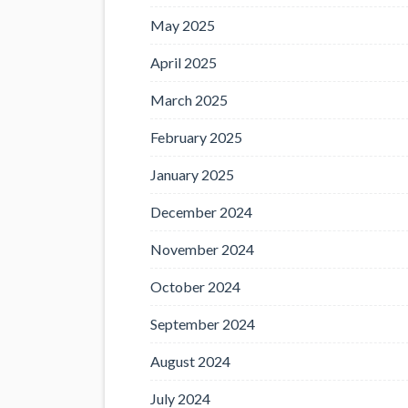
May 2025
April 2025
March 2025
February 2025
January 2025
December 2024
November 2024
October 2024
September 2024
August 2024
July 2024