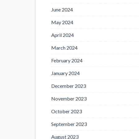
June 2024
May 2024
April 2024
March 2024
February 2024
January 2024
December 2023
November 2023
October 2023
September 2023
August 2023