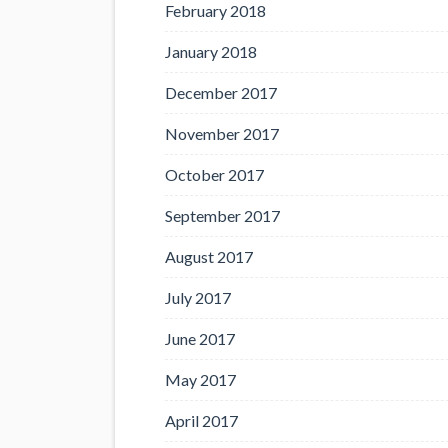
February 2018
January 2018
December 2017
November 2017
October 2017
September 2017
August 2017
July 2017
June 2017
May 2017
April 2017