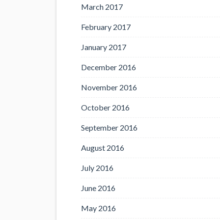
March 2017
February 2017
January 2017
December 2016
November 2016
October 2016
September 2016
August 2016
July 2016
June 2016
May 2016