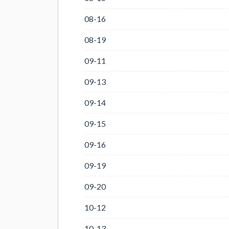
08-16
08-19
09-11
09-13
09-14
09-15
09-16
09-19
09-20
10-12
10-13