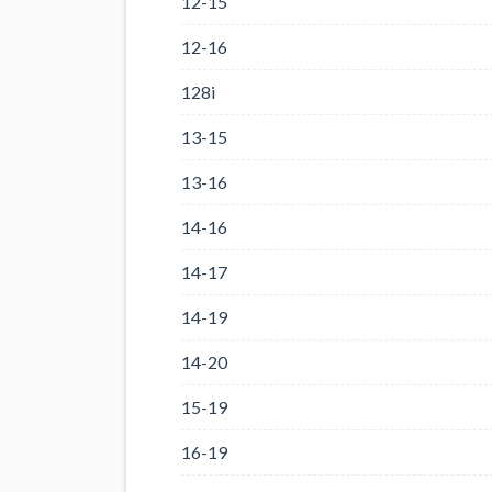
12-15
12-16
128i
13-15
13-16
14-16
14-17
14-19
14-20
15-19
16-19