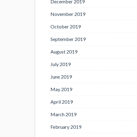
December 2019
November 2019
October 2019
September 2019
August 2019
July 2019
June 2019
May 2019
April 2019
March 2019
February 2019