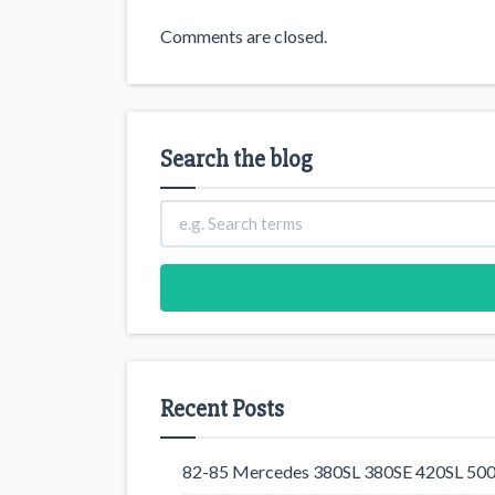
Comments are closed.
Search the blog
Recent Posts
82-85 Mercedes 380SL 380SE 420SL 500