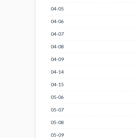
04-05
04-06
04-07
04-08
04-09
04-14
04-15
05-06
05-07
05-08
05-09