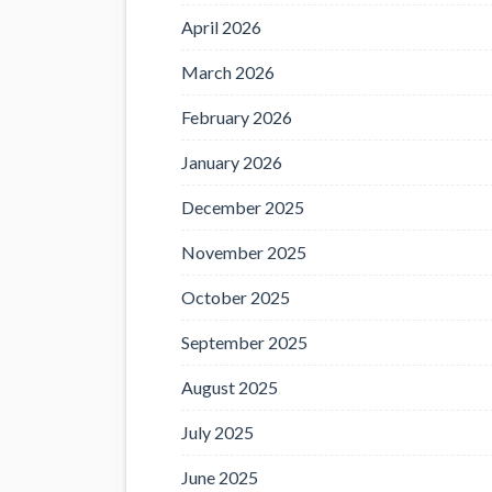
April 2026
March 2026
February 2026
January 2026
December 2025
November 2025
October 2025
September 2025
August 2025
July 2025
June 2025