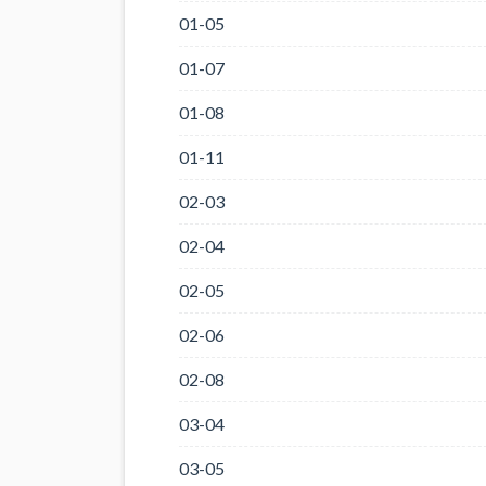
01-05
01-07
01-08
01-11
02-03
02-04
02-05
02-06
02-08
03-04
03-05