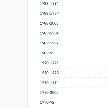
1988-1994
1988-1997
1988-2005
1989-1994
1989-1997
1989-95
1990-1992
1990-1993
1990-1994
1990-2005
1990-92