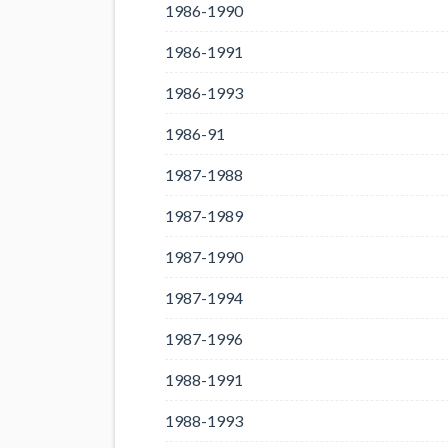
1986-1990
1986-1991
1986-1993
1986-91
1987-1988
1987-1989
1987-1990
1987-1994
1987-1996
1988-1991
1988-1993