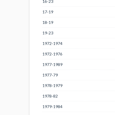
16-23
17-19
18-19
19-23
1972-1974
1972-1976
1977-1989
1977-79
1978-1979
1978-82
1979-1984