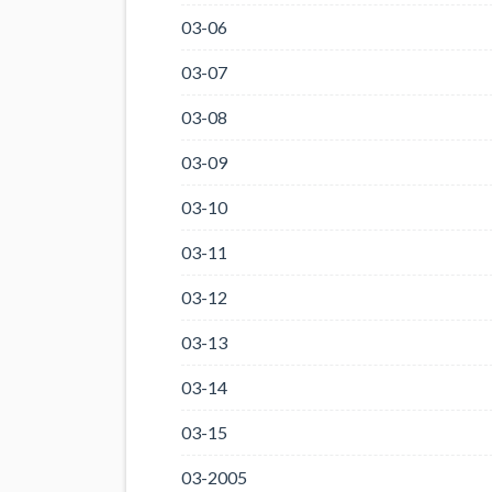
03-06
03-07
03-08
03-09
03-10
03-11
03-12
03-13
03-14
03-15
03-2005