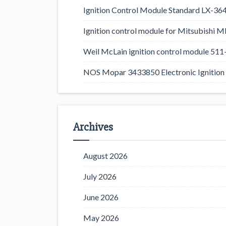
Ignition Control Module Standard LX-36
Ignition control module for Mitsubishi
Weil McLain ignition control module 5
NOS Mopar 3433850 Electronic Ignition 
Archives
August 2026
July 2026
June 2026
May 2026