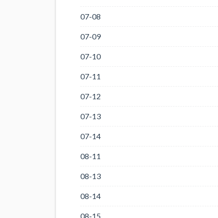
07-08
07-09
07-10
07-11
07-12
07-13
07-14
08-11
08-13
08-14
08-15