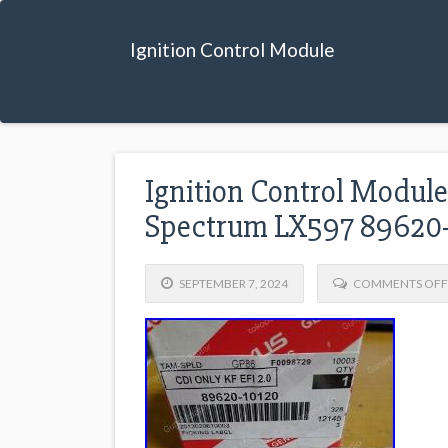
Ignition Control Module
Ignition Control Module
Spectrum LX597 89620-
SEPTEMBER 7, 2024
COMMENTS OFF