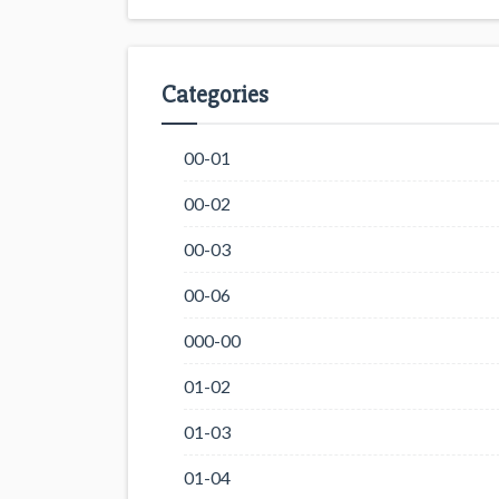
Categories
00-01
00-02
00-03
00-06
000-00
01-02
01-03
01-04