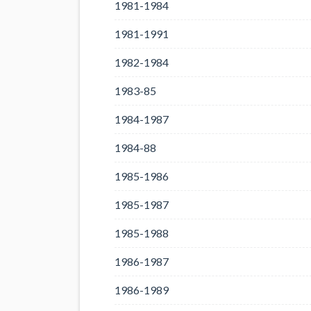
1981-1984
1981-1991
1982-1984
1983-85
1984-1987
1984-88
1985-1986
1985-1987
1985-1988
1986-1987
1986-1989