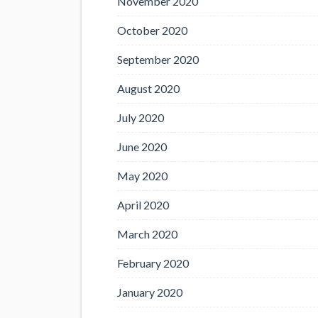
November 2020
October 2020
September 2020
August 2020
July 2020
June 2020
May 2020
April 2020
March 2020
February 2020
January 2020