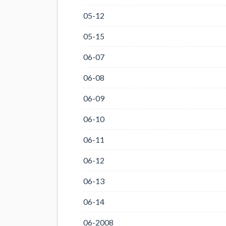
05-12
05-15
06-07
06-08
06-09
06-10
06-11
06-12
06-13
06-14
06-2008