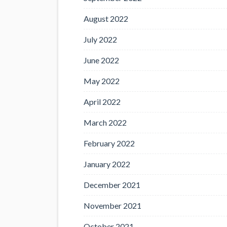
August 2022
July 2022
June 2022
May 2022
April 2022
March 2022
February 2022
January 2022
December 2021
November 2021
October 2021