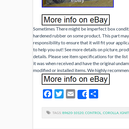
Sometimes There might be imperfect box conditio
hardened rubber on some product. This part may f
responsibility to ensure that it will fit your appl
to help you out! See more details on picture, prod
details. Please see item specifications for the lis
it was when received and have the original undam
modified or installed items. We highly recommend 
Facebook
Twitter
Email
Share
Share
TAGS:
89620-10120
,
CONTROL
,
COROLLA
,
IGNI