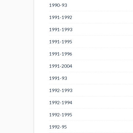
1990-93
1991-1992
1991-1993
1991-1995
1991-1996
1991-2004
1991-93
1992-1993
1992-1994
1992-1995
1992-95