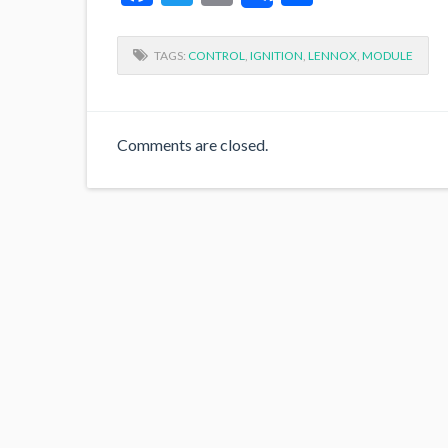
TAGS:
CONTROL
,
IGNITION
,
LENNOX
,
MODULE
Comments are closed.