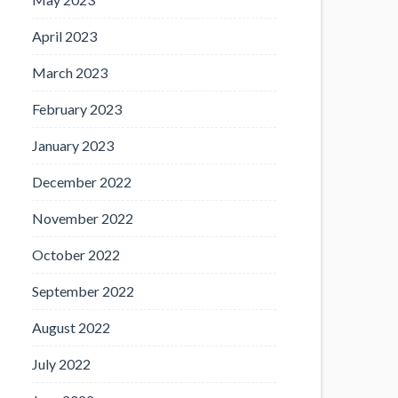
April 2023
March 2023
February 2023
January 2023
December 2022
November 2022
October 2022
September 2022
August 2022
July 2022