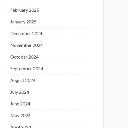
February 2025
January 2025
December 2024
November 2024
October 2024
September 2024
August 2024
July 2024
June 2024
May 2024
April 2024