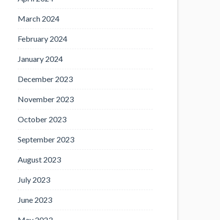
March 2024
February 2024
January 2024
December 2023
November 2023
October 2023
September 2023
August 2023
July 2023
June 2023
May 2023