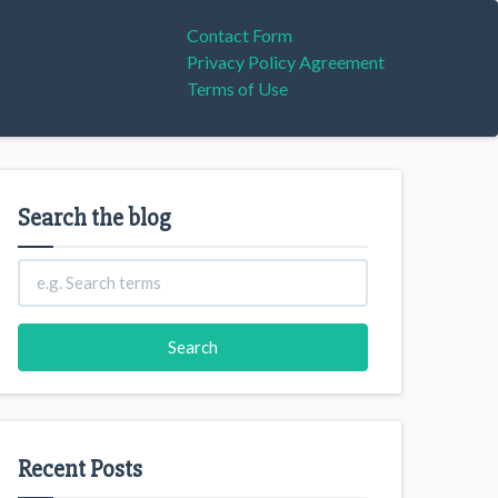
Contact Form
Privacy Policy Agreement
Terms of Use
Search the blog
Recent Posts