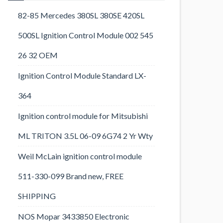
82-85 Mercedes 380SL 380SE 420SL
500SL Ignition Control Module 002 545
26 32 OEM
Ignition Control Module Standard LX-
364
Ignition control module for Mitsubishi
ML TRITON 3.5L 06-09 6G74 2 Yr Wty
Weil McLain ignition control module
511-330-099 Brand new, FREE
SHIPPING
NOS Mopar 3433850 Electronic