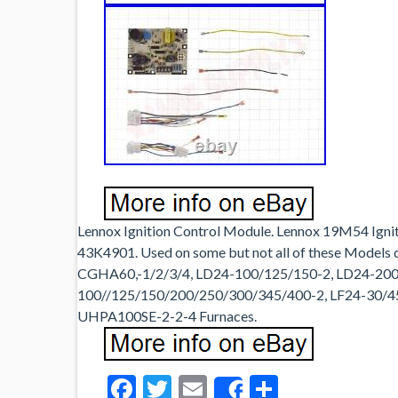
Lennox Ignition Control Module. Lennox 19M54 Igni
43K4901. Used on some but not all of these Models
CGHA60,-1/2/3/4, LD24-100/125/150-2, LD24-200/
100//125/150/200/250/300/345/400-2, LF24-30/
UHPA100SE-2-2-4 Furnaces.
Facebook
Twitter
Email
Share
Share