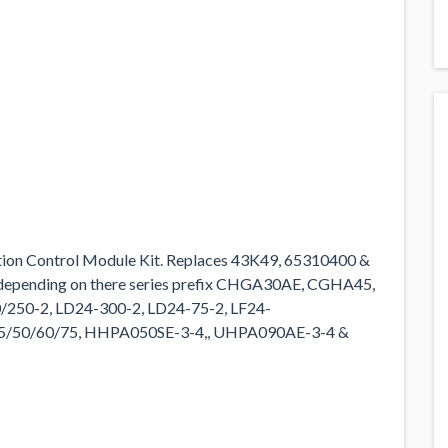
tion Control Module Kit. Replaces 43K49, 65310400 &
 depending on there series prefix CHGA30AE, CGHA45,
250-2, LD24-300-2, LD24-75-2, LF24-
45/50/60/75, HHPA050SE-3-4,, UHPA090AE-3-4 &