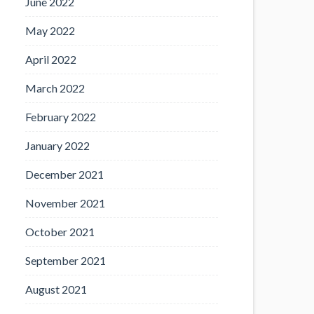
June 2022
May 2022
April 2022
March 2022
February 2022
January 2022
December 2021
November 2021
October 2021
September 2021
August 2021