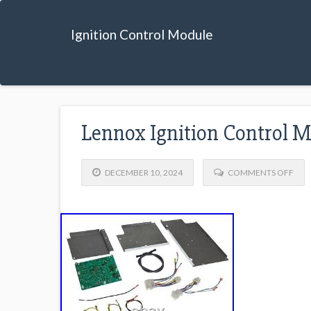
Ignition Control Module
Lennox Ignition Control 
DECEMBER 10, 2024
COMMENTS OFF