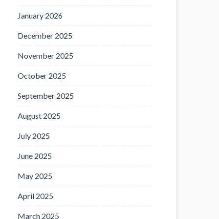
January 2026
December 2025
November 2025
October 2025
September 2025
August 2025
July 2025
June 2025
May 2025
April 2025
March 2025