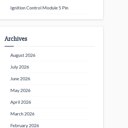
Ignition Control Module 5 Pin
Archives
August 2026
July 2026
June 2026
May 2026
April 2026
March 2026
February 2026