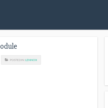
Module
POSTED IN:
LENNOX