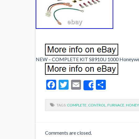
NEW – COMPLETE KIT S8910U 1000 Honeywell g
Facebook
Twitter
Email
Share
Share
TAGS:
COMPLETE
,
CONTROL
,
FURNACE
,
HONEY
Comments are closed.