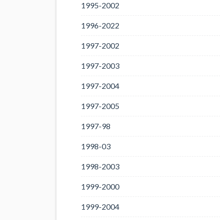
1995-2002
1996-2022
1997-2002
1997-2003
1997-2004
1997-2005
1997-98
1998-03
1998-2003
1999-2000
1999-2004