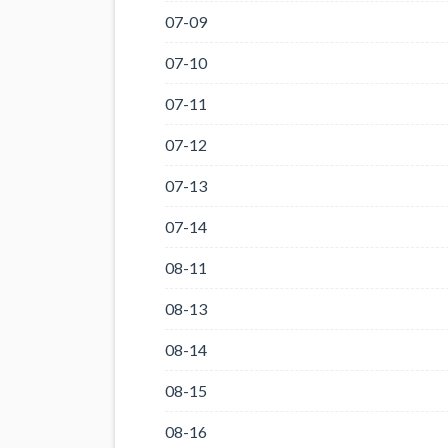
07-09
07-10
07-11
07-12
07-13
07-14
08-11
08-13
08-14
08-15
08-16