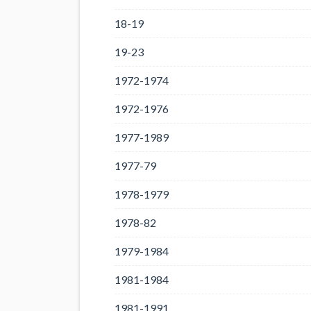
18-19
19-23
1972-1974
1972-1976
1977-1989
1977-79
1978-1979
1978-82
1979-1984
1981-1984
1981-1991