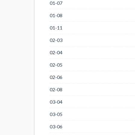
01-07
01-08
01-11
02-03
02-04
02-05
02-06
02-08
03-04
03-05
03-06