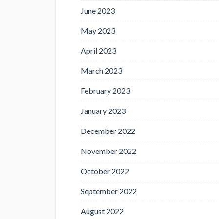
June 2023
May 2023
April 2023
March 2023
February 2023
January 2023
December 2022
November 2022
October 2022
September 2022
August 2022