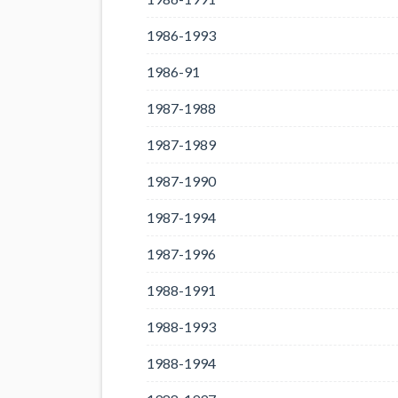
1986-1993
1986-91
1987-1988
1987-1989
1987-1990
1987-1994
1987-1996
1988-1991
1988-1993
1988-1994