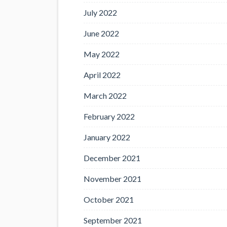
July 2022
June 2022
May 2022
April 2022
March 2022
February 2022
January 2022
December 2021
November 2021
October 2021
September 2021