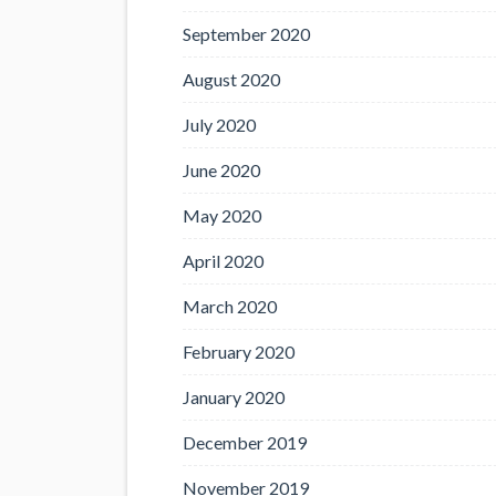
September 2020
August 2020
July 2020
June 2020
May 2020
April 2020
March 2020
February 2020
January 2020
December 2019
November 2019