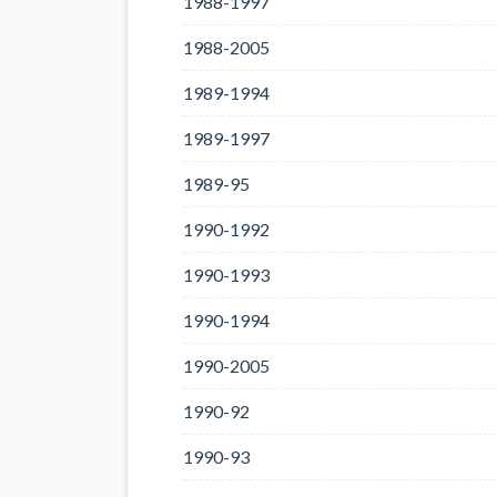
1988-1997
1988-2005
1989-1994
1989-1997
1989-95
1990-1992
1990-1993
1990-1994
1990-2005
1990-92
1990-93