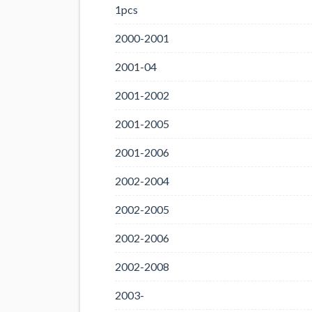
1pcs
2000-2001
2001-04
2001-2002
2001-2005
2001-2006
2002-2004
2002-2005
2002-2006
2002-2008
2003-