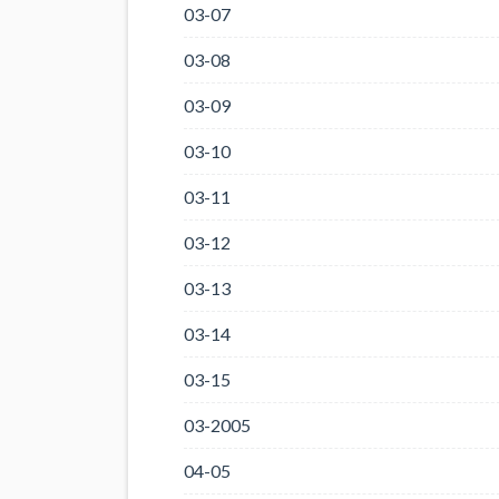
03-07
03-08
03-09
03-10
03-11
03-12
03-13
03-14
03-15
03-2005
04-05