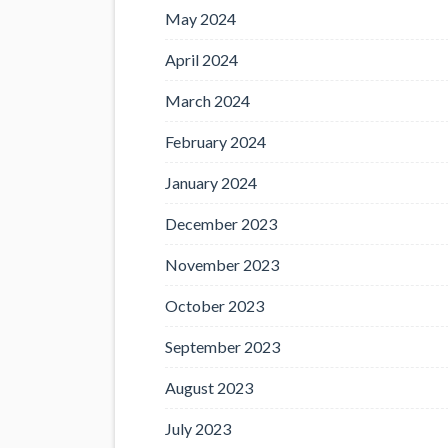
May 2024
April 2024
March 2024
February 2024
January 2024
December 2023
November 2023
October 2023
September 2023
August 2023
July 2023