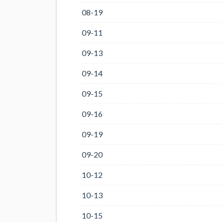
08-19
09-11
09-13
09-14
09-15
09-16
09-19
09-20
10-12
10-13
10-15