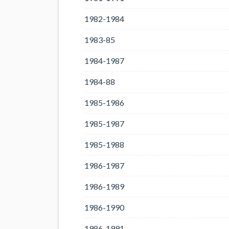
1982-1984
1983-85
1984-1987
1984-88
1985-1986
1985-1987
1985-1988
1986-1987
1986-1989
1986-1990
1986-1991