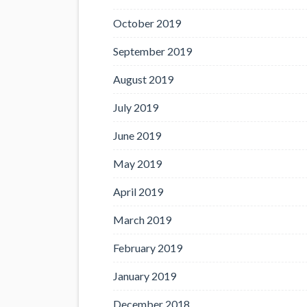
October 2019
September 2019
August 2019
July 2019
June 2019
May 2019
April 2019
March 2019
February 2019
January 2019
December 2018