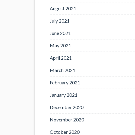
August 2021
July 2021
June 2021
May 2021
April 2021
March 2021
February 2021
January 2021
December 2020
November 2020
October 2020