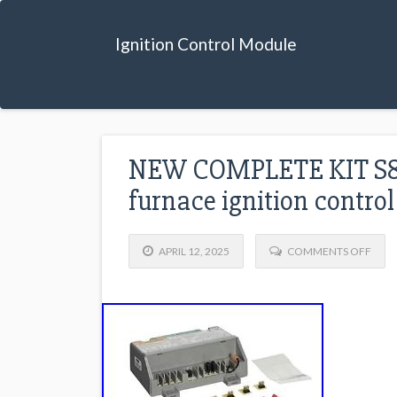
Ignition Control Module
NEW COMPLETE KIT S8
furnace ignition contr
APRIL 12, 2025
COMMENTS OFF