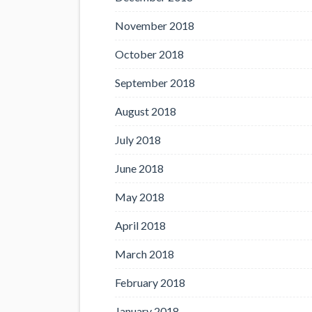
November 2018
October 2018
September 2018
August 2018
July 2018
June 2018
May 2018
April 2018
March 2018
February 2018
January 2018