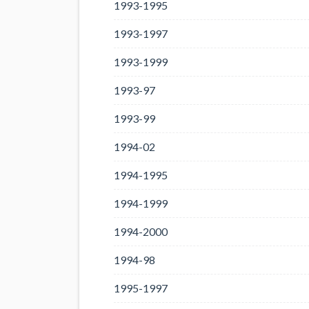
1993-1995
1993-1997
1993-1999
1993-97
1993-99
1994-02
1994-1995
1994-1999
1994-2000
1994-98
1995-1997