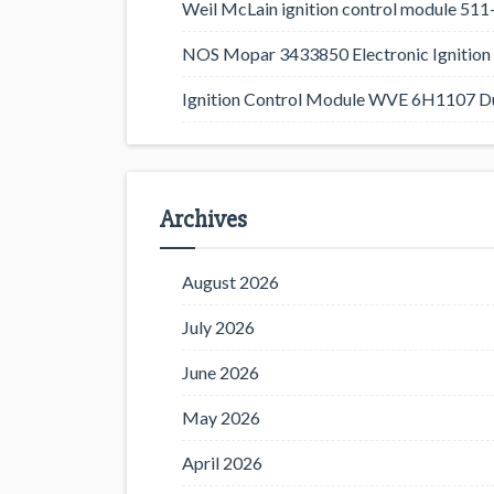
Weil McLain ignition control module 5
NOS Mopar 3433850 Electronic Ignition 
Ignition Control Module WVE 6H1107 D
Archives
August 2026
July 2026
June 2026
May 2026
April 2026