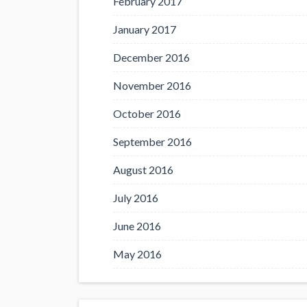
February 2017
January 2017
December 2016
November 2016
October 2016
September 2016
August 2016
July 2016
June 2016
May 2016