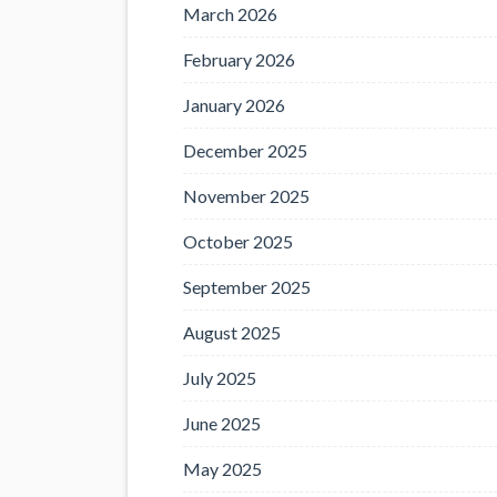
March 2026
February 2026
January 2026
December 2025
November 2025
October 2025
September 2025
August 2025
July 2025
June 2025
May 2025