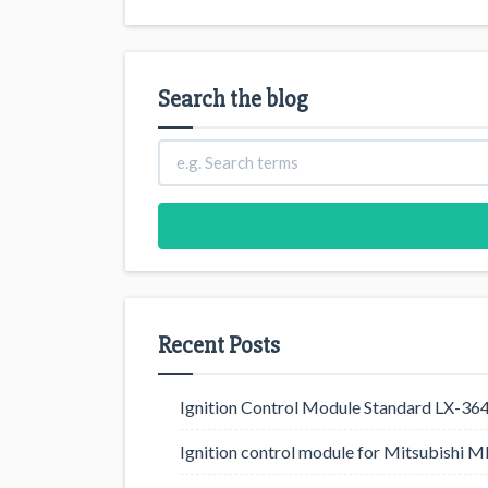
Search the blog
Recent Posts
Ignition Control Module Standard LX-36
Ignition control module for Mitsubishi