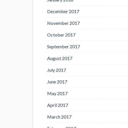
December 2017
November 2017
October 2017
September 2017
August 2017
July 2017
June 2017
May 2017
April 2017
March 2017