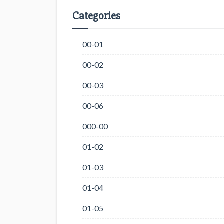
Categories
00-01
00-02
00-03
00-06
000-00
01-02
01-03
01-04
01-05