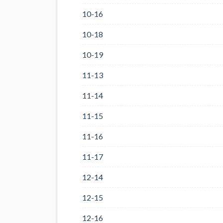
10-16
10-18
10-19
11-13
11-14
11-15
11-16
11-17
12-14
12-15
12-16