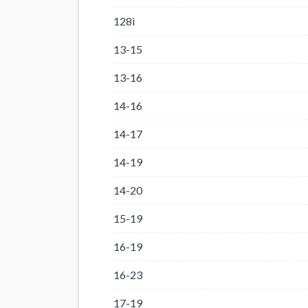
128i
13-15
13-16
14-16
14-17
14-19
14-20
15-19
16-19
16-23
17-19