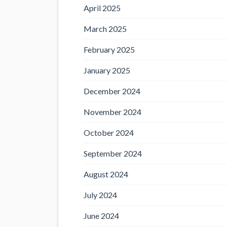
April 2025
March 2025
February 2025
January 2025
December 2024
November 2024
October 2024
September 2024
August 2024
July 2024
June 2024