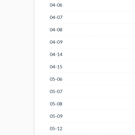
04-06
04-07
04-08
04-09
04-14
04-15
05-06
05-07
05-08
05-09
05-12