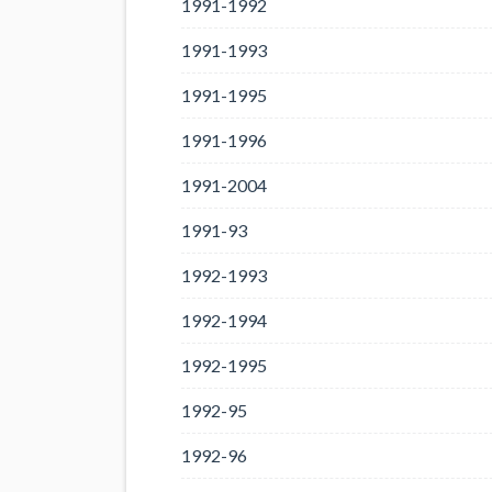
1991-1992
1991-1993
1991-1995
1991-1996
1991-2004
1991-93
1992-1993
1992-1994
1992-1995
1992-95
1992-96