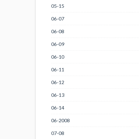
05-15
06-07
06-08
06-09
06-10
06-11
06-12
06-13
06-14
06-2008
07-08