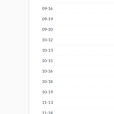
09-16
09-19
09-20
10-12
10-13
10-15
10-16
10-18
10-19
11-13
11-14