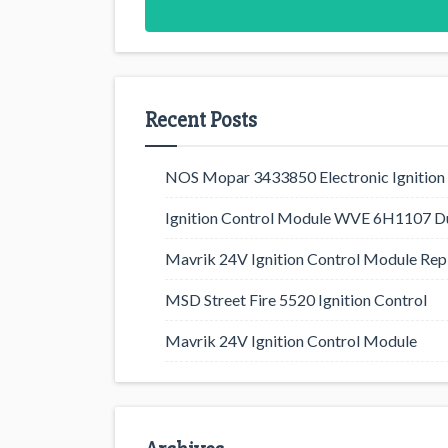
Recent Posts
NOS Mopar 3433850 Electronic Ignition 
Ignition Control Module WVE 6H1107 D
Mavrik 24V Ignition Control Module Rep
MSD Street Fire 5520 Ignition Control
Mavrik 24V Ignition Control Module