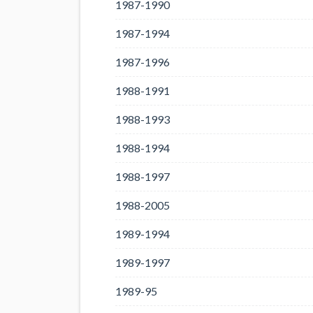
1987-1990
1987-1994
1987-1996
1988-1991
1988-1993
1988-1994
1988-1997
1988-2005
1989-1994
1989-1997
1989-95