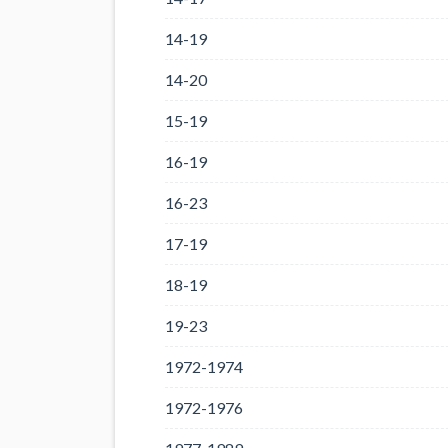
14-19
14-20
15-19
16-19
16-23
17-19
18-19
19-23
1972-1974
1972-1976