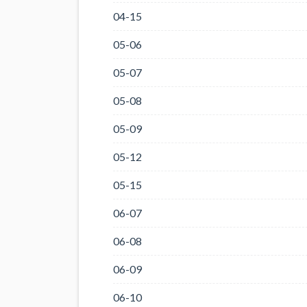
04-15
05-06
05-07
05-08
05-09
05-12
05-15
06-07
06-08
06-09
06-10