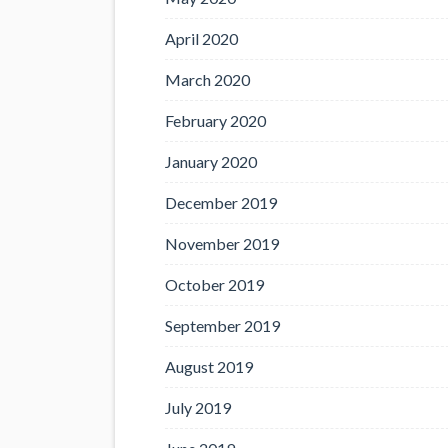
April 2020
March 2020
February 2020
January 2020
December 2019
November 2019
October 2019
September 2019
August 2019
July 2019