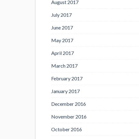
August 2017
July 2017
June 2017
May 2017
April 2017
March 2017
February 2017
January 2017
December 2016
November 2016
October 2016