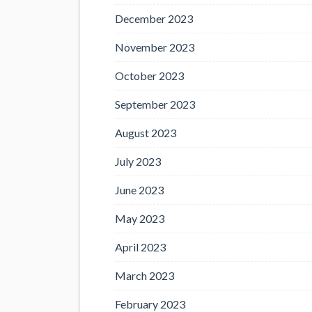
December 2023
November 2023
October 2023
September 2023
August 2023
July 2023
June 2023
May 2023
April 2023
March 2023
February 2023