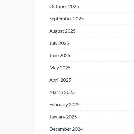
October 2025
September 2025
August 2025
July 2025
June 2025
May 2025
April 2025
March 2025
February 2025
January 2025
December 2024