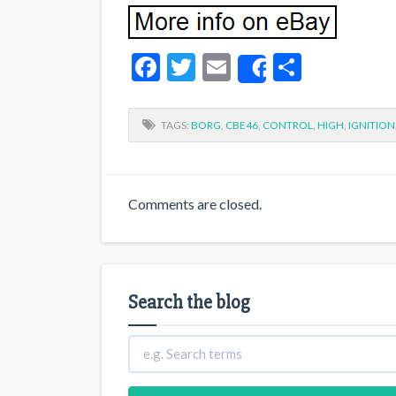
Facebook
Twitter
Email
Share
Share
TAGS:
BORG
,
CBE46
,
CONTROL
,
HIGH
,
IGNITION
Comments are closed.
Search the blog