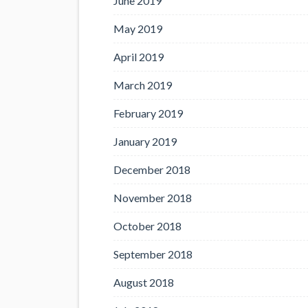
June 2019
May 2019
April 2019
March 2019
February 2019
January 2019
December 2018
November 2018
October 2018
September 2018
August 2018