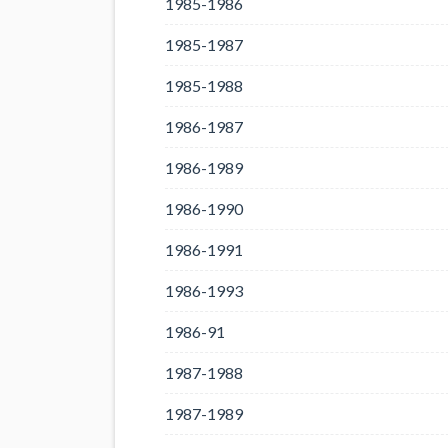
1985-1986
1985-1987
1985-1988
1986-1987
1986-1989
1986-1990
1986-1991
1986-1993
1986-91
1987-1988
1987-1989