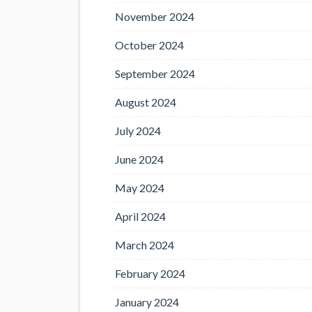
November 2024
October 2024
September 2024
August 2024
July 2024
June 2024
May 2024
April 2024
March 2024
February 2024
January 2024