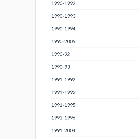
1990-1992
1990-1993
1990-1994
1990-2005
1990-92
1990-93
1991-1992
1991-1993
1991-1995
1991-1996
1991-2004