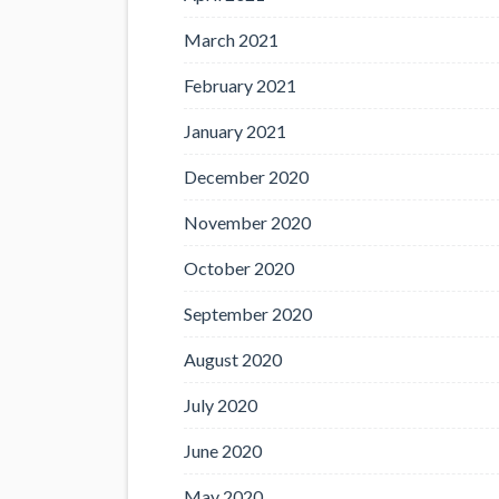
March 2021
February 2021
January 2021
December 2020
November 2020
October 2020
September 2020
August 2020
July 2020
June 2020
May 2020