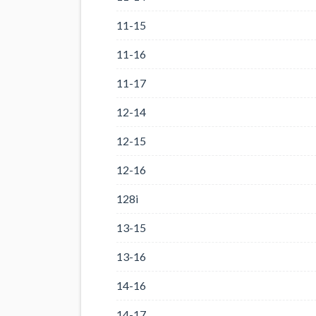
11-15
11-16
11-17
12-14
12-15
12-16
128i
13-15
13-16
14-16
14-17