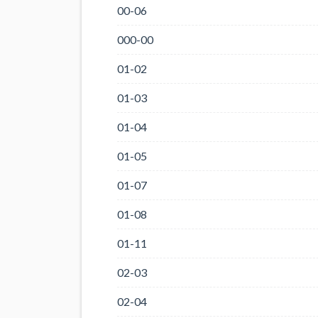
00-06
000-00
01-02
01-03
01-04
01-05
01-07
01-08
01-11
02-03
02-04