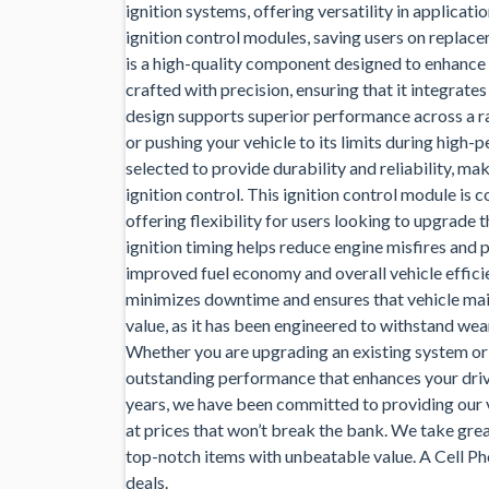
ignition systems, offering versatility in applicat
ignition control modules, saving users on repla
is a high-quality component designed to enhance v
crafted with precision, ensuring that it integrate
design supports superior performance across a r
or pushing your vehicle to its limits during high-
selected to provide durability and reliability, m
ignition control. This ignition control module is
offering flexibility for users looking to upgrade 
ignition timing helps reduce engine misfires and
improved fuel economy and overall vehicle efficien
minimizes downtime and ensures that vehicle mai
value, as it has been engineered to withstand wear
Whether you are upgrading an existing system or 
outstanding performance that enhances your drivi
years, we have been committed to providing our 
at prices that won’t break the bank. We take gre
top-notch items with unbeatable value. A Cell Pho
deals.