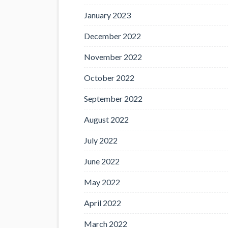
January 2023
December 2022
November 2022
October 2022
September 2022
August 2022
July 2022
June 2022
May 2022
April 2022
March 2022