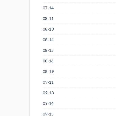
07-14
08-11
08-13
08-14
08-15
08-16
08-19
09-11
09-13
09-14
09-15