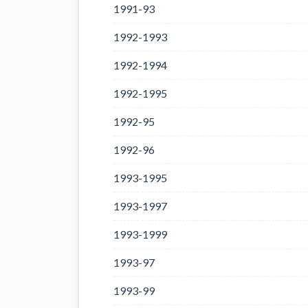
1991-93
1992-1993
1992-1994
1992-1995
1992-95
1992-96
1993-1995
1993-1997
1993-1999
1993-97
1993-99