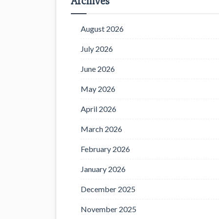
Archives
August 2026
July 2026
June 2026
May 2026
April 2026
March 2026
February 2026
January 2026
December 2025
November 2025