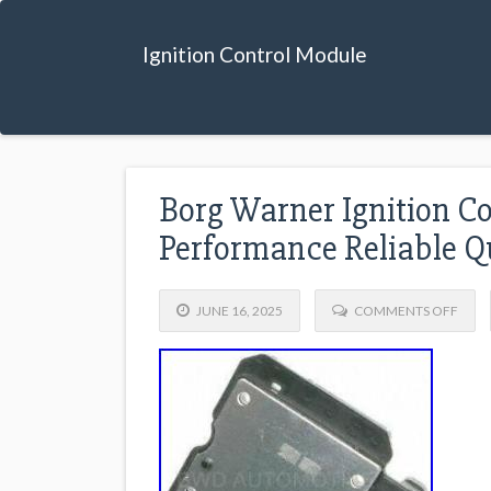
Ignition Control Module
Borg Warner Ignition C
Performance Reliable Q
JUNE 16, 2025
COMMENTS OFF