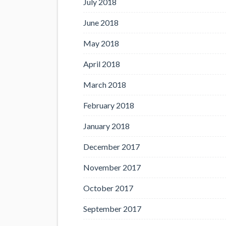
July 2018
June 2018
May 2018
April 2018
March 2018
February 2018
January 2018
December 2017
November 2017
October 2017
September 2017