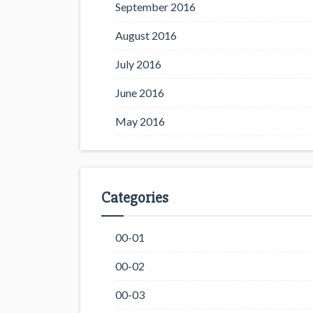
September 2016
August 2016
July 2016
June 2016
May 2016
Categories
00-01
00-02
00-03