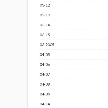
03-12
03-13
03-14
03-15
03-2005
04-05
04-06
04-07
04-08
04-09
04-14