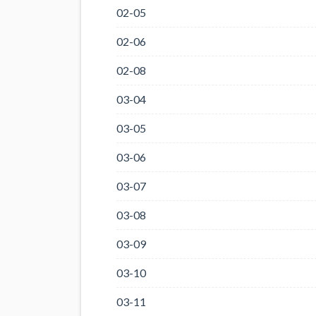
02-05
02-06
02-08
03-04
03-05
03-06
03-07
03-08
03-09
03-10
03-11