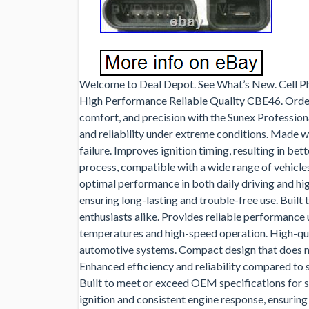
Welcome to Deal Depot. See What’s New. Cell P
High Performance Reliable Quality CBE46. Order
comfort, and precision with the Sunex Professio
and reliability under extreme conditions. Made w
failure. Improves ignition timing, resulting in bet
process, compatible with a wide range of vehicles
optimal performance in both daily driving and hi
ensuring long-lasting and trouble-free use. Built
enthusiasts alike. Provides reliable performance 
temperatures and high-speed operation. High-qual
automotive systems. Compact design that does no
Enhanced efficiency and reliability compared to 
Built to meet or exceed OEM specifications for 
ignition and consistent engine response, ensuring