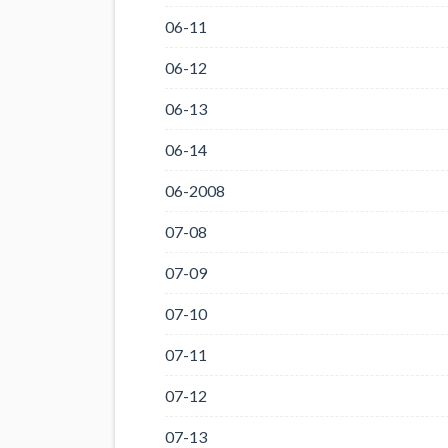
06-11
06-12
06-13
06-14
06-2008
07-08
07-09
07-10
07-11
07-12
07-13