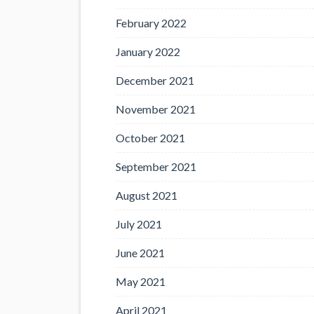
February 2022
January 2022
December 2021
November 2021
October 2021
September 2021
August 2021
July 2021
June 2021
May 2021
April 2021