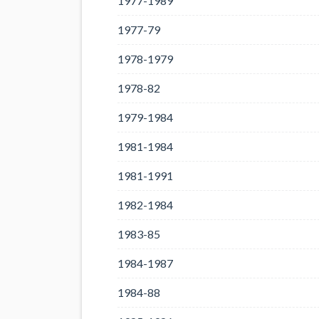
1977-1989
1977-79
1978-1979
1978-82
1979-1984
1981-1984
1981-1991
1982-1984
1983-85
1984-1987
1984-88