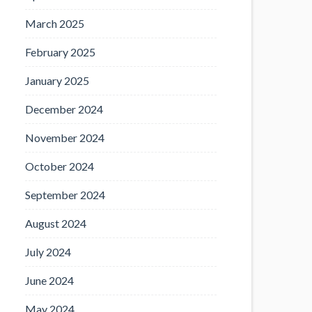
March 2025
February 2025
January 2025
December 2024
November 2024
October 2024
September 2024
August 2024
July 2024
June 2024
May 2024