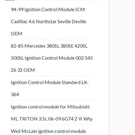
94-99 Ignition Control Module ICM
Cadillac 4.6 Northstar Seville Deville
OEM
82-85 Mercedes 380SL 380SE 420SL
500SL Ignition Control Module 002 545
26 32 OEM
Ignition Control Module Standard LX-
364
Ignition control module for Mitsubishi
ML TRITON 3.5L 06-09 6G74 2 Yr Wty
Weil McLain ignition control module