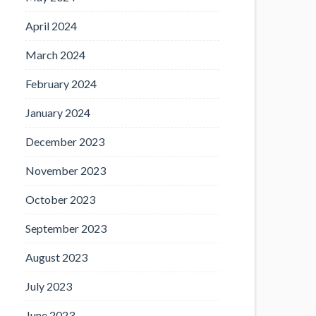
April 2024
March 2024
February 2024
January 2024
December 2023
November 2023
October 2023
September 2023
August 2023
July 2023
June 2023