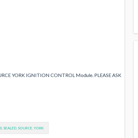
URCE YORK IGNITION CONTROL Module. PLEASE ASK
0
,
SEALED
,
SOURCE
,
YORK