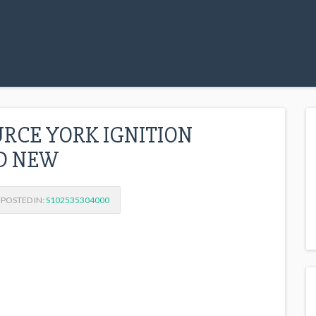
URCE YORK IGNITION
ED NEW
POSTED IN:
S102535304000