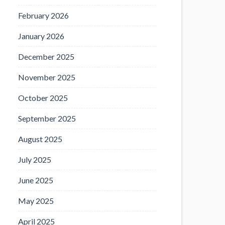
February 2026
January 2026
December 2025
November 2025
October 2025
September 2025
August 2025
July 2025
June 2025
May 2025
April 2025