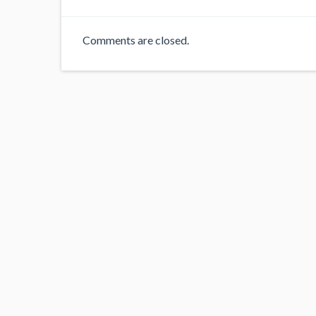
Comments are closed.