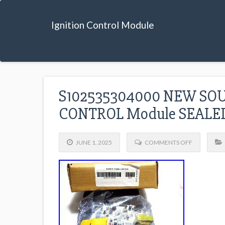
Ignition Control Module
S102535304000 NEW SO
CONTROL Module SEAL
JUNE 1, 2025
COMMENTS OFF