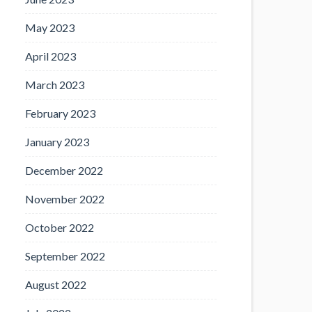
May 2023
April 2023
March 2023
February 2023
January 2023
December 2022
November 2022
October 2022
September 2022
August 2022