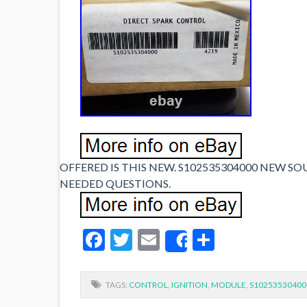
OFFERED IS THIS NEW. S102535304000 NEW SO
NEEDED QUESTIONS.
Facebook
Twitter
Email
Share
Share
TAGS:
CONTROL
,
IGNITION
,
MODULE
,
S10253530400