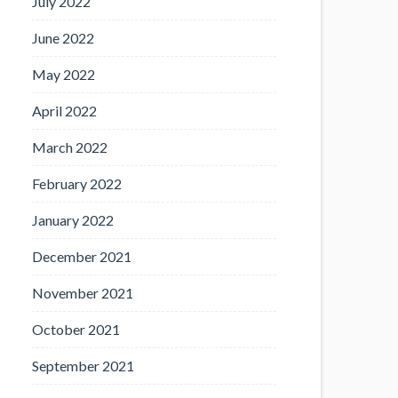
July 2022
June 2022
May 2022
April 2022
March 2022
February 2022
January 2022
December 2021
November 2021
October 2021
September 2021