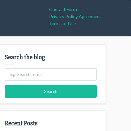
Contact Form
Privacy Policy Agreement
Terms of Use
Search the blog
Recent Posts