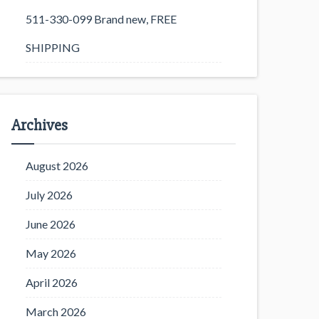
511-330-099 Brand new, FREE
SHIPPING
Archives
August 2026
July 2026
June 2026
May 2026
April 2026
March 2026