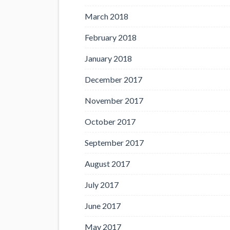
March 2018
February 2018
January 2018
December 2017
November 2017
October 2017
September 2017
August 2017
July 2017
June 2017
May 2017