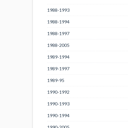
1988-1993
1988-1994
1988-1997
1988-2005
1989-1994
1989-1997
1989-95
1990-1992
1990-1993
1990-1994
1990-2005