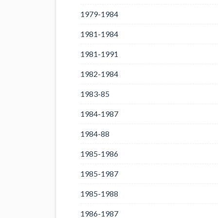
1979-1984
1981-1984
1981-1991
1982-1984
1983-85
1984-1987
1984-88
1985-1986
1985-1987
1985-1988
1986-1987