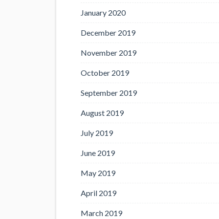
January 2020
December 2019
November 2019
October 2019
September 2019
August 2019
July 2019
June 2019
May 2019
April 2019
March 2019