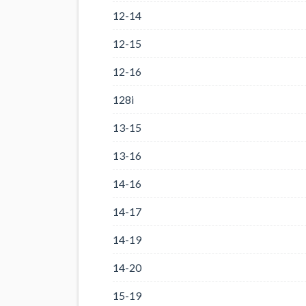
12-14
12-15
12-16
128i
13-15
13-16
14-16
14-17
14-19
14-20
15-19