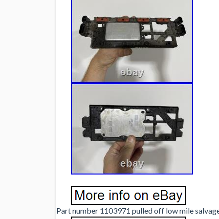
Part number 1103971 pulled off low mile salvage