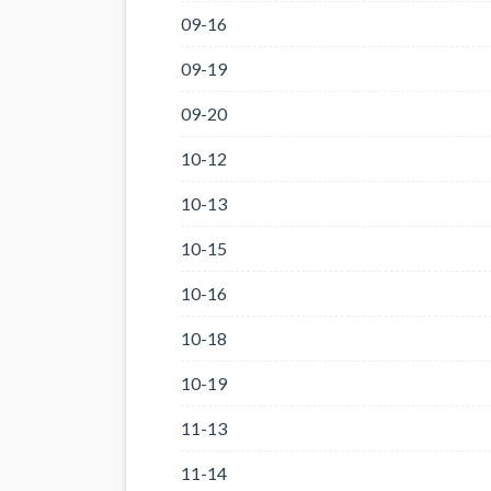
09-16
09-19
09-20
10-12
10-13
10-15
10-16
10-18
10-19
11-13
11-14