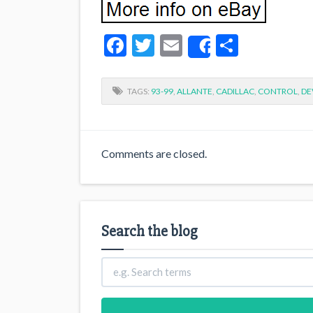
Facebook
Twitter
Email
Share
Share
TAGS:
93-99
,
ALLANTE
,
CADILLAC
,
CONTROL
,
DE
Comments are closed.
Search the blog