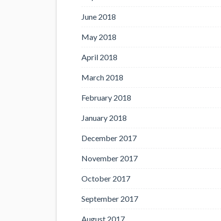
June 2018
May 2018
April 2018
March 2018
February 2018
January 2018
December 2017
November 2017
October 2017
September 2017
August 2017