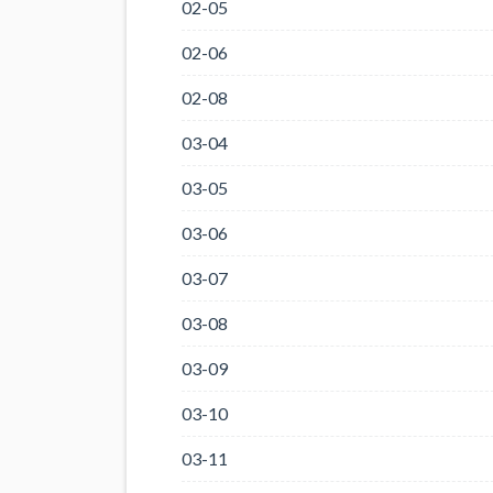
02-05
02-06
02-08
03-04
03-05
03-06
03-07
03-08
03-09
03-10
03-11