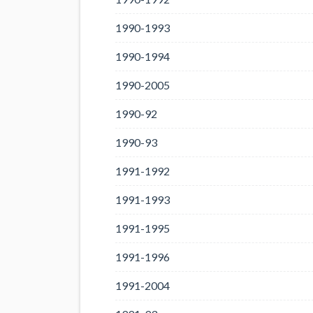
1990-1993
1990-1994
1990-2005
1990-92
1990-93
1991-1992
1991-1993
1991-1995
1991-1996
1991-2004