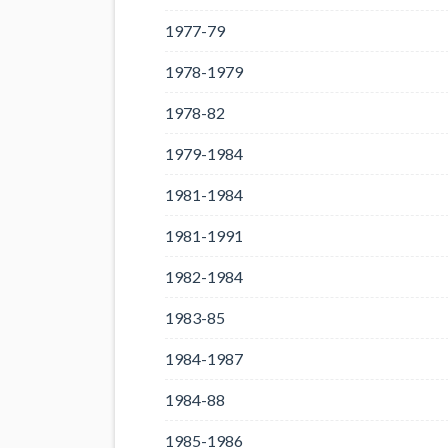
1977-79
1978-1979
1978-82
1979-1984
1981-1984
1981-1991
1982-1984
1983-85
1984-1987
1984-88
1985-1986