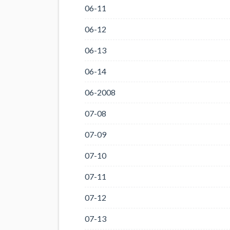
06-11
06-12
06-13
06-14
06-2008
07-08
07-09
07-10
07-11
07-12
07-13