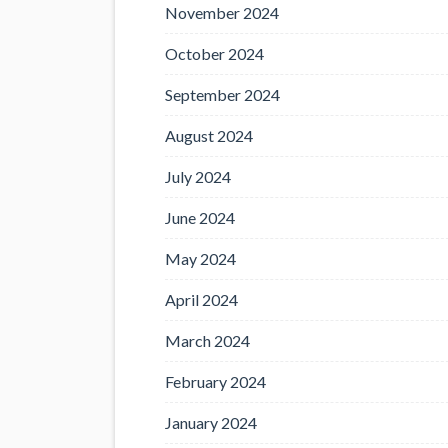
November 2024
October 2024
September 2024
August 2024
July 2024
June 2024
May 2024
April 2024
March 2024
February 2024
January 2024