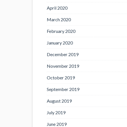
April 2020
March 2020
February 2020
January 2020
December 2019
November 2019
October 2019
September 2019
August 2019
July 2019
June 2019