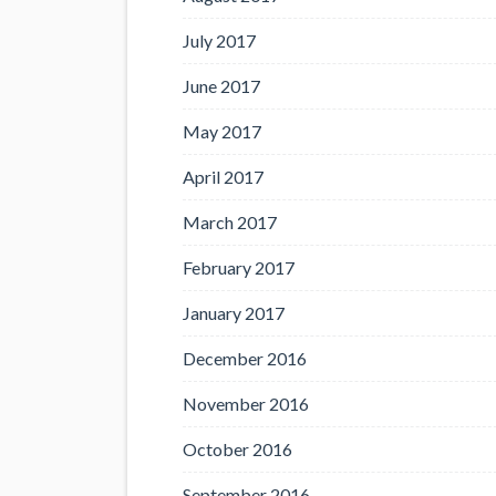
July 2017
June 2017
May 2017
April 2017
March 2017
February 2017
January 2017
December 2016
November 2016
October 2016
September 2016