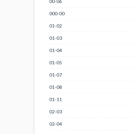
00-06
000-00
01-02
01-03
01-04
01-05
01-07
01-08
01-11
02-03
02-04