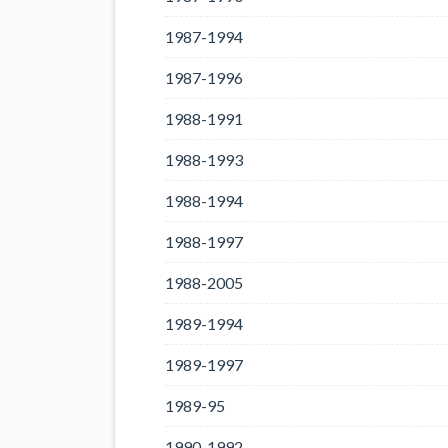
1987-1994
1987-1996
1988-1991
1988-1993
1988-1994
1988-1997
1988-2005
1989-1994
1989-1997
1989-95
1990-1992