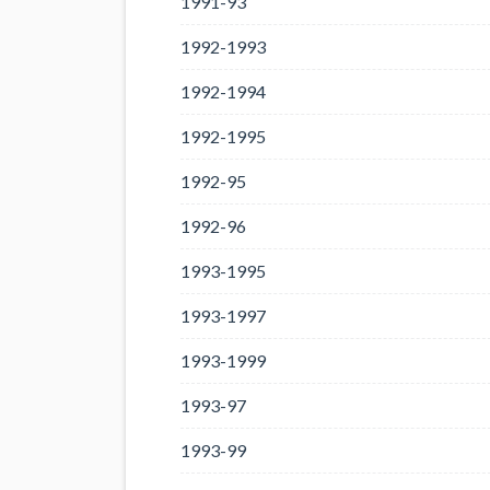
1991-93
1992-1993
1992-1994
1992-1995
1992-95
1992-96
1993-1995
1993-1997
1993-1999
1993-97
1993-99