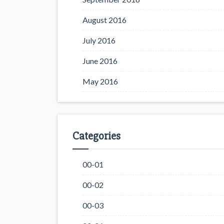
August 2016
July 2016
June 2016
May 2016
Categories
00-01
00-02
00-03