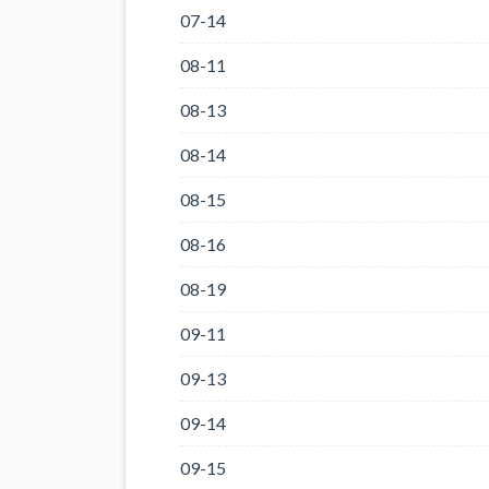
07-14
08-11
08-13
08-14
08-15
08-16
08-19
09-11
09-13
09-14
09-15