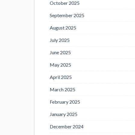
October 2025
September 2025
August 2025
July 2025
June 2025
May 2025
April 2025
March 2025
February 2025
January 2025
December 2024