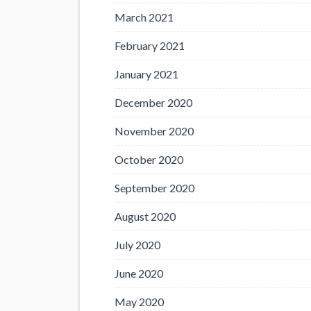
March 2021
February 2021
January 2021
December 2020
November 2020
October 2020
September 2020
August 2020
July 2020
June 2020
May 2020