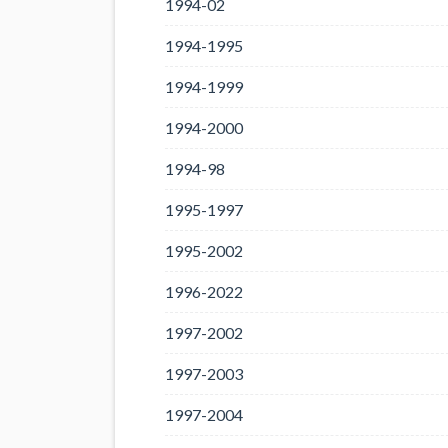
1994-02
1994-1995
1994-1999
1994-2000
1994-98
1995-1997
1995-2002
1996-2022
1997-2002
1997-2003
1997-2004