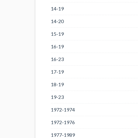
14-19
14-20
15-19
16-19
16-23
17-19
18-19
19-23
1972-1974
1972-1976
1977-1989