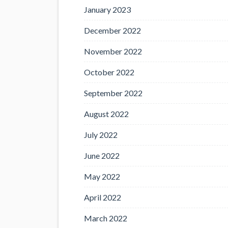
January 2023
December 2022
November 2022
October 2022
September 2022
August 2022
July 2022
June 2022
May 2022
April 2022
March 2022