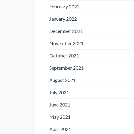
February 2022
January 2022
December 2021
November 2021
October 2021
September 2021
August 2021
July 2021
June 2021
May 2021
April 2021