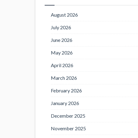
August 2026
July 2026
June 2026
May 2026
April 2026
March 2026
February 2026
January 2026
December 2025
November 2025