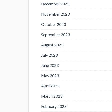
December 2023
November 2023
October 2023
September 2023
August 2023
July 2023
June 2023
May 2023
April 2023
March 2023
February 2023