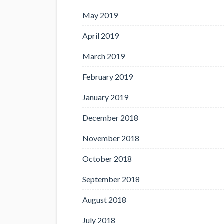
May 2019
April 2019
March 2019
February 2019
January 2019
December 2018
November 2018
October 2018
September 2018
August 2018
July 2018