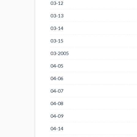
03-12
03-13
03-14
03-15
03-2005
04-05
04-06
04-07
04-08
04-09
04-14