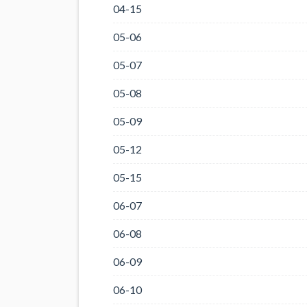
04-15
05-06
05-07
05-08
05-09
05-12
05-15
06-07
06-08
06-09
06-10