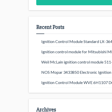
Recent Posts
Ignition Control Module Standard LX-36
Ignition control module for Mitsubishi
Weil McLain ignition control module 5
NOS Mopar 3433850 Electronic Ignition 
Ignition Control Module WVE 6H1107 D
Archives