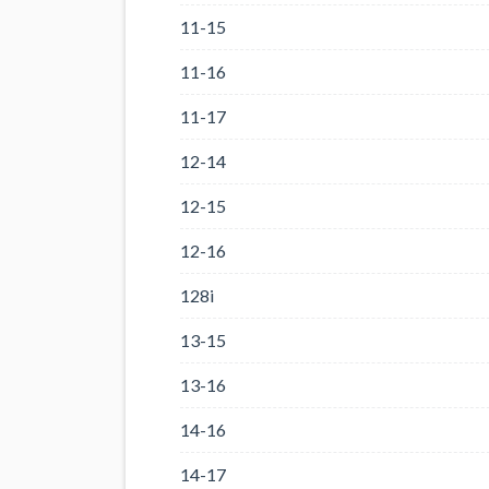
11-15
11-16
11-17
12-14
12-15
12-16
128i
13-15
13-16
14-16
14-17