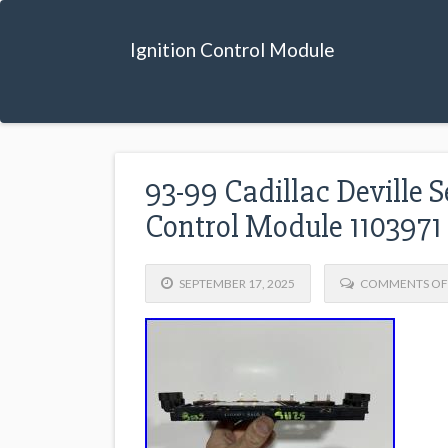
Ignition Control Module
93-99 Cadillac Deville S
Control Module 110397
SEPTEMBER 17, 2025
COMMENTS OF