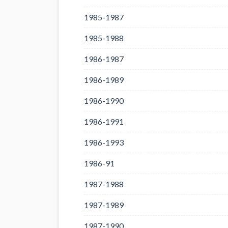
1985-1987
1985-1988
1986-1987
1986-1989
1986-1990
1986-1991
1986-1993
1986-91
1987-1988
1987-1989
1987-1990