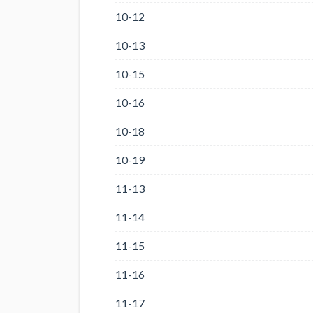
10-12
10-13
10-15
10-16
10-18
10-19
11-13
11-14
11-15
11-16
11-17