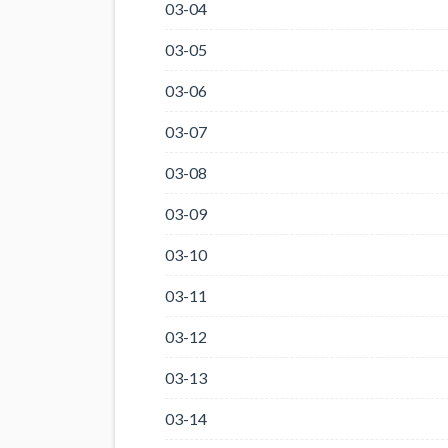
03-04
03-05
03-06
03-07
03-08
03-09
03-10
03-11
03-12
03-13
03-14