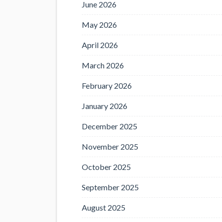
June 2026
May 2026
April 2026
March 2026
February 2026
January 2026
December 2025
November 2025
October 2025
September 2025
August 2025