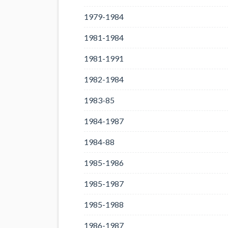
1979-1984
1981-1984
1981-1991
1982-1984
1983-85
1984-1987
1984-88
1985-1986
1985-1987
1985-1988
1986-1987