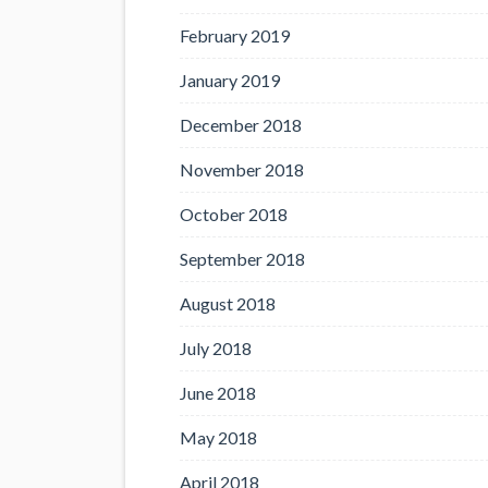
February 2019
January 2019
December 2018
November 2018
October 2018
September 2018
August 2018
July 2018
June 2018
May 2018
April 2018