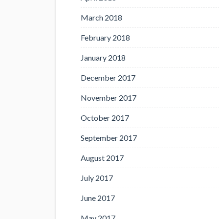
March 2018
February 2018
January 2018
December 2017
November 2017
October 2017
September 2017
August 2017
July 2017
June 2017
May 2017