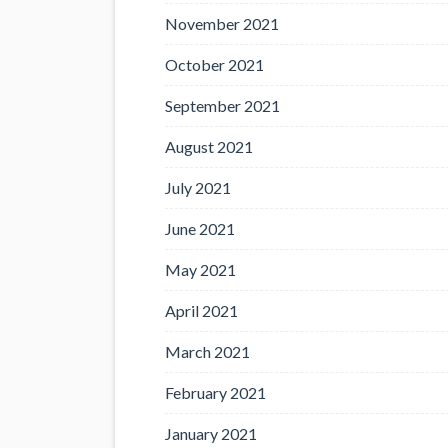
November 2021
October 2021
September 2021
August 2021
July 2021
June 2021
May 2021
April 2021
March 2021
February 2021
January 2021