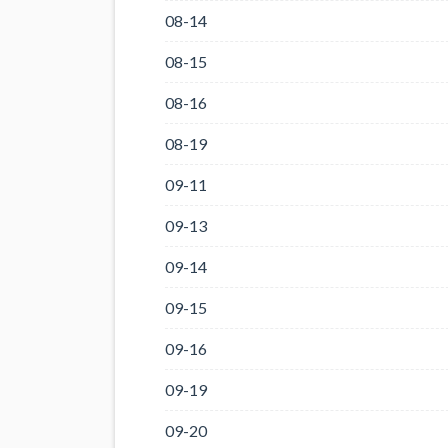
08-14
08-15
08-16
08-19
09-11
09-13
09-14
09-15
09-16
09-19
09-20