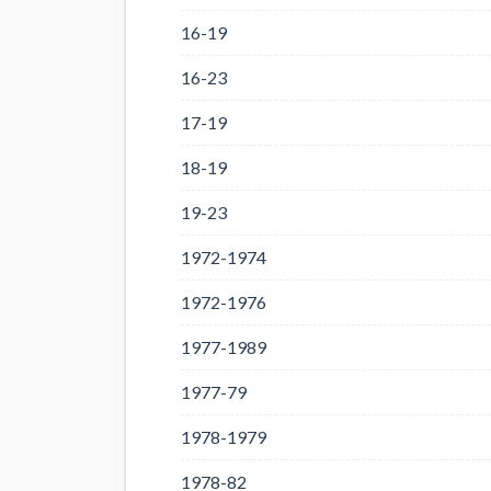
16-19
16-23
17-19
18-19
19-23
1972-1974
1972-1976
1977-1989
1977-79
1978-1979
1978-82