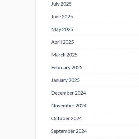
July 2025
June 2025
May 2025
April 2025
March 2025
February 2025
January 2025
December 2024
November 2024
October 2024
September 2024