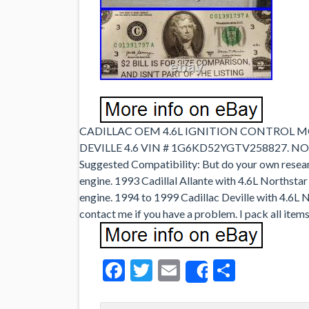
CADILLAC OEM 4.6L IGNITION CONTROL MO
DEVILLE 4.6 VIN # 1G6KD52YGTV258827. 
Suggested Compatibility: But do your own resear
engine. 1993 Cadillal Allante with 4.6L Northstar
engine. 1994 to 1999 Cadillac Deville with 4.6L No
contact me if you have a problem. I pack all items 
Facebook
Twitter
Email
Share
Share