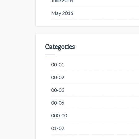
June 2016
May 2016
Categories
00-01
00-02
00-03
00-06
000-00
01-02