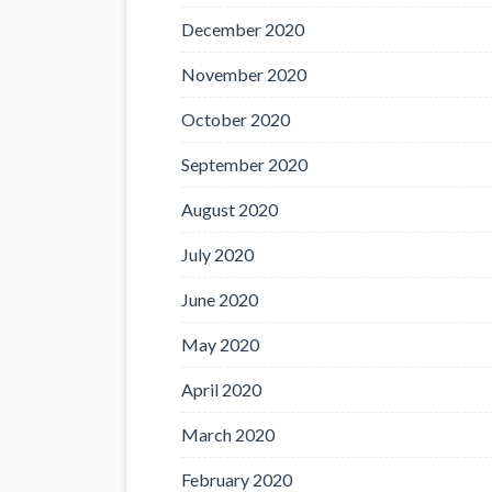
December 2020
November 2020
October 2020
September 2020
August 2020
July 2020
June 2020
May 2020
April 2020
March 2020
February 2020