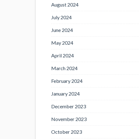
August 2024
July 2024
June 2024
May 2024
April 2024
March 2024
February 2024
January 2024
December 2023
November 2023
October 2023