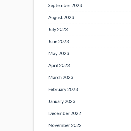
September 2023
August 2023
July 2023
June 2023
May 2023
April 2023
March 2023
February 2023
January 2023
December 2022
November 2022