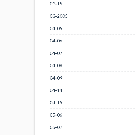
03-15
03-2005
04-05
04-06
04-07
04-08
04-09
04-14
04-15
05-06
05-07