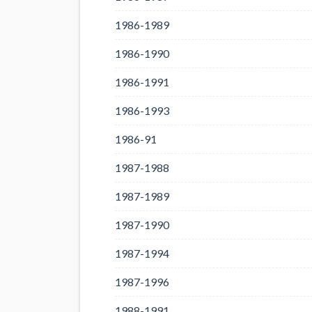
1986-1989
1986-1990
1986-1991
1986-1993
1986-91
1987-1988
1987-1989
1987-1990
1987-1994
1987-1996
1988-1991