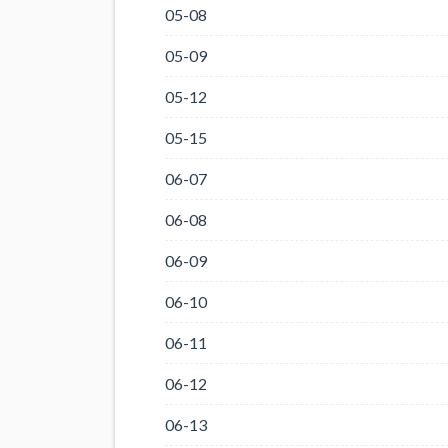
05-08
05-09
05-12
05-15
06-07
06-08
06-09
06-10
06-11
06-12
06-13