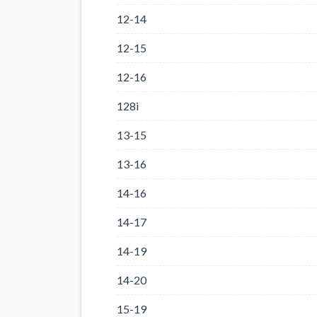
12-14
12-15
12-16
128i
13-15
13-16
14-16
14-17
14-19
14-20
15-19