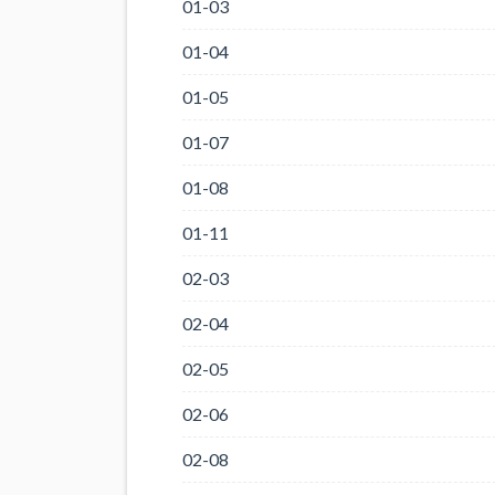
01-03
01-04
01-05
01-07
01-08
01-11
02-03
02-04
02-05
02-06
02-08