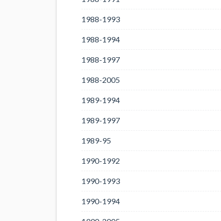
1988-1993
1988-1994
1988-1997
1988-2005
1989-1994
1989-1997
1989-95
1990-1992
1990-1993
1990-1994