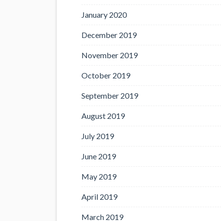
January 2020
December 2019
November 2019
October 2019
September 2019
August 2019
July 2019
June 2019
May 2019
April 2019
March 2019