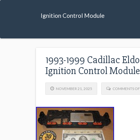
Ignition Control Module
1993-1999 Cadillac Eldo
Ignition Control Modu
NOVEMBER 21, 2025
COMMENTS OF