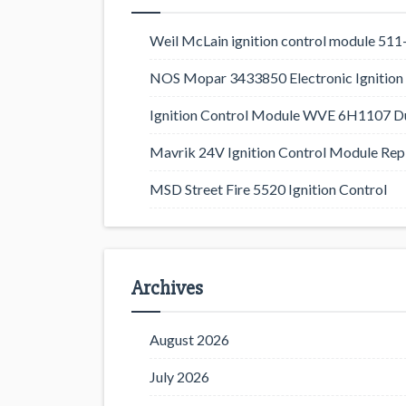
Weil McLain ignition control module 5
NOS Mopar 3433850 Electronic Ignition 
Ignition Control Module WVE 6H1107 D
Mavrik 24V Ignition Control Module Rep
MSD Street Fire 5520 Ignition Control
Archives
August 2026
July 2026