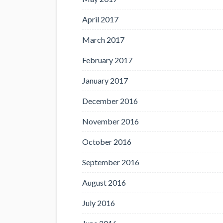
April 2017
March 2017
February 2017
January 2017
December 2016
November 2016
October 2016
September 2016
August 2016
July 2016