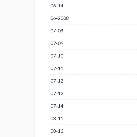
06-14
06-2008
07-08
07-09
07-10
07-11
07-12
07-13
07-14
08-11
08-13