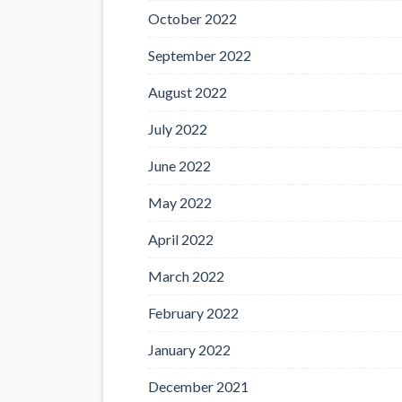
October 2022
September 2022
August 2022
July 2022
June 2022
May 2022
April 2022
March 2022
February 2022
January 2022
December 2021