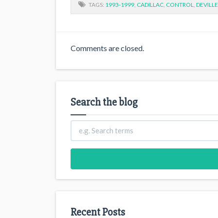
TAGS:
1993-1999
,
CADILLAC
,
CONTROL
,
DEVILLE
Comments are closed.
Search the blog
Recent Posts