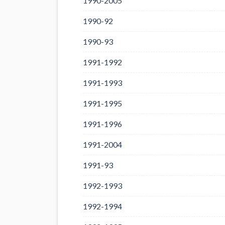
1990-2005
1990-92
1990-93
1991-1992
1991-1993
1991-1995
1991-1996
1991-2004
1991-93
1992-1993
1992-1994