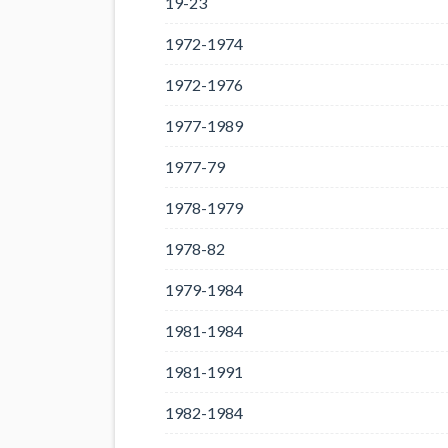
19-23
1972-1974
1972-1976
1977-1989
1977-79
1978-1979
1978-82
1979-1984
1981-1984
1981-1991
1982-1984