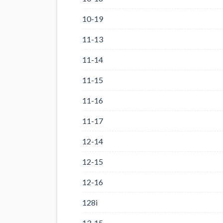
10-19
11-13
11-14
11-15
11-16
11-17
12-14
12-15
12-16
128i
13-15