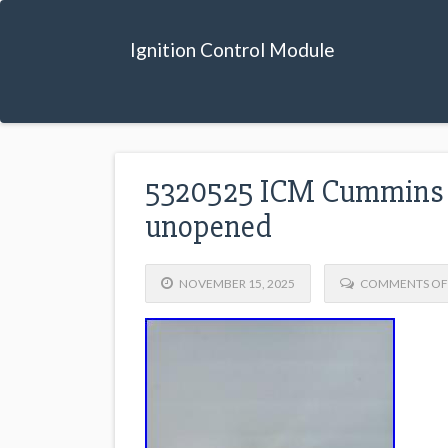
Ignition Control Module
5320525 ICM Cummins I
unopened
NOVEMBER 15, 2025
COMMENTS OF