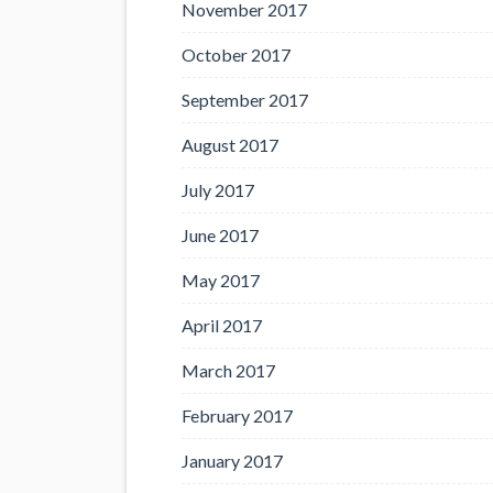
November 2017
October 2017
September 2017
August 2017
July 2017
June 2017
May 2017
April 2017
March 2017
February 2017
January 2017