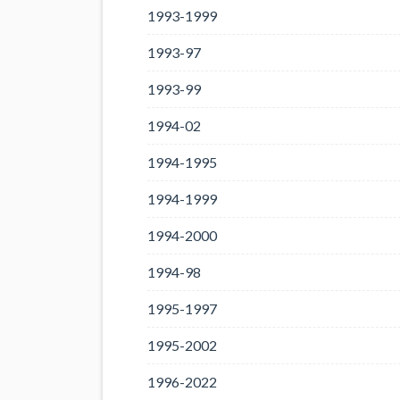
1993-1999
1993-97
1993-99
1994-02
1994-1995
1994-1999
1994-2000
1994-98
1995-1997
1995-2002
1996-2022