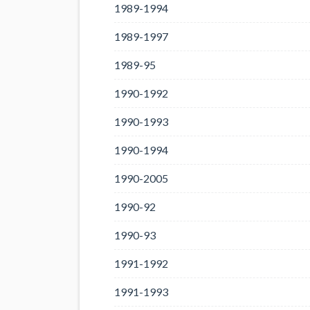
1989-1994
1989-1997
1989-95
1990-1992
1990-1993
1990-1994
1990-2005
1990-92
1990-93
1991-1992
1991-1993