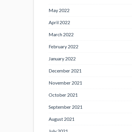
May 2022
April 2022
March 2022
February 2022
January 2022
December 2021
November 2021
October 2021
September 2021
August 2021
July 2021