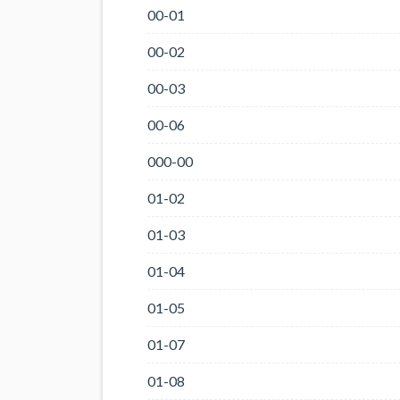
00-01
00-02
00-03
00-06
000-00
01-02
01-03
01-04
01-05
01-07
01-08