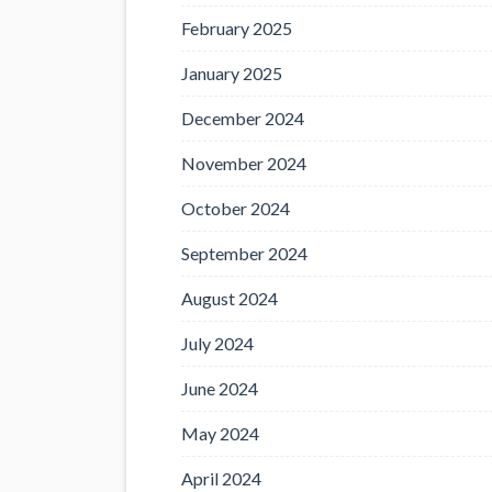
February 2025
January 2025
December 2024
November 2024
October 2024
September 2024
August 2024
July 2024
June 2024
May 2024
April 2024