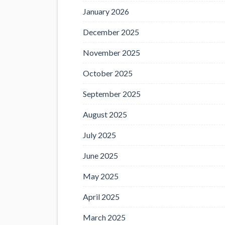
January 2026
December 2025
November 2025
October 2025
September 2025
August 2025
July 2025
June 2025
May 2025
April 2025
March 2025