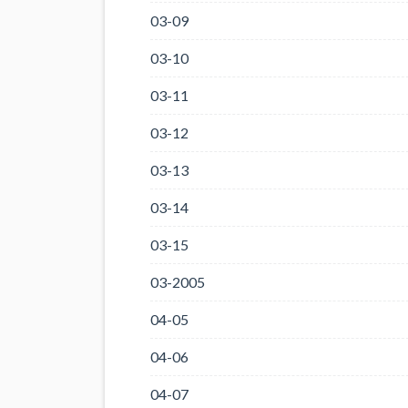
03-09
03-10
03-11
03-12
03-13
03-14
03-15
03-2005
04-05
04-06
04-07