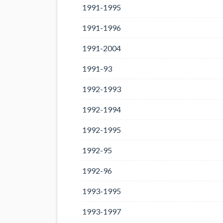
1991-1995
1991-1996
1991-2004
1991-93
1992-1993
1992-1994
1992-1995
1992-95
1992-96
1993-1995
1993-1997