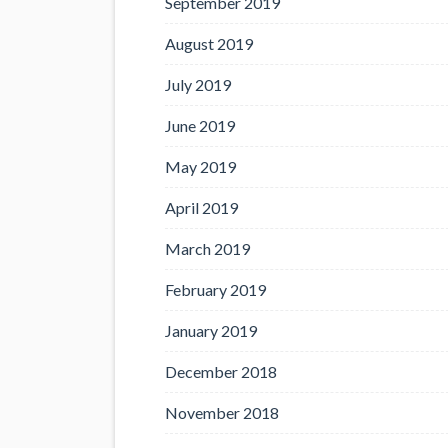
September 2019
August 2019
July 2019
June 2019
May 2019
April 2019
March 2019
February 2019
January 2019
December 2018
November 2018