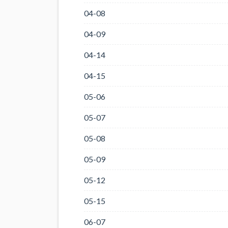
04-08
04-09
04-14
04-15
05-06
05-07
05-08
05-09
05-12
05-15
06-07