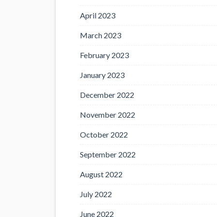
April 2023
March 2023
February 2023
January 2023
December 2022
November 2022
October 2022
September 2022
August 2022
July 2022
June 2022