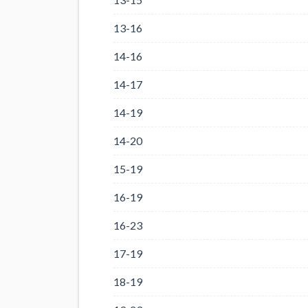
13-16
14-16
14-17
14-19
14-20
15-19
16-19
16-23
17-19
18-19