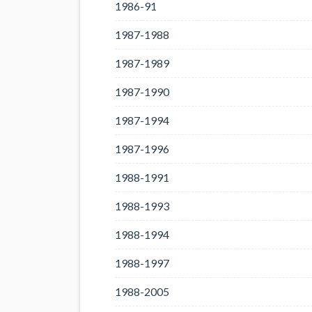
1986-91
1987-1988
1987-1989
1987-1990
1987-1994
1987-1996
1988-1991
1988-1993
1988-1994
1988-1997
1988-2005