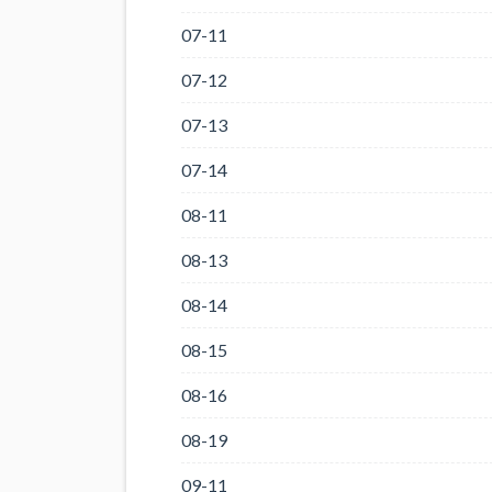
07-11
07-12
07-13
07-14
08-11
08-13
08-14
08-15
08-16
08-19
09-11