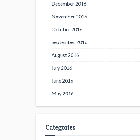
December 2016
November 2016
October 2016
September 2016
August 2016
July 2016
June 2016
May 2016
Categories