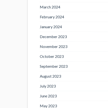
March 2024
February 2024
January 2024
December 2023
November 2023
October 2023
September 2023
August 2023
July 2023
June 2023
May 2023