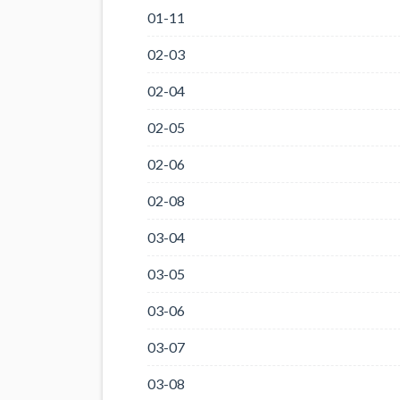
01-11
02-03
02-04
02-05
02-06
02-08
03-04
03-05
03-06
03-07
03-08