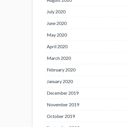
July 2020
June 2020
May 2020
April 2020
March 2020
February 2020
January 2020
December 2019
November 2019
October 2019