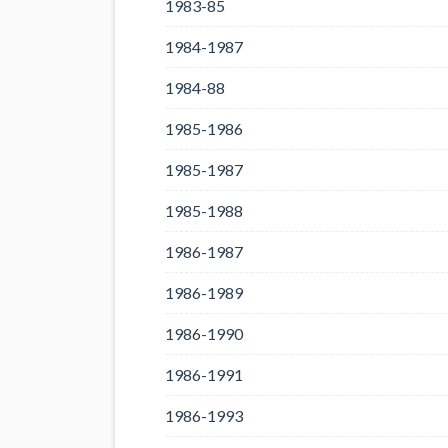
1983-85
1984-1987
1984-88
1985-1986
1985-1987
1985-1988
1986-1987
1986-1989
1986-1990
1986-1991
1986-1993