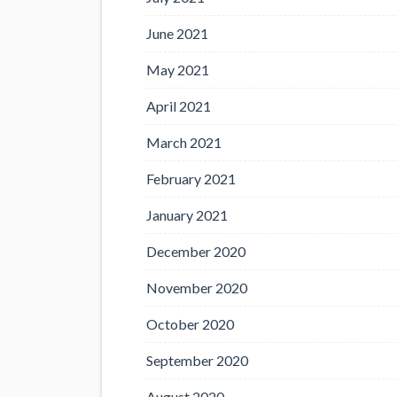
June 2021
May 2021
April 2021
March 2021
February 2021
January 2021
December 2020
November 2020
October 2020
September 2020
August 2020