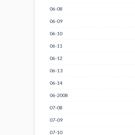
06-08
06-09
06-10
06-11
06-12
06-13
06-14
06-2008
07-08
07-09
07-10