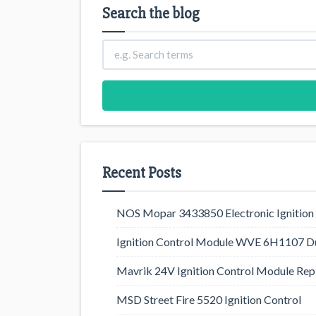
Search the blog
Recent Posts
NOS Mopar 3433850 Electronic Ignition 
Ignition Control Module WVE 6H1107 D
Mavrik 24V Ignition Control Module Rep
MSD Street Fire 5520 Ignition Control