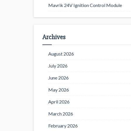
Mavrik 24V Ignition Control Module
Archives
August 2026
July 2026
June 2026
May 2026
April 2026
March 2026
February 2026