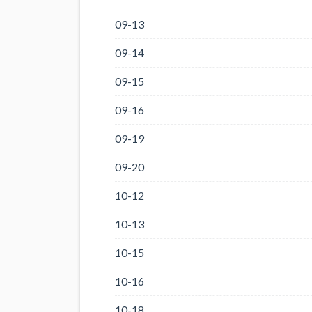
09-13
09-14
09-15
09-16
09-19
09-20
10-12
10-13
10-15
10-16
10-18