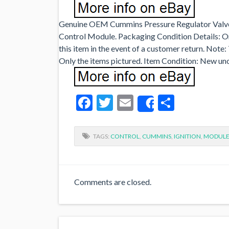
Genuine OEM Cummins Pressure Regulator Valv
Control Module. Packaging Condition Details: Or
this item in the event of a customer return. Note
Only the items pictured. Item Condition: New u
Facebook
Twitter
Email
Share
Share
TAGS:
CONTROL
,
CUMMINS
,
IGNITION
,
MODUL
Comments are closed.