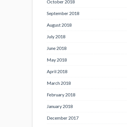
October 2018
September 2018
August 2018
July 2018
June 2018
May 2018
April 2018
March 2018
February 2018
January 2018
December 2017