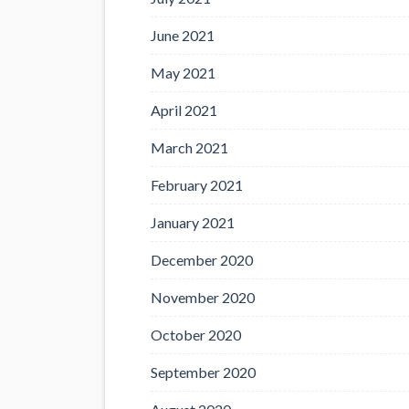
June 2021
May 2021
April 2021
March 2021
February 2021
January 2021
December 2020
November 2020
October 2020
September 2020