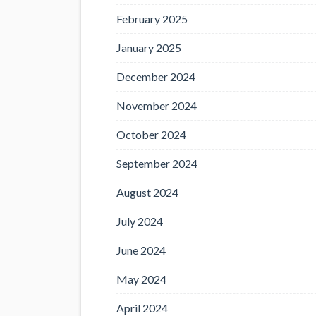
February 2025
January 2025
December 2024
November 2024
October 2024
September 2024
August 2024
July 2024
June 2024
May 2024
April 2024