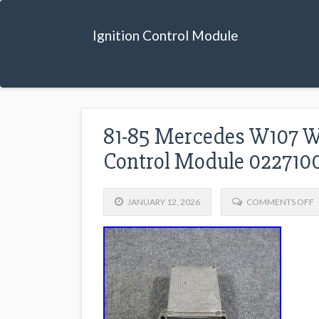
Ignition Control Module
81-85 Mercedes W107 W
Control Module 022710
JANUARY 12, 2026
COMMENTS OFF