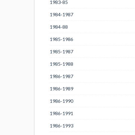
1983-85
1984-1987
1984-88
1985-1986
1985-1987
1985-1988
1986-1987
1986-1989
1986-1990
1986-1991
1986-1993