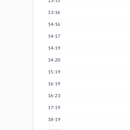
13-15
13-16
14-16
14-17
14-19
14-20
15-19
16-19
16-23
17-19
18-19