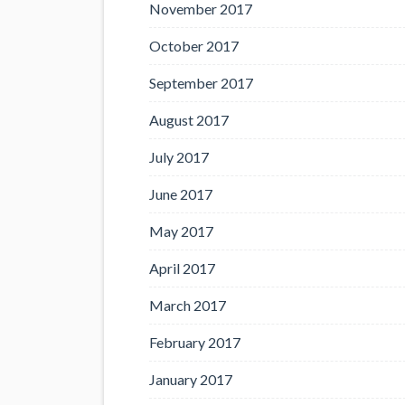
November 2017
October 2017
September 2017
August 2017
July 2017
June 2017
May 2017
April 2017
March 2017
February 2017
January 2017