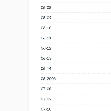
06-08
06-09
06-10
06-11
06-12
06-13
06-14
06-2008
07-08
07-09
07-10