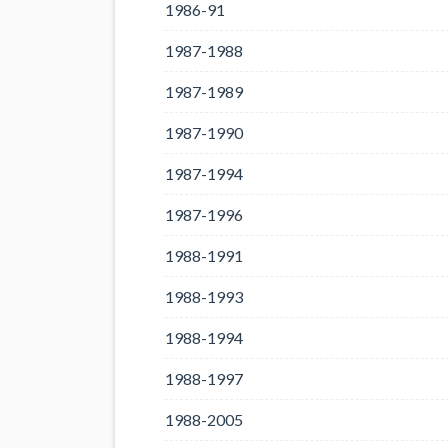
1986-91
1987-1988
1987-1989
1987-1990
1987-1994
1987-1996
1988-1991
1988-1993
1988-1994
1988-1997
1988-2005