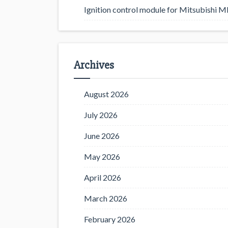
Ignition control module for Mitsubishi
Archives
August 2026
July 2026
June 2026
May 2026
April 2026
March 2026
February 2026