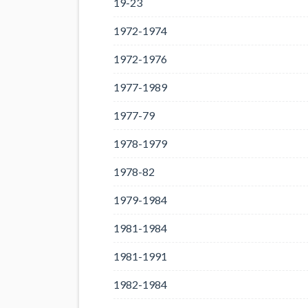
19-23
1972-1974
1972-1976
1977-1989
1977-79
1978-1979
1978-82
1979-1984
1981-1984
1981-1991
1982-1984