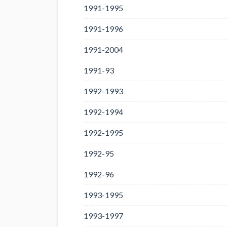
1991-1995
1991-1996
1991-2004
1991-93
1992-1993
1992-1994
1992-1995
1992-95
1992-96
1993-1995
1993-1997