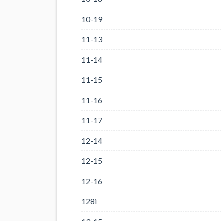
10-19
11-13
11-14
11-15
11-16
11-17
12-14
12-15
12-16
128i