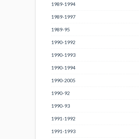
1989-1994
1989-1997
1989-95
1990-1992
1990-1993
1990-1994
1990-2005
1990-92
1990-93
1991-1992
1991-1993