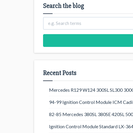
Search the blog
Recent Posts
Mercedes R129 W124 300SL SL300 300CE
94-99 Ignition Control Module ICM Cadil
82-85 Mercedes 380SL 380SE 420SL 500
Ignition Control Module Standard LX-36