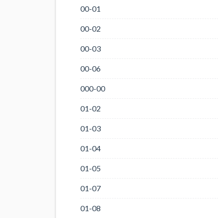
00-01
00-02
00-03
00-06
000-00
01-02
01-03
01-04
01-05
01-07
01-08