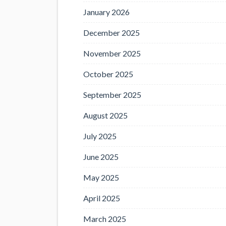
January 2026
December 2025
November 2025
October 2025
September 2025
August 2025
July 2025
June 2025
May 2025
April 2025
March 2025