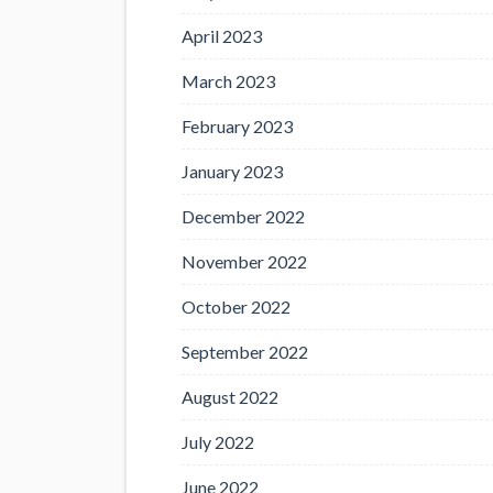
April 2023
March 2023
February 2023
January 2023
December 2022
November 2022
October 2022
September 2022
August 2022
July 2022
June 2022