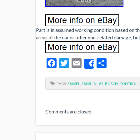
Part is in assumed working condition based on the
areas of the car or other non-related damage, but
Facebook
Twitter
Email
Share
Share
TAGS:
380SEL
,
380SL
,
81-85
,
BOSCH
,
CONTROL
,
Comments are closed.