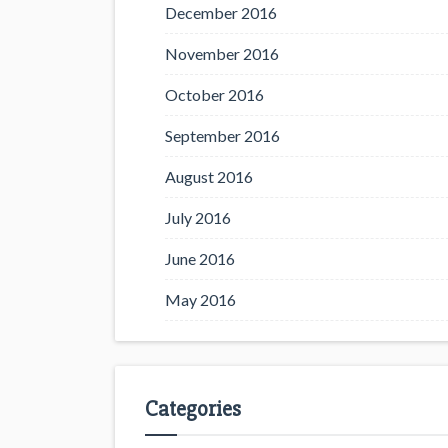
December 2016
November 2016
October 2016
September 2016
August 2016
July 2016
June 2016
May 2016
Categories