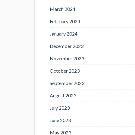
March 2024
February 2024
January 2024
December 2023
November 2023
October 2023
September 2023
August 2023
July 2023
June 2023
May 2023