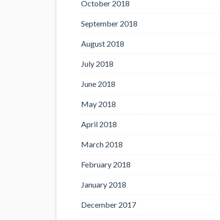
October 2018
September 2018
August 2018
July 2018
June 2018
May 2018
April 2018
March 2018
February 2018
January 2018
December 2017