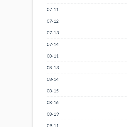
07-11
07-12
07-13
07-14
08-11
08-13
08-14
08-15
08-16
08-19
09-11