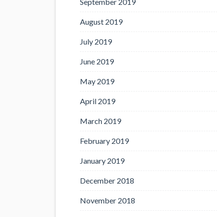
September 2019
August 2019
July 2019
June 2019
May 2019
April 2019
March 2019
February 2019
January 2019
December 2018
November 2018