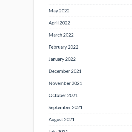
May 2022
April 2022
March 2022
February 2022
January 2022
December 2021
November 2021
October 2021
September 2021
August 2021
July 2021