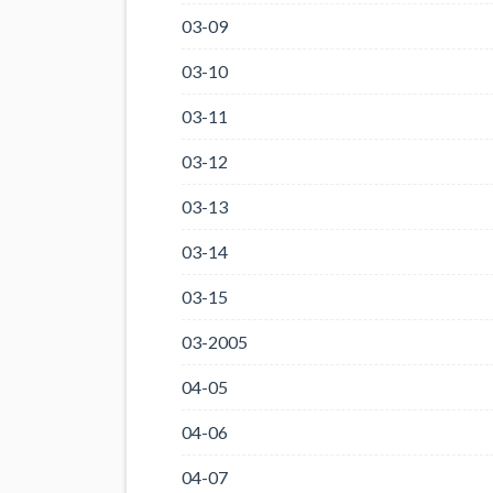
03-09
03-10
03-11
03-12
03-13
03-14
03-15
03-2005
04-05
04-06
04-07