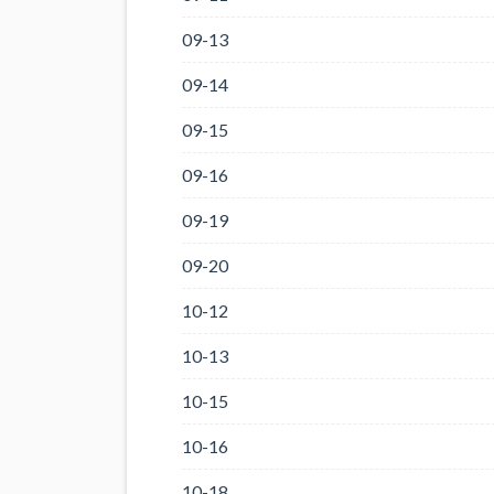
09-13
09-14
09-15
09-16
09-19
09-20
10-12
10-13
10-15
10-16
10-18