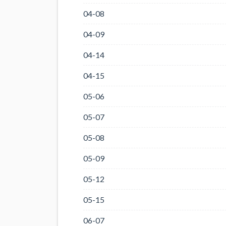
04-08
04-09
04-14
04-15
05-06
05-07
05-08
05-09
05-12
05-15
06-07