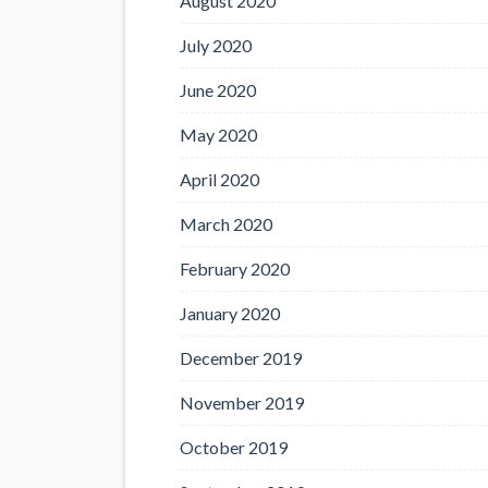
August 2020
July 2020
June 2020
May 2020
April 2020
March 2020
February 2020
January 2020
December 2019
November 2019
October 2019