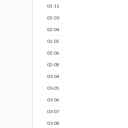
01-11
02-03
02-04
02-05
02-06
02-08
03-04
03-05
03-06
03-07
03-08