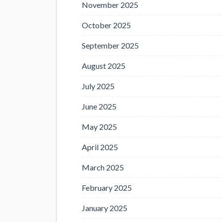
November 2025
October 2025
September 2025
August 2025
July 2025
June 2025
May 2025
April 2025
March 2025
February 2025
January 2025