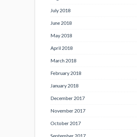
July 2018
June 2018
May 2018
April 2018
March 2018
February 2018
January 2018
December 2017
November 2017
October 2017
September 2017