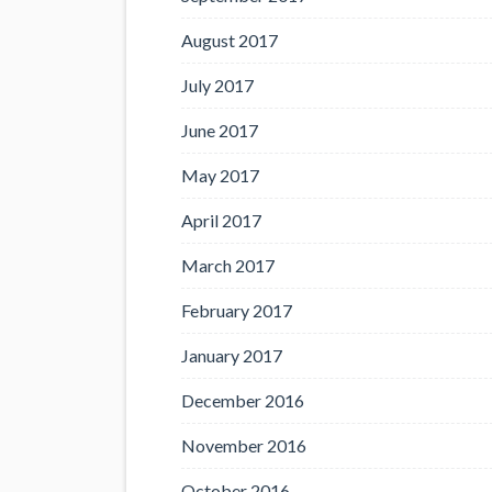
August 2017
July 2017
June 2017
May 2017
April 2017
March 2017
February 2017
January 2017
December 2016
November 2016
October 2016