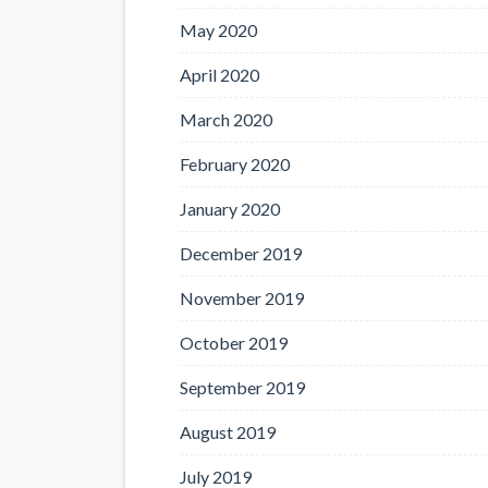
May 2020
April 2020
March 2020
February 2020
January 2020
December 2019
November 2019
October 2019
September 2019
August 2019
July 2019