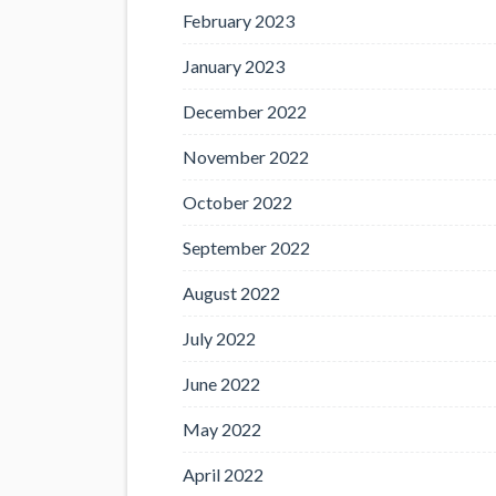
February 2023
January 2023
December 2022
November 2022
October 2022
September 2022
August 2022
July 2022
June 2022
May 2022
April 2022