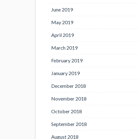
June 2019
May 2019
April 2019
March 2019
February 2019
January 2019
December 2018
November 2018
October 2018
September 2018
August 2018