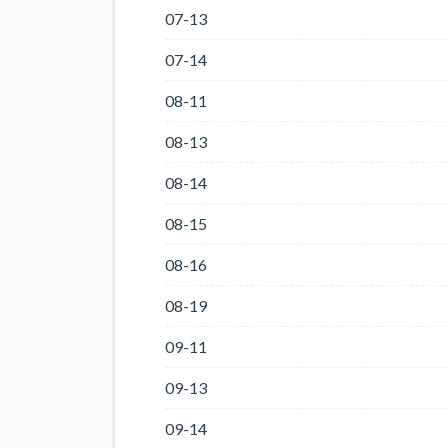
07-13
07-14
08-11
08-13
08-14
08-15
08-16
08-19
09-11
09-13
09-14