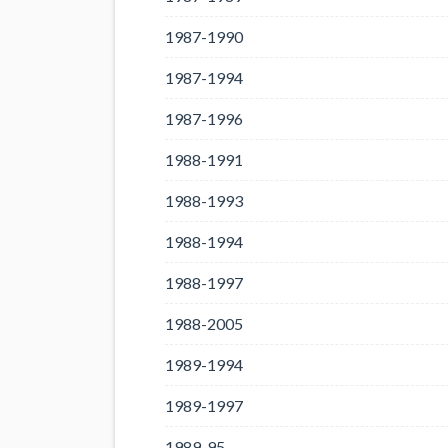
1987-1990
1987-1994
1987-1996
1988-1991
1988-1993
1988-1994
1988-1997
1988-2005
1989-1994
1989-1997
1989-95