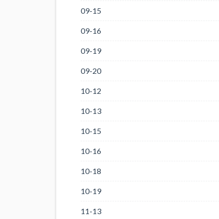
09-15
09-16
09-19
09-20
10-12
10-13
10-15
10-16
10-18
10-19
11-13