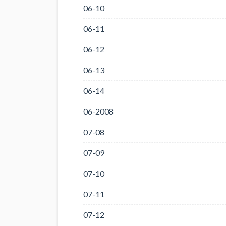
06-10
06-11
06-12
06-13
06-14
06-2008
07-08
07-09
07-10
07-11
07-12