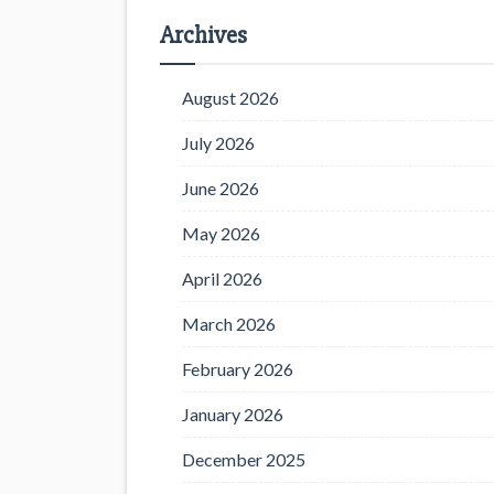
Archives
August 2026
July 2026
June 2026
May 2026
April 2026
March 2026
February 2026
January 2026
December 2025