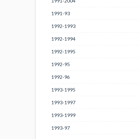
1991-2004
1991-93
1992-1993
1992-1994
1992-1995
1992-95
1992-96
1993-1995
1993-1997
1993-1999
1993-97