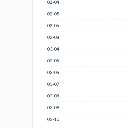
02-04
02-05
02-06
02-08
03-04
03-05
03-06
03-07
03-08
03-09
03-10