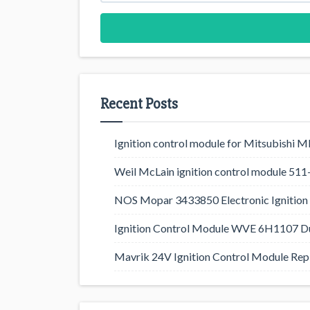
Recent Posts
Ignition control module for Mitsubishi
Weil McLain ignition control module 5
NOS Mopar 3433850 Electronic Ignition 
Ignition Control Module WVE 6H1107 D
Mavrik 24V Ignition Control Module Rep