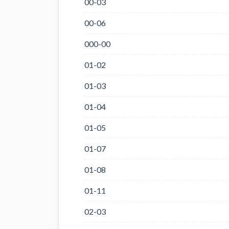
00-03
00-06
000-00
01-02
01-03
01-04
01-05
01-07
01-08
01-11
02-03