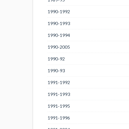
1990-1992
1990-1993
1990-1994
1990-2005
1990-92
1990-93
1991-1992
1991-1993
1991-1995
1991-1996