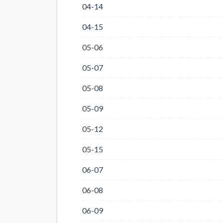
04-14
04-15
05-06
05-07
05-08
05-09
05-12
05-15
06-07
06-08
06-09