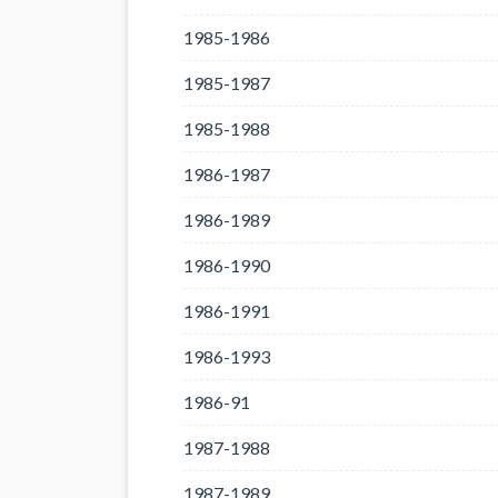
1985-1986
1985-1987
1985-1988
1986-1987
1986-1989
1986-1990
1986-1991
1986-1993
1986-91
1987-1988
1987-1989