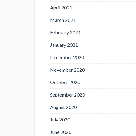
April 2021
March 2021
February 2021
January 2021
December 2020
November 2020
October 2020
September 2020
August 2020
July 2020
June 2020