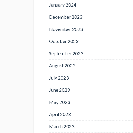
January 2024
December 2023
November 2023
October 2023
September 2023
August 2023
July 2023
June 2023
May 2023
April 2023
March 2023