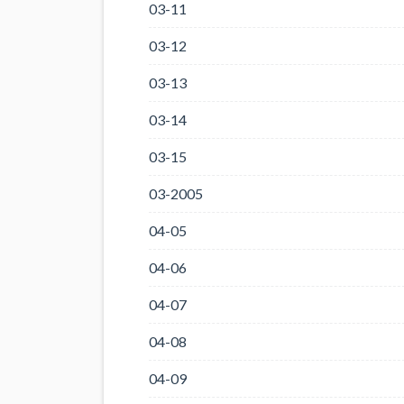
03-11
03-12
03-13
03-14
03-15
03-2005
04-05
04-06
04-07
04-08
04-09