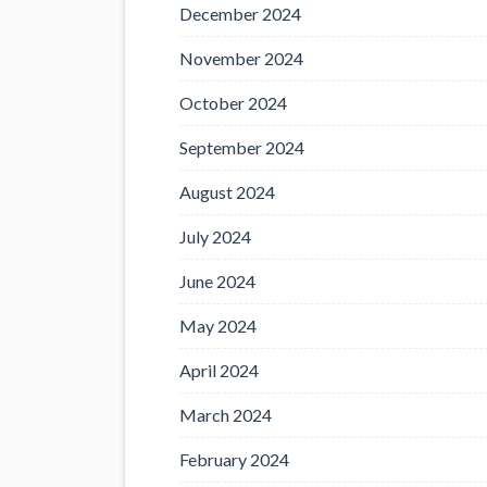
December 2024
November 2024
October 2024
September 2024
August 2024
July 2024
June 2024
May 2024
April 2024
March 2024
February 2024