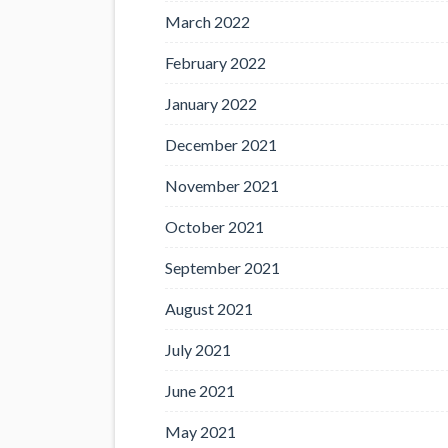
March 2022
February 2022
January 2022
December 2021
November 2021
October 2021
September 2021
August 2021
July 2021
June 2021
May 2021