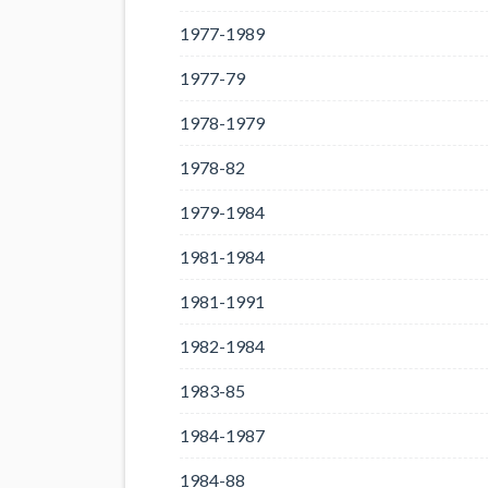
1977-1989
1977-79
1978-1979
1978-82
1979-1984
1981-1984
1981-1991
1982-1984
1983-85
1984-1987
1984-88