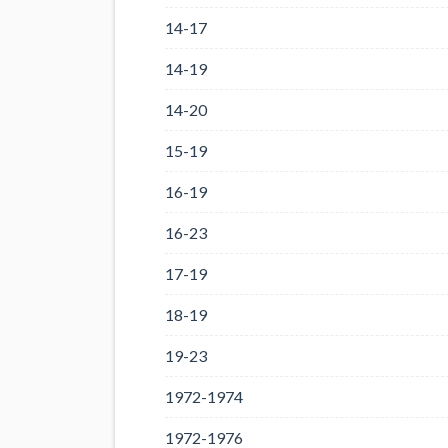
14-17
14-19
14-20
15-19
16-19
16-23
17-19
18-19
19-23
1972-1974
1972-1976