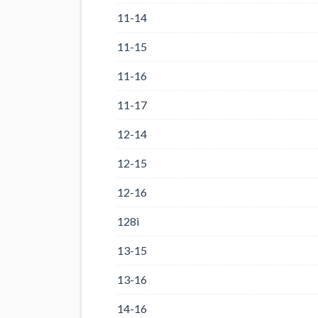
11-14
11-15
11-16
11-17
12-14
12-15
12-16
128i
13-15
13-16
14-16