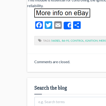
reliability.
Facebook
Twitter
Email
Share
Share
TAGS:
560SEL
,
86-91
,
CONTROL
,
IGNITION
,
MER
Comments are closed.
Search the blog