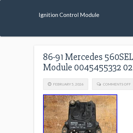
Ignition Control Module
86-91 Mercedes 560SEL 
Module 0045455332 0
FEBRUARY 5, 2026
COMMENTS OFF