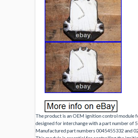
The product is an OEM ignition control module 
designed for interchange with a part number o
Manufactured part numbers 0045455332 and 0227
This module is essential for controlling the igni