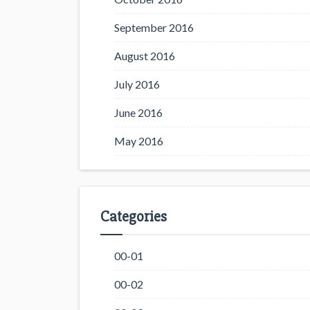
September 2016
August 2016
July 2016
June 2016
May 2016
Categories
00-01
00-02